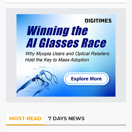
MOST-READ
7 DAYS NEWS