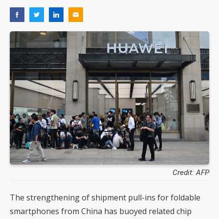
Credit: AFP
The strengthening of shipment pull-ins for foldable
smartphones from China has buoyed related chip