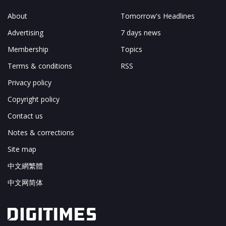
About
Tomorrow's Headlines
Advertising
7 days news
Membership
Topics
Terms & conditions
RSS
Privacy policy
Copyright policy
Contact us
Notes & corrections
Site map
中文網繁體
中文网简体