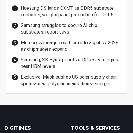
Haesung DS lands CXMT as DDR5 substrate
customer, weighs panel production for DDR6
Samsung struggles to secure AI chip
substrates, report says
Memory shortage could turn into a glut by 2028
as chipmakers expand
Samsung, SK Hynix prioritize DDR5 as margins
near HBM levels
Exclusive: Musk pushes US solar supply chain
upstream as polysilicon ambitions emerge
DIGITIMES
TOOLS & SERVICES