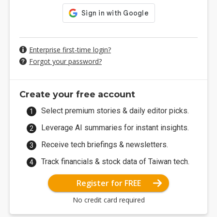
Enterprise first-time login?
Forgot your password?
Create your free account
Select premium stories & daily editor picks.
Leverage AI summaries for instant insights.
Receive tech briefings & newsletters.
Track financials & stock data of Taiwan tech.
Register for FREE
No credit card required