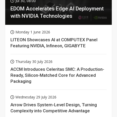
Jul 30, 08:00
EDOM Accelerates Edge AI Deployment
with NVIDIA Technologies
Monday 1 June 2026
LITEON Showcases AI at COMPUTEX Panel
Featuring NVIDIA, Infineon, GIGABYTE
Thursday 30 July 2026
ACCM Introduces Celeritas SMC: A Production-
Ready, Silicon-Matched Core for Advanced
Packaging
Wednesday 29 July 2026
Arrow Drives System-Level Design, Turning
Complexity into Competitive Advantage