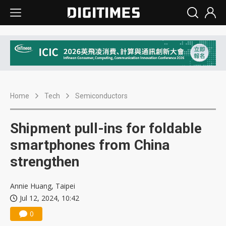
Home
Tech
Semiconductors
Shipment pull-ins for foldable
smartphones from China
strengthen
Annie Huang, Taipei
Jul 12, 2024, 10:42
0