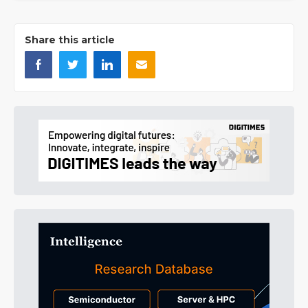
Share this article