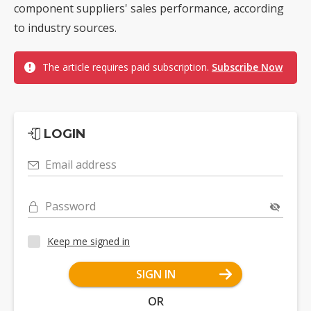
component suppliers' sales performance, according
to industry sources.
The article requires paid subscription.
Subscribe Now
LOGIN
Email address
Password
Keep me signed in
SIGN IN
OR