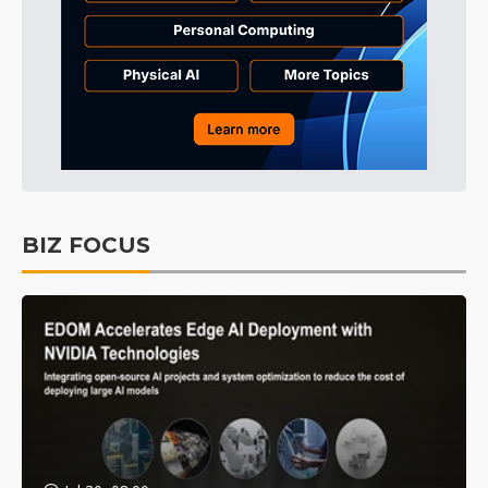
BIZ FOCUS