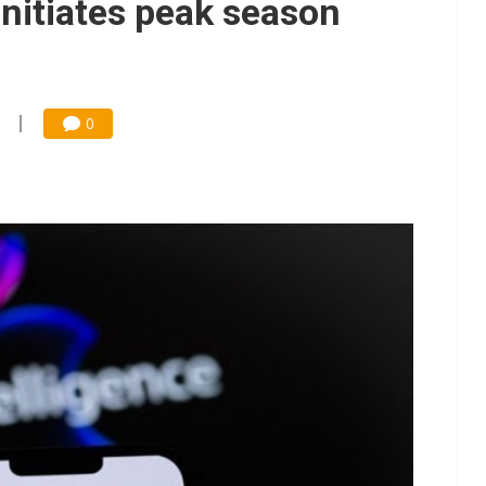
initiates peak season
0