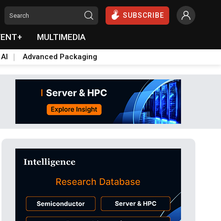
SUBSCRIBE
VENT+
MULTIMEDIA
 AI
Advanced Packaging