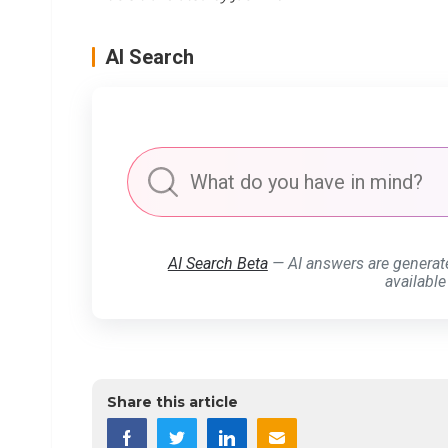
AI Search
AI Search Beta
— AI answers are generat
available
Share this article