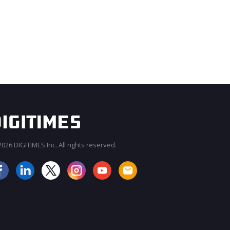
026 DIGITIMES Inc. All rights reserved.