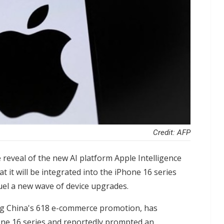
Credit: AFP
 reveal of the new AI platform Apple Intelligence
it will be integrated into the iPhone 16 series
 fuel a new wave of device upgrades.
ing China's 618 e-commerce promotion, has
one 16 series and reportedly prompted an