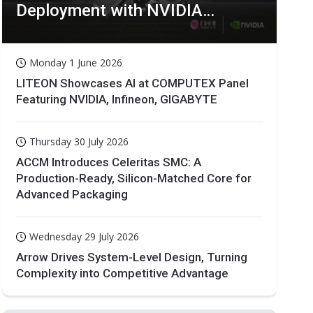
Deployment with NVIDIA
Technologies
Monday 1 June 2026
LITEON Showcases AI at COMPUTEX Panel
Featuring NVIDIA, Infineon, GIGABYTE
Thursday 30 July 2026
ACCM Introduces Celeritas SMC: A
Production-Ready, Silicon-Matched Core for
Advanced Packaging
Wednesday 29 July 2026
Arrow Drives System-Level Design, Turning
Complexity into Competitive Advantage