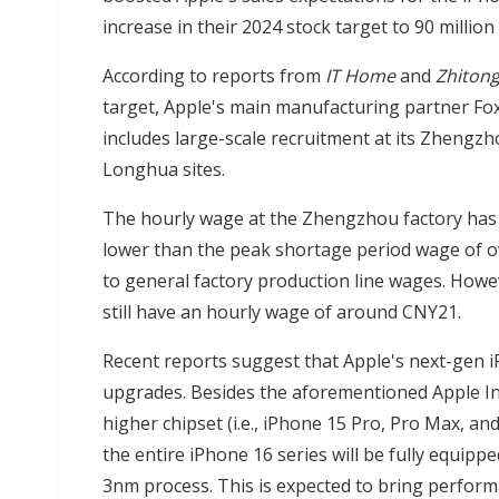
increase in their 2024 stock target to 90 million 
According to reports from
IT Home
and
Zhitong
target, Apple's main manufacturing partner Fox
includes large-scale recruitment at its Zheng
Longhua sites.
The hourly wage at the Zhengzhou factory has b
lower than the peak shortage period wage of o
to general factory production line wages. Howe
still have an hourly wage of around CNY21.
Recent reports suggest that Apple's next-gen i
upgrades. Besides the aforementioned Apple Int
higher chipset (i.e., iPhone 15 Pro, Pro Max, an
the entire iPhone 16 series will be fully equip
3nm process. This is expected to bring perform