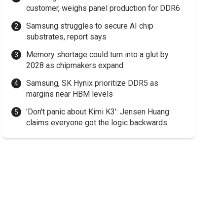
customer, weighs panel production for DDR6
Samsung struggles to secure AI chip
substrates, report says
Memory shortage could turn into a glut by
2028 as chipmakers expand
Samsung, SK Hynix prioritize DDR5 as
margins near HBM levels
'Don't panic about Kimi K3': Jensen Huang
claims everyone got the logic backwards