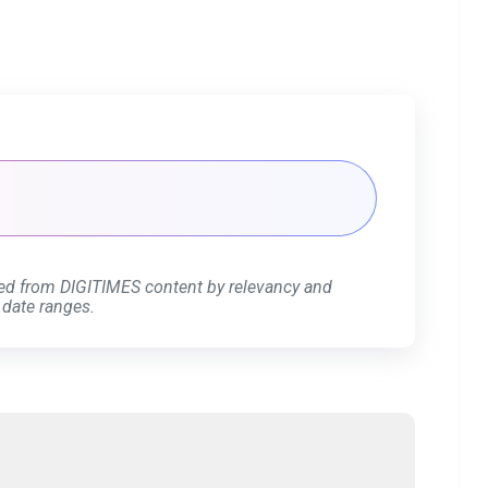
ed from DIGITIMES content by relevancy and
 date ranges.