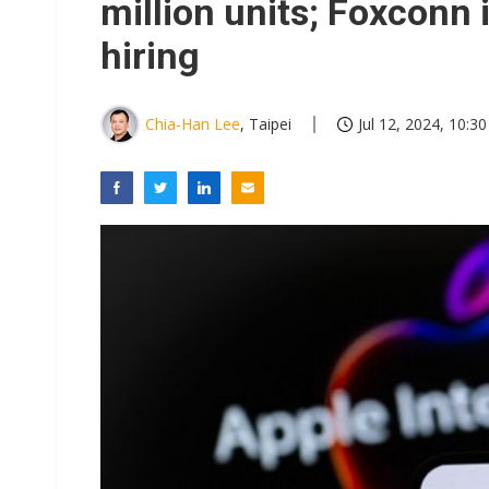
million units; Foxconn 
hiring
Chia-Han Lee
, Taipei
Jul 12, 2024, 10:30