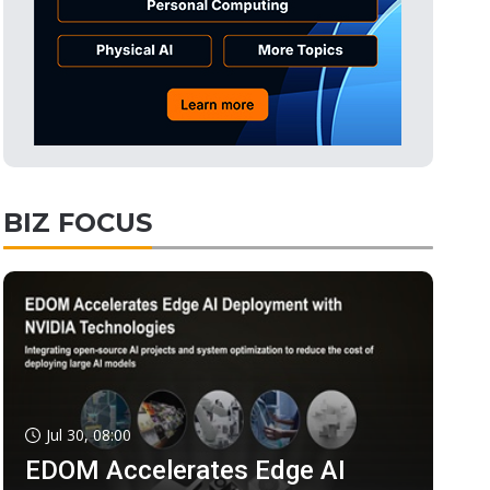
BIZ FOCUS
Jul 30, 08:00
EDOM Accelerates Edge AI