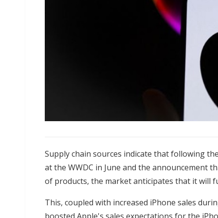
Supply chain sources indicate that following the
at the WWDC in June and the announcement that 
of products, the market anticipates that it will
This, coupled with increased iPhone sales dur
boosted Apple's sales expectations for the iPh