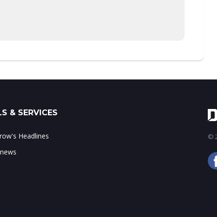
S & SERVICES
ow's Headlines
© 2
 news