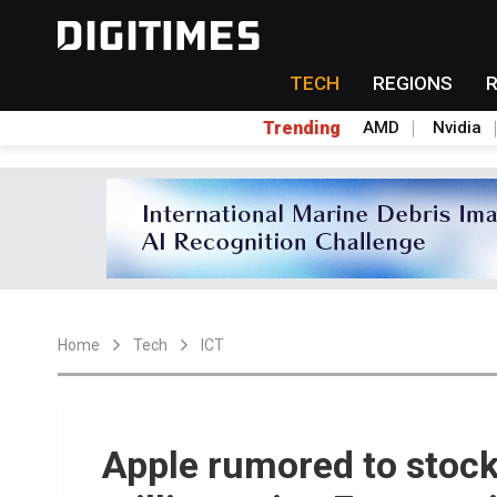
TECH
REGIONS
Trending
AMD
Nvidia
Home
Tech
ICT
Apple rumored to stock