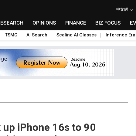
中文網
RESEARCH
OPINIONS
FINANCE
BIZ FOCUS
E
TSMC
AI Search
Scaling AI Glasses
Inference Era
 up iPhone 16s to 90