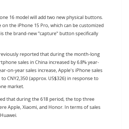
Phone 16 model will add two new physical buttons.
ble on the iPhone 15 Pro, which can be customized
is the brand-new "capture" button specifically
eviously reported that during the month-long
tphone sales in China increased by 6.8% year-
ar-on-year sales increase, Apple's iPhone sales
up to CNY2,350 (approx. US$326) in response to
one market.
ed that during the 618 period, the top three
re Apple, Xiaomi, and Honor. In terms of sales
 Huawei.