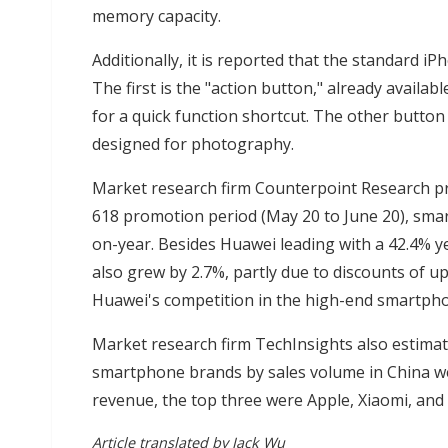
memory capacity.
Additionally, it is reported that the standard i
The first is the "action button," already availa
for a quick function shortcut. The other button 
designed for photography.
Market research firm Counterpoint Research pr
618 promotion period (May 20 to June 20), smar
on-year. Besides Huawei leading with a 42.4% ye
also grew by 2.7%, partly due to discounts of 
Huawei's competition in the high-end smartph
Market research firm TechInsights also estimat
smartphone brands by sales volume in China we
revenue, the top three were Apple, Xiaomi, and
Article translated by Jack Wu