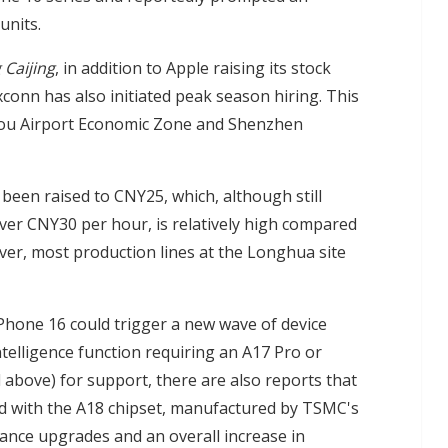
units.
 Caijing
, in addition to Apple raising its stock
conn has also initiated peak season hiring. This
zhou Airport Economic Zone and Shenzhen
een raised to CNY25, which, although still
ver CNY30 per hour, is relatively high compared
ver, most production lines at the Longhua site
Phone 16 could trigger a new wave of device
elligence function requiring an A17 Pro or
d above) for support, there are also reports that
ped with the A18 chipset, manufactured by TSMC's
ance upgrades and an overall increase in