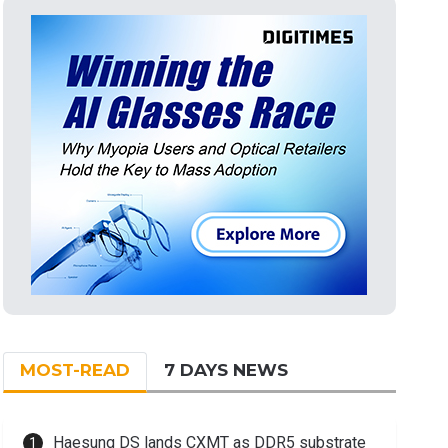
MOST-READ
7 DAYS NEWS
Haesung DS lands CXMT as DDR5 substrate