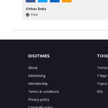
Other links
Print
DIGITIMES
TOOL
About
Tomorr
Advertising
7 days
Membership
Topics
Terms & conditions
RSS
Privacy policy
Copyright policy