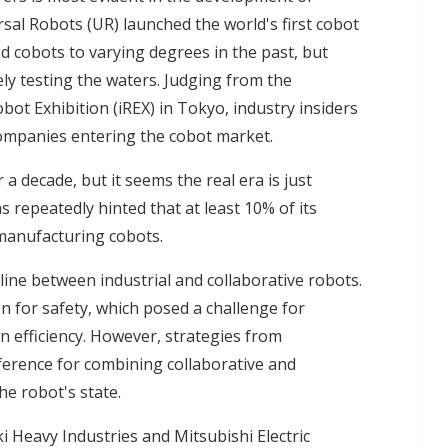
sal Robots (UR) launched the world's first cobot
d cobots to varying degrees in the past, but
ly testing the waters. Judging from the
bot Exhibition (iREX) in Tokyo, industry insiders
 companies entering the cobot market.
 decade, but it seems the real era is just
repeatedly hinted that at least 10% of its
 manufacturing cobots.
 line between industrial and collaborative robots.
on for safety, which posed a challenge for
n efficiency. However, strategies from
erence for combining collaborative and
he robot's state.
i Heavy Industries and Mitsubishi Electric