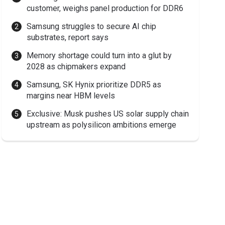
customer, weighs panel production for DDR6
Samsung struggles to secure AI chip
substrates, report says
Memory shortage could turn into a glut by
2028 as chipmakers expand
Samsung, SK Hynix prioritize DDR5 as
margins near HBM levels
Exclusive: Musk pushes US solar supply chain
upstream as polysilicon ambitions emerge