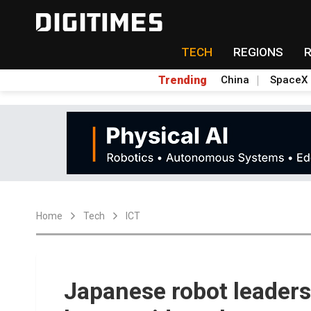
TECH
REGIONS
Trending
China
SpaceX
Home
Tech
ICT
Japanese robot leaders