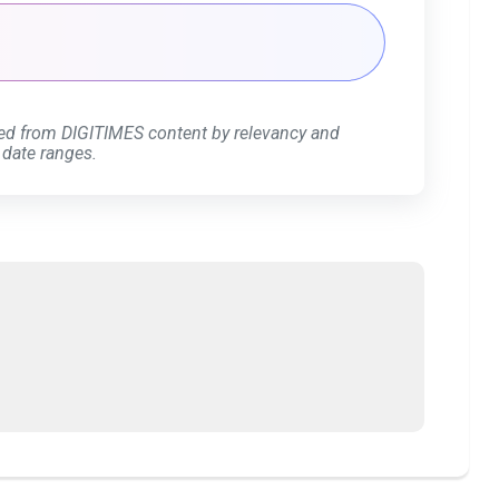
ed from DIGITIMES content by relevancy and
 date ranges.