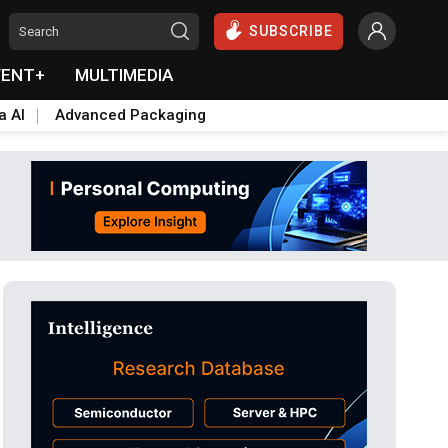
SUBSCRIBE
VENT+
MULTIMEDIA
a AI
Advanced Packaging