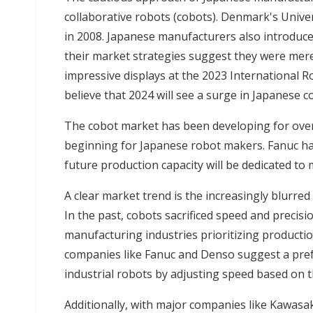
collaborative robots (cobots). Denmark's Univer
in 2008. Japanese manufacturers also introduce
their market strategies suggest they were mere
impressive displays at the 2023 International Ro
believe that 2024 will see a surge in Japanese
The cobot market has been developing for over a
beginning for Japanese robot makers. Fanuc has 
future production capacity will be dedicated to
A clear market trend is the increasingly blurred
In the past, cobots sacrificed speed and precisi
manufacturing industries prioritizing productio
companies like Fanuc and Denso suggest a pref
industrial robots by adjusting speed based on t
Additionally, with major companies like Kawasak