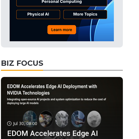
BIZ FOCUS
Jul 30, 08:00
EDOM Accelerates Edge AI