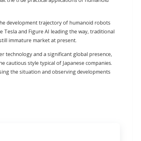
hat the true practical applications of humanoid
e the development trajectory of humanoid robots
ke Tesla and Figure AI leading the way, traditional
still immature market at present.
ier technology and a significant global presence,
e cautious style typical of Japanese companies.
ssing the situation and observing developments