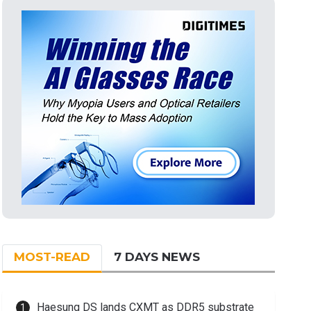
MOST-READ
7 DAYS NEWS
Haesung DS lands CXMT as DDR5 substrate