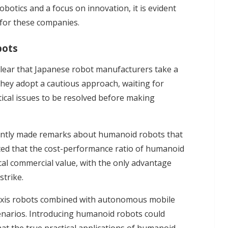
tics and a focus on innovation, it is evident
 for these companies.
bots
 clear that Japanese robot manufacturers take a
ey adopt a cautious approach, waiting for
ical issues to be resolved before making
ently made remarks about humanoid robots that
ted that the cost-performance ratio of humanoid
cal commercial value, with the only advantage
strike.
x-axis robots combined with autonomous mobile
cenarios. Introducing humanoid robots could