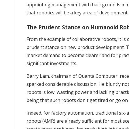
appointing management with backgrounds in robo
that robotics will be a key area of development
The Prudent Stance on Humanoid Ro
From the example of collaborative robots, it is
prudent stance on new product development. Th
market demand to become clearer and for pract
significant investments.
Barry Lam, chairman of Quanta Computer, rec
sparked considerable discussion. He bluntly no
robots is low, wasting power and lacking practi
being that such robots don't get tired or go on 
Indeed, for factory automation, traditional si
robots (AMR) are already sufficient for most s