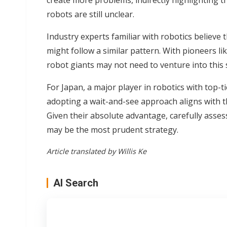
create more problems, indirectly highlighting t
robots are still unclear.
Industry experts familiar with robotics believ
might follow a similar pattern. With pioneers li
robot giants may not need to venture into this 
For Japan, a major player in robotics with top-t
adopting a wait-and-see approach aligns with th
Given their absolute advantage, carefully asse
may be the most prudent strategy.
Article translated by Willis Ke
AI Search