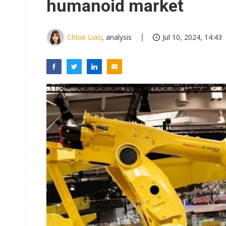
humanoid market
Chloe Liao
, analysis
Jul 10, 2024, 14:43