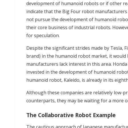
development of humanoid robots or if other rea
indicate that the Big Four robot manufacturers h
not pursue the development of humanoid robots
their core business of industrial robots. Howev
for speculation.
Despite the significant strides made by Tesla, 
brand) in the humanoid robot market, it would 
manufacturers lack interest in this area. Honda
invested in the development of humanoid robots
humanoid robot, Kaleido, is already in its eight
Although these companies are relatively low-pr
counterparts, they may be waiting for a more
The Collaborative Robot Example
The cautious approach of Japanese manufacture