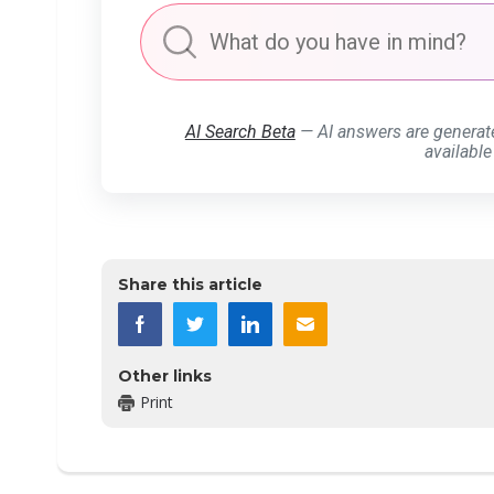
AI Search Beta
— AI answers are generat
available
Share this article
Other links
Print