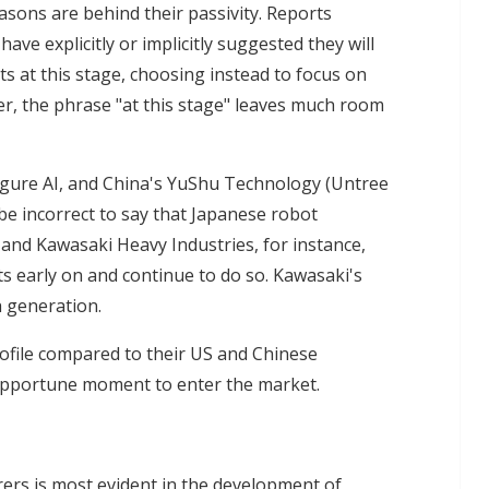
sons are behind their passivity. Reports
ave explicitly or implicitly suggested they will
 at this stage, choosing instead to focus on
er, the phrase "at this stage" leaves much room
Figure AI, and China's YuShu Technology (Untree
be incorrect to say that Japanese robot
 and Kawasaki Heavy Industries, for instance,
 early on and continue to do so. Kawasaki's
h generation.
ofile compared to their US and Chinese
 opportune moment to enter the market.
rs is most evident in the development of