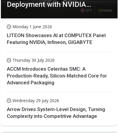
Deployment with NVIDIA
Technologies
Monday 1 June 2026
LITEON Showcases AI at COMPUTEX Panel
Featuring NVIDIA, Infineon, GIGABYTE
Thursday 30 July 2026
ACCM Introduces Celeritas SMC: A
Production-Ready, Silicon-Matched Core for
Advanced Packaging
Wednesday 29 July 2026
Arrow Drives System-Level Design, Turning
Complexity into Competitive Advantage