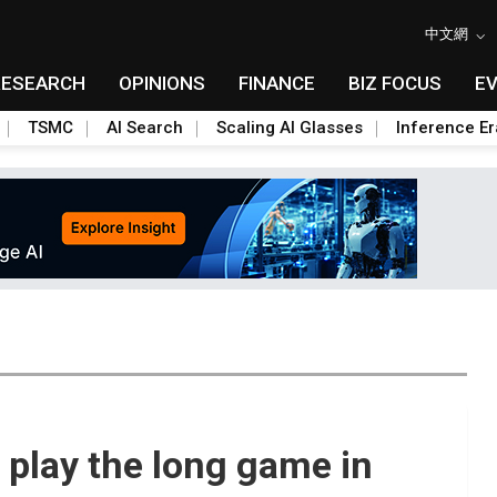
中文網
RESEARCH
OPINIONS
FINANCE
BIZ FOCUS
E
TSMC
AI Search
Scaling AI Glasses
Inference Er
 play the long game in