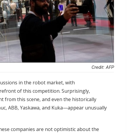
Credit: AFP
ussions in the robot market, with
front of this competition. Surprisingly,
t from this scene, and even the historically
nuc, ABB, Yaskawa, and Kuka—appear unusually
these companies are not optimistic about the