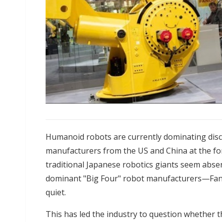
Humanoid robots are currently dominating disc
manufacturers from the US and China at the fore
traditional Japanese robotics giants seem absen
dominant "Big Four" robot manufacturers—Fa
quiet.
This has led the industry to question whether 