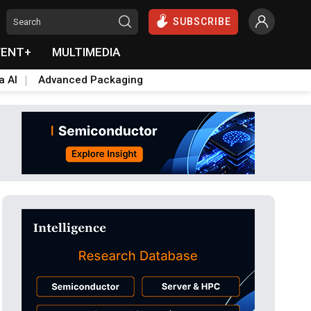
SUBSCRIBE
VENT+
MULTIMEDIA
a AI
Advanced Packaging