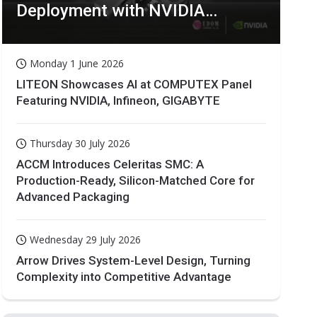
Deployment with NVIDIA
Technologies
Monday 1 June 2026
LITEON Showcases AI at COMPUTEX Panel
Featuring NVIDIA, Infineon, GIGABYTE
Thursday 30 July 2026
ACCM Introduces Celeritas SMC: A
Production-Ready, Silicon-Matched Core for
Advanced Packaging
Wednesday 29 July 2026
Arrow Drives System-Level Design, Turning
Complexity into Competitive Advantage