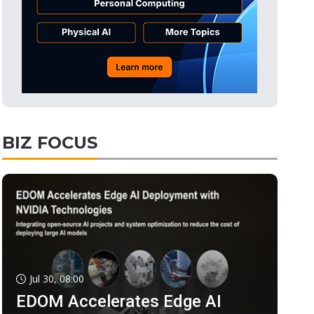
BIZ FOCUS
Jul 30, 08:00
EDOM Accelerates Edge AI