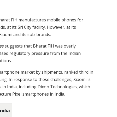
Bharat FIH manufactures mobile phones for
at its Sri City facility. However, at its
 Xiaomi and its sub-brands.
es
suggests that Bharat FIH was overly
ased regulatory pressure from the Indian
tions.
martphone market by shipments, ranked third in
ung. In response to these challenges, Xiaomi is
s in India, including Dixon Technologies, which
cture Pixel smartphones in India.
India