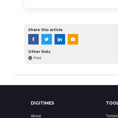
Share this article
Other links
Print
DIGITIMES
TOOL
About
Tomorr