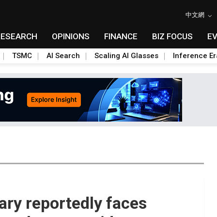
中文網
RESEARCH
OPINIONS
FINANCE
BIZ FOCUS
E
TSMC
AI Search
Scaling AI Glasses
Inference Er
ary reportedly faces