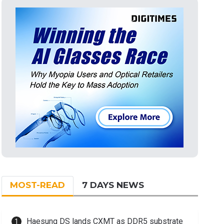
MOST-READ
7 DAYS NEWS
Haesung DS lands CXMT as DDR5 substrate