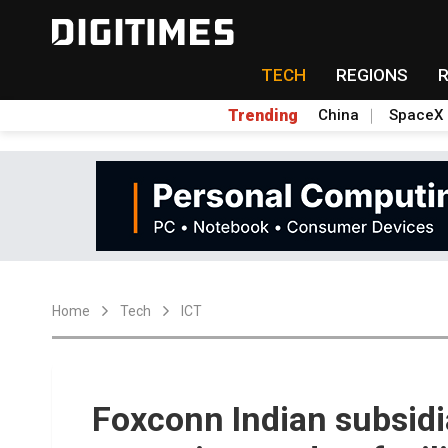
TECH
REGIONS
Trending
China
SpaceX
Home
Tech
ICT
Foxconn Indian subsidi