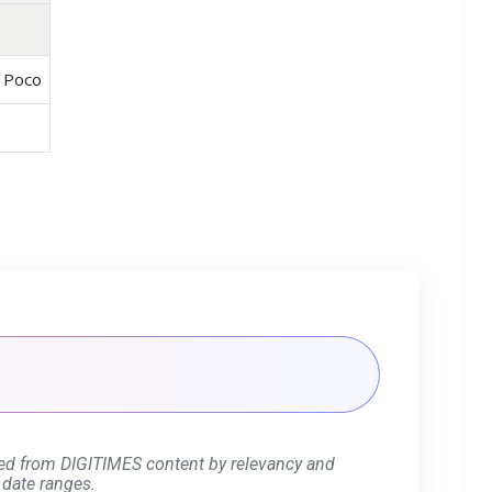
, Poco
ed from DIGITIMES content by relevancy and
 date ranges.