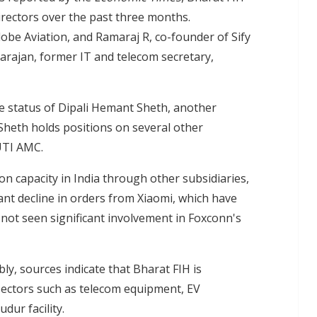
rectors over the past three months.
be Aviation, and Ramaraj R, co-founder of Sify
arajan, former IT and telecom secretary,
e status of Dipali Hemant Sheth, another
heth holds positions on several other
UTI AMC.
n capacity in India through other subsidiaries,
cant decline in orders from Xiaomi, which have
not seen significant involvement in Foxconn's
y, sources indicate that Bharat FIH is
 sectors such as telecom equipment, EV
dur facility.