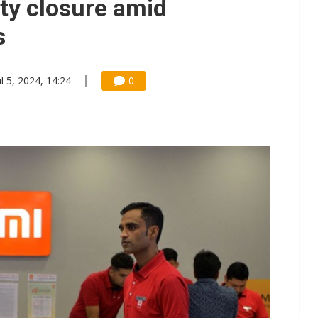
ity closure amid
s
ul 5, 2024, 14:24
0