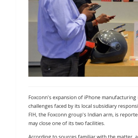
Foxconn's expansion of iPhone manufacturing in
challenges faced by its local subsidiary respo
FIH, the Foxconn group's Indian arm, is reporte
may close one of its two facilities.
According to sources familiar with the matter, 