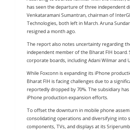
has seen the departure of three independent di
Venkataramani Sumantran, chairman of InterGlo
Technologies, both left in March. Aruna Sundar
resigned a month ago.
The report also notes uncertainty regarding th
independent member of the Bharat FIH board. S
corporate boards, including Adani Wilmar and 
While Foxconn is expanding its iPhone productio
Bharat FIH is facing challenges due to a signifi
reportedly dropped by 70%. The subsidiary has 
iPhone production expansion efforts.
To offset the downturn in mobile phone assembl
consolidating operations and diversifying into
components, TVs, and displays at its Sriperumbu