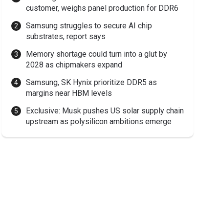
customer, weighs panel production for DDR6
Samsung struggles to secure AI chip
substrates, report says
Memory shortage could turn into a glut by
2028 as chipmakers expand
Samsung, SK Hynix prioritize DDR5 as
margins near HBM levels
Exclusive: Musk pushes US solar supply chain
upstream as polysilicon ambitions emerge