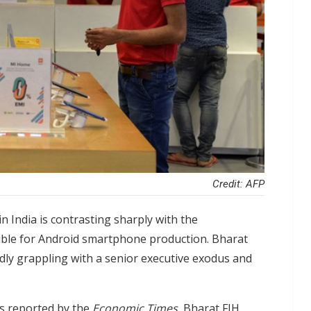
Credit: AFP
 India is contrasting sharply with the
nsible for Android smartphone production. Bharat
dly grappling with a senior executive exodus and
as reported by the
Economic Times
, Bharat FIH