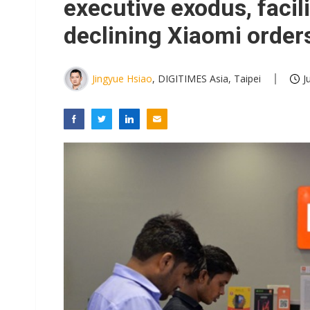
executive exodus, facil
declining Xiaomi order
Jingyue Hsiao
, DIGITIMES Asia, Taipei
J