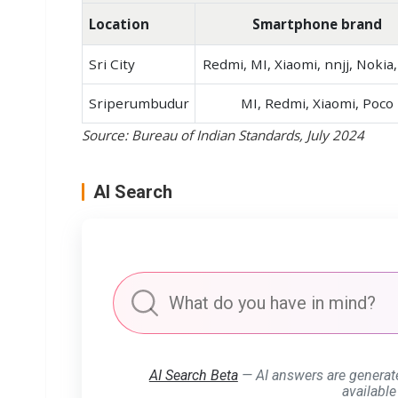
Location
Smartphone brand
Sri City
Redmi, MI, Xiaomi, nnjj, Nokia
Sriperumbudur
MI, Redmi, Xiaomi, Poco
Source: Bureau of Indian Standards, July 2024
AI Search
AI Search Beta
— AI answers are generat
available