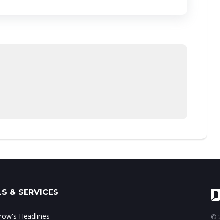
S & SERVICES
ow's Headlines
© 2