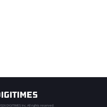
026 DIGITIMES Inc. All rights reserved.