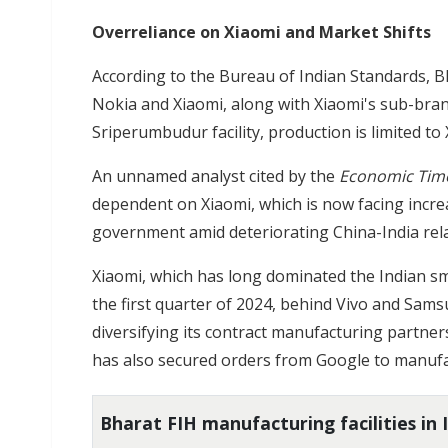
Overreliance on Xiaomi and Market Shifts
According to the Bureau of Indian Standards, 
Nokia and Xiaomi, along with Xiaomi's sub-brands, 
Sriperumbudur facility, production is limited to
An unnamed analyst cited by the
Economic Tim
dependent on Xiaomi, which is now facing incre
government amid deteriorating China-India rela
Xiaomi, which has long dominated the Indian s
the first quarter of 2024, behind Vivo and Sams
diversifying its contract manufacturing partner
has also secured orders from Google to manufa
Bharat FIH manufacturing facilities in 