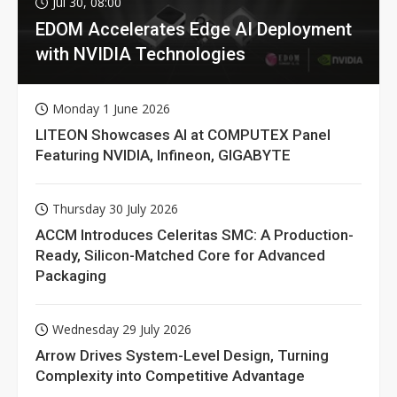
Jul 30, 08:00
EDOM Accelerates Edge AI Deployment
with NVIDIA Technologies
Monday 1 June 2026
LITEON Showcases AI at COMPUTEX Panel
Featuring NVIDIA, Infineon, GIGABYTE
Thursday 30 July 2026
ACCM Introduces Celeritas SMC: A Production-
Ready, Silicon-Matched Core for Advanced
Packaging
Wednesday 29 July 2026
Arrow Drives System-Level Design, Turning
Complexity into Competitive Advantage