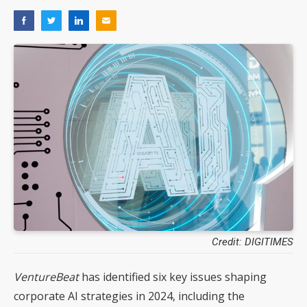
Credit: DIGITIMES
VentureBeat
has identified six key issues shaping
corporate AI strategies in 2024, including the