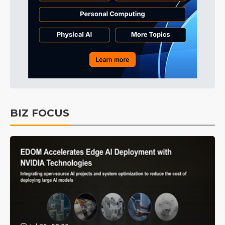
BIZ FOCUS