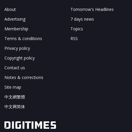
About
Tomorrow's Headlines
Advertising
7 days news
Membership
Topics
Terms & conditions
RSS
Privacy policy
Copyright policy
Contact us
Notes & corrections
Site map
中文網繁體
中文网简体