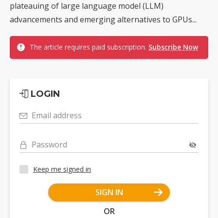
plateauing of large language model (LLM)
advancements and emerging alternatives to GPUs...
The article requires paid subscription.
Subscribe Now
LOGIN
Email address
Password
Keep me signed in
SIGN IN
OR