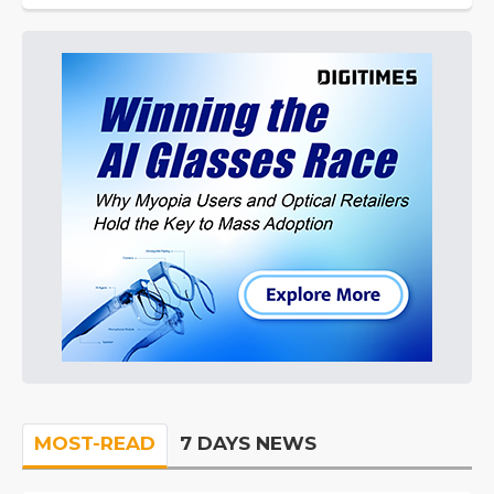
MOST-READ
7 DAYS NEWS