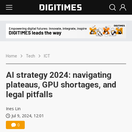
Home
Tech
ICT
AI strategy 2024: navigating
plateaus, GPU shortages, and
legal pitfalls
Ines Lin
Jul 9, 2024, 12:01
0