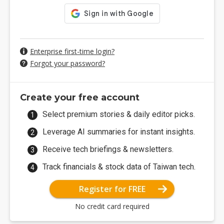
Enterprise first-time login?
Forgot your password?
Create your free account
Select premium stories & daily editor picks.
Leverage AI summaries for instant insights.
Receive tech briefings & newsletters.
Track financials & stock data of Taiwan tech.
Register for FREE
No credit card required