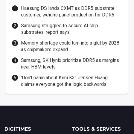
Haesung DS lands CXMT as DDR5 substrate
customer, weighs panel production for DDR6
Samsung struggles to secure AI chip
substrates, report says
Memory shortage could turn into a glut by 2028
as chipmakers expand
Samsung, SK Hynix prioritize DDR5 as margins
near HBM levels
'Don't panic about Kimi K3': Jensen Huang
claims everyone got the logic backwards
DIGITIMES
TOOLS & SERVICES