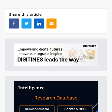
Share this article