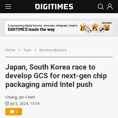
Home
Tech
Semiconductors
Japan, South Korea race to
develop GCS for next-gen chip
packaging amid Intel push
Chiang, Jen-Chieh
Jul 5, 2024, 15:54
0