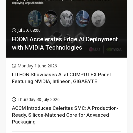
Jul 30, 08:00
EDOM Accelerates Edge AI Deployment
with NVIDIA Technologies
Monday 1 June 2026
LITEON Showcases AI at COMPUTEX Panel
Featuring NVIDIA, Infineon, GIGABYTE
Thursday 30 July 2026
ACCM Introduces Celeritas SMC: A Production-
Ready, Silicon-Matched Core for Advanced
Packaging