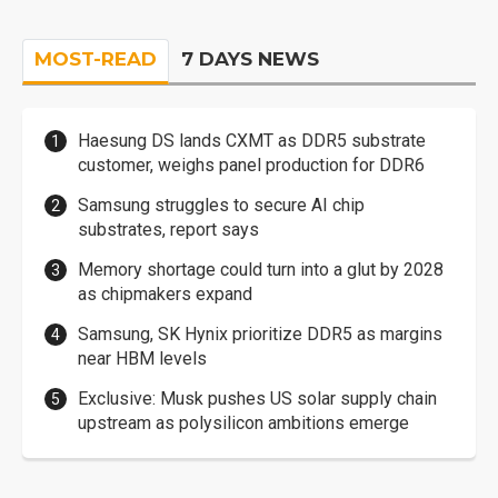
MOST-READ
7 DAYS NEWS
Haesung DS lands CXMT as DDR5 substrate
customer, weighs panel production for DDR6
Samsung struggles to secure AI chip
substrates, report says
Memory shortage could turn into a glut by 2028
as chipmakers expand
Samsung, SK Hynix prioritize DDR5 as margins
near HBM levels
Exclusive: Musk pushes US solar supply chain
upstream as polysilicon ambitions emerge