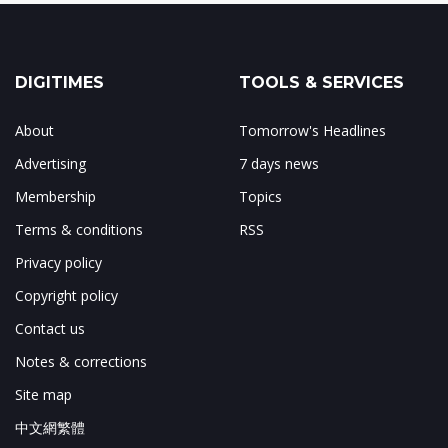
DIGITIMES
TOOLS & SERVICES
About
Tomorrow's Headlines
Advertising
7 days news
Membership
Topics
Terms & conditions
RSS
Privacy policy
Copyright policy
Contact us
Notes & corrections
Site map
中文網繁體