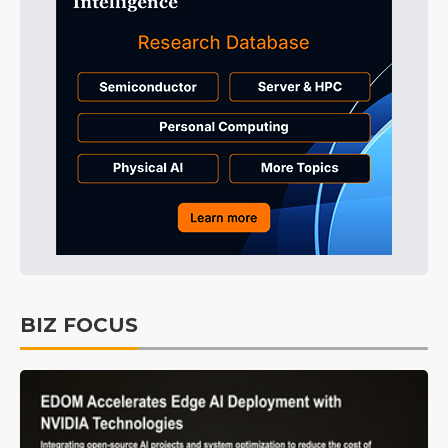
BIZ FOCUS