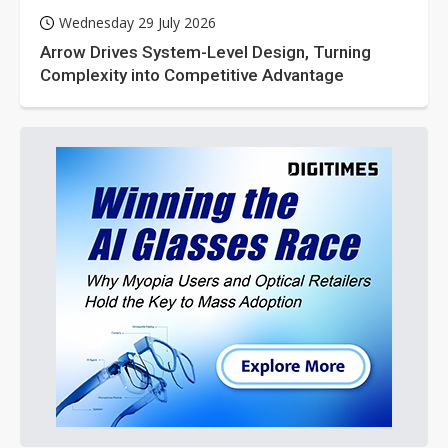
Wednesday 29 July 2026
Arrow Drives System-Level Design, Turning
Complexity into Competitive Advantage