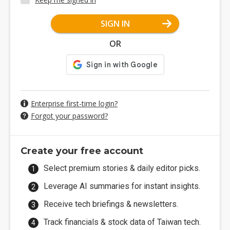
SIGN IN
OR
Enterprise first-time login?
Forgot your password?
Create your free account
Select premium stories & daily editor picks.
Leverage AI summaries for instant insights.
Receive tech briefings & newsletters.
Track financials & stock data of Taiwan tech.