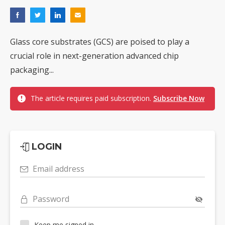
Glass core substrates (GCS) are poised to play a
crucial role in next-generation advanced chip
packaging...
The article requires paid subscription.
Subscribe Now
LOGIN
Email address
Password
Keep me signed in