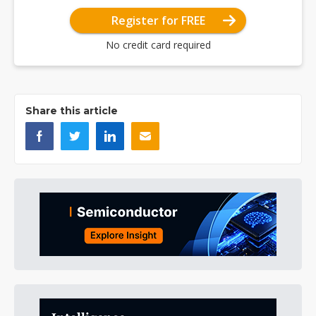
Register for FREE
No credit card required
Share this article