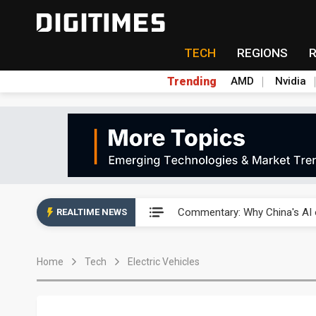
TECH
REGIONS
Trending
AMD
Nvidia
China's overcapacity curb and 
Commentary: Why China's AI o
REALTIME NEWS
China steps up EV battery and
Home
Tech
Electric Vehicles
India's ASIP Technologies m
AI orders give Soonest visibili