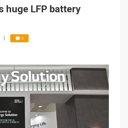
 memory platform aimed at easing global bottlenecks
s huge LFP battery
 trainers in coding race with Anthropic and OpenAI
mand pressure
lar supply chain that may extend to polysilicon
0
ng to OSATs, benefiting South Korean equipment makers
idding failures as supply chain warns of a market gap
US's potential tariffs double squeeze polysilicon supply chain
ptical-module dominance is Washington's next target