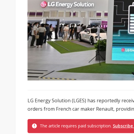
LG Energy Solution (LGES) has reportedly recei
orders from French car maker Renault, providin
The article requires paid subscription.
Subscribe