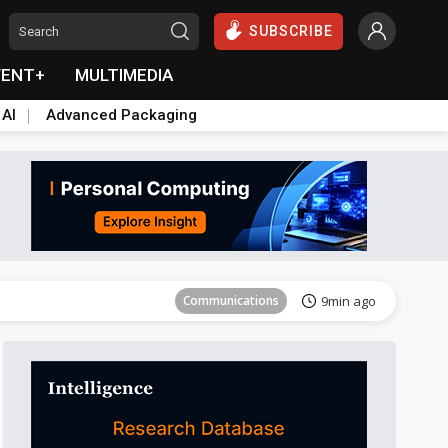
SUBSCRIBE
VENT+
MULTIMEDIA
 AI
Advanced Packaging
Tomorrow's Headlines
Aug 5, 18:33
Communications
9min ago
East Asia
19min ago
Semiconductors
22min ago
ICT
37min ago