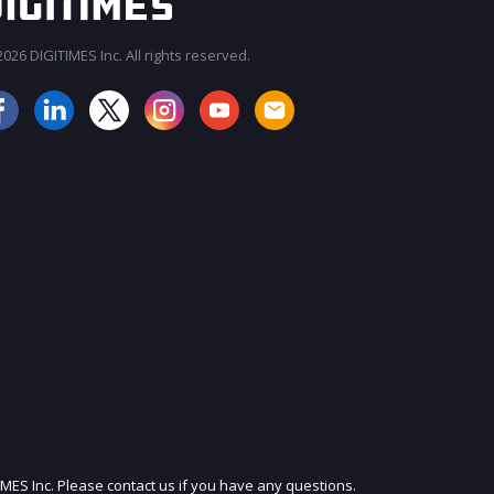
026 DIGITIMES Inc. All rights reserved.
JOIN OUR MAILING LIST
IMES Inc. Please contact us if you have any questions.