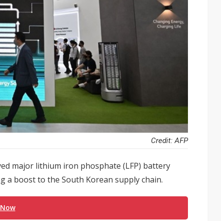
Credit: AFP
ved major lithium iron phosphate (LFP) battery
g a boost to the South Korean supply chain.
 Now