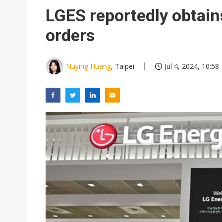
NEO Semiconductor unveils AI
LGES reportedly obtain
Meta turns its engineers into
orders
AUO warns of 2H26 panel de
Exclusive: Musk builds a US so
Nuying Huang
, Taipei
Jul 4, 2024, 10:58
TSMC expands CoW outsourci
Offshore wind projects face b
China's overcapacity curb and 
Commentary: Why China's AI o