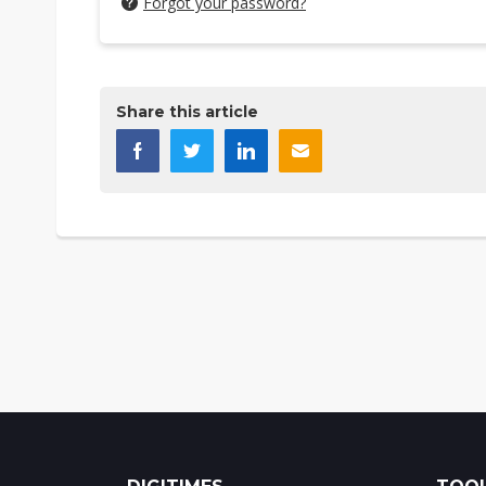
Forgot your password?
Share this article