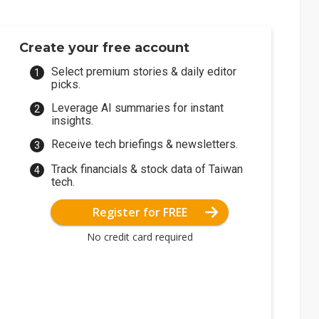
Create your free account
Select premium stories & daily editor
picks.
Leverage AI summaries for instant
insights.
Receive tech briefings & newsletters.
Track financials & stock data of Taiwan
tech.
Register for FREE
No credit card required