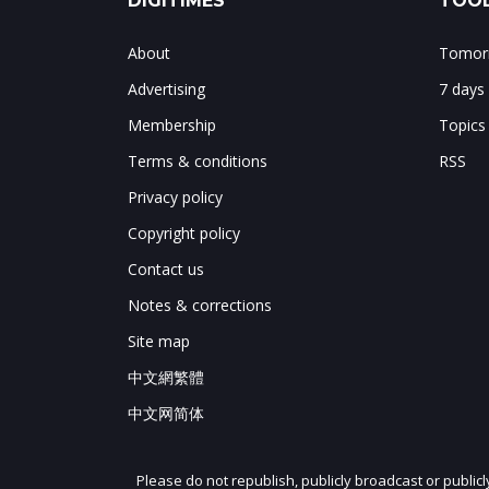
DIGITIMES
TOOL
About
Tomorr
Advertising
7 days
Membership
Topics
Terms & conditions
RSS
Privacy policy
Copyright policy
Contact us
Notes & corrections
Site map
中文網繁體
中文网简体
Please do not republish, publicly broadcast or public