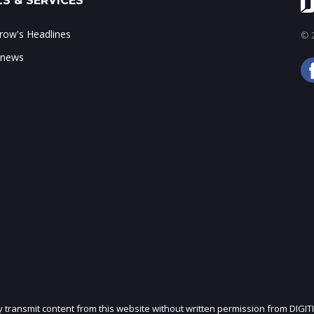
S & SERVICES
ow's Headlines
© 2
 news
ly transmit content from this website without written permission from DIGIT