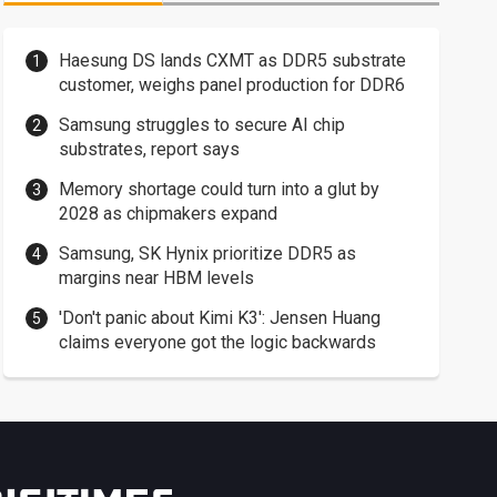
Haesung DS lands CXMT as DDR5 substrate
customer, weighs panel production for DDR6
Samsung struggles to secure AI chip
substrates, report says
Memory shortage could turn into a glut by
2028 as chipmakers expand
Samsung, SK Hynix prioritize DDR5 as
margins near HBM levels
'Don't panic about Kimi K3': Jensen Huang
claims everyone got the logic backwards