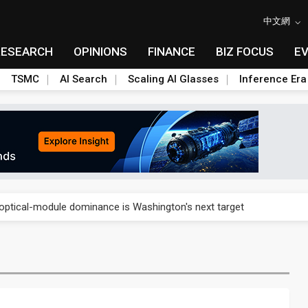
中文網
RESEARCH
OPINIONS
FINANCE
BIZ FOCUS
E
TSMC
AI Search
Scaling AI Glasses
Inference Era
US's potential tariffs double squeeze polysilicon supply chain
ptical-module dominance is Washington's next target
 smart-driving inspections on five automakers
akes FCBGA core of OSAT plan
ty into 2027