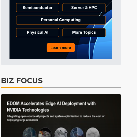
Semiconductors
39min ago
ICT
46min ago
Displays
51min ago
Tomorrow's Headlines
Aug 5, 18:36
Tomorrow's Headlines
Aug 5, 18:35
Tomorrow's Headlines
Aug 5, 18:35
Tomorrow's Headlines
Aug 5, 18:33
BIZ FOCUS
Communications
9min ago