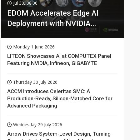
Jul 30, 08:00
EDOM Accelerates Edge AI
Deployment with NVIDIA
Technologies
Monday 1 June 2026
LITEON Showcases AI at COMPUTEX Panel
Featuring NVIDIA, Infineon, GIGABYTE
Thursday 30 July 2026
ACCM Introduces Celeritas SMC: A
Production-Ready, Silicon-Matched Core for
Advanced Packaging
Wednesday 29 July 2026
Arrow Drives System-Level Design, Turning