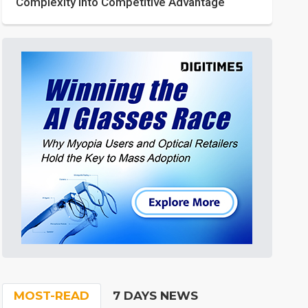
Complexity into Competitive Advantage
MOST-READ
7 DAYS NEWS