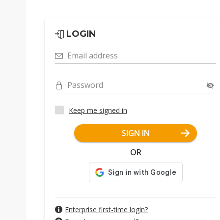
LOGIN
Email address
Password
Keep me signed in
SIGN IN
OR
Enterprise first-time login?