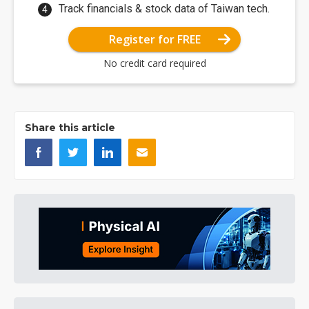
Track financials & stock data of Taiwan tech.
Register for FREE
No credit card required
Share this article