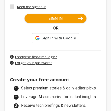
Keep me signed in
SIGN IN
OR
Enterprise first-time login?
Forgot your password?
Create your free account
Select premium stories & daily editor picks.
Leverage AI summaries for instant insights.
Receive tech briefings & newsletters.