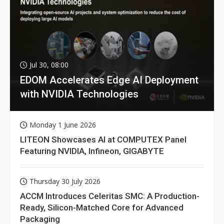
Jul 30, 08:00
EDOM Accelerates Edge AI Deployment
with NVIDIA Technologies
Monday 1 June 2026
LITEON Showcases AI at COMPUTEX Panel
Featuring NVIDIA, Infineon, GIGABYTE
Thursday 30 July 2026
ACCM Introduces Celeritas SMC: A Production-
Ready, Silicon-Matched Core for Advanced
Packaging