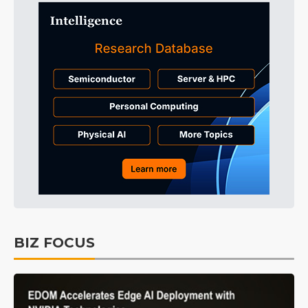
BIZ FOCUS