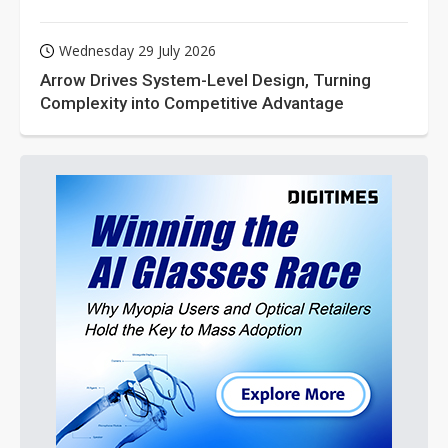
Wednesday 29 July 2026
Arrow Drives System-Level Design, Turning
Complexity into Competitive Advantage