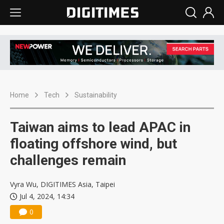
Home
Tech
Sustainability
Taiwan aims to lead APAC in
floating offshore wind, but
challenges remain
Vyra Wu, DIGITIMES Asia, Taipei
Jul 4, 2024, 14:34
0