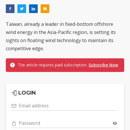
Taiwan, already a leader in fixed-bottom offshore
wind energy in the Asia-Pacific region, is setting its
sights on floating wind technology to maintain its
competitive edge.
The article requires paid subscription.
Subscribe Now
LOGIN
Email address
Password