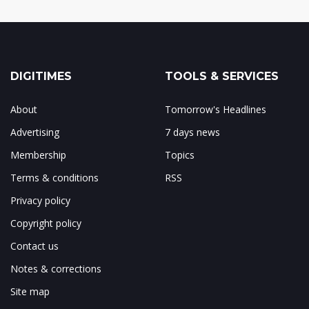
DIGITIMES
TOOLS & SERVICES
About
Tomorrow's Headlines
Advertising
7 days news
Membership
Topics
Terms & conditions
RSS
Privacy policy
Copyright policy
Contact us
Notes & corrections
Site map