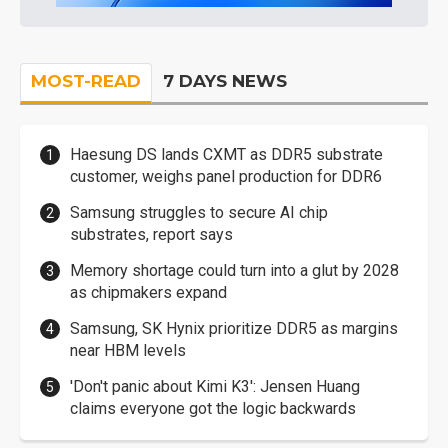
MOST-READ
7 DAYS NEWS
Haesung DS lands CXMT as DDR5 substrate
customer, weighs panel production for DDR6
Samsung struggles to secure AI chip
substrates, report says
Memory shortage could turn into a glut by 2028
as chipmakers expand
Samsung, SK Hynix prioritize DDR5 as margins
near HBM levels
'Don't panic about Kimi K3': Jensen Huang
claims everyone got the logic backwards