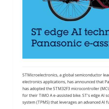
STMicroelectronics, a global semiconductor le
electronics applications, has announced that Pa
has adopted the STM32F3 microcontroller (MCU
for their TiMO A e-assisted bike. ST's edge AI 
system (TPMS) that leverages an advanced AI fu