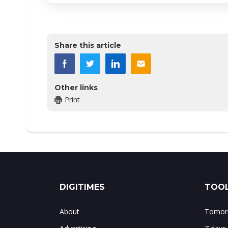
Share this article
Other links
Print
DIGITIMES
TOOL
About
Tomorr