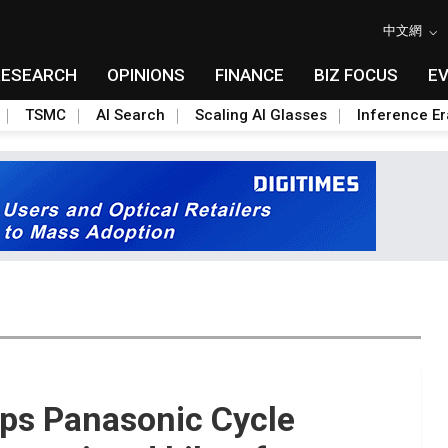
中文網
RESEARCH
OPINIONS
FINANCE
BIZ FOCUS
E
TSMC
AI Search
Scaling AI Glasses
Inference Er
lps Panasonic Cycle