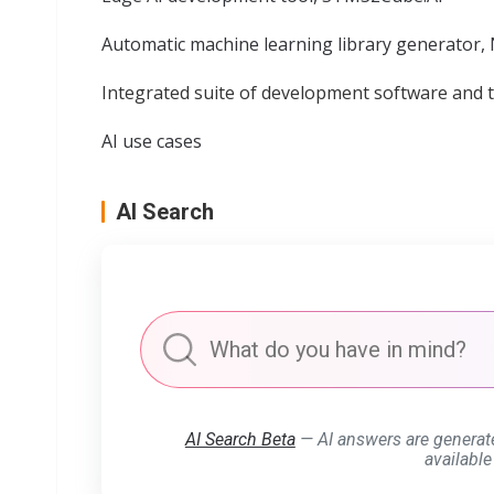
Automatic machine learning library generator,
Integrated suite of development software and 
AI use cases
AI Search
AI Search Beta
— AI answers are generat
available