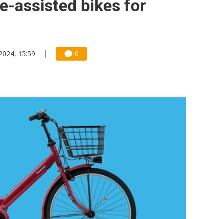
e-assisted bikes for
 2024, 15:59
0