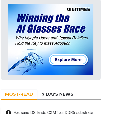
MOST-READ
7 DAYS NEWS
Haesung DS lands CXMT as DDR5 substrate