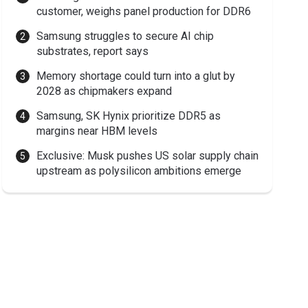
customer, weighs panel production for DDR6
Samsung struggles to secure AI chip
substrates, report says
Memory shortage could turn into a glut by
2028 as chipmakers expand
Samsung, SK Hynix prioritize DDR5 as
margins near HBM levels
Exclusive: Musk pushes US solar supply chain
upstream as polysilicon ambitions emerge