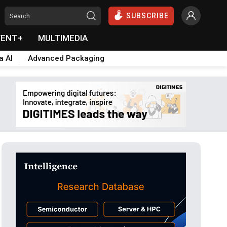
SUBSCRIBE
VENT+
MULTIMEDIA
a AI
Advanced Packaging