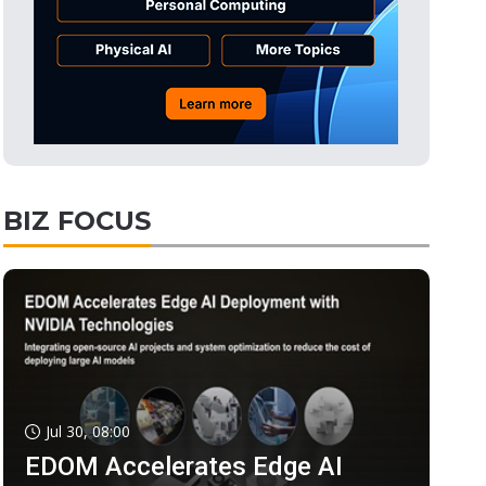
BIZ FOCUS
Jul 30, 08:00
EDOM Accelerates Edge AI