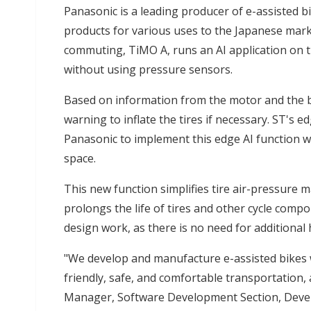
Panasonic is a leading producer of e-assisted bi
products for various uses to the Japanese market
commuting, TiMO A, runs an AI application on 
without using pressure sensors.
Based on information from the motor and the b
warning to inflate the tires if necessary. ST's
Panasonic to implement this edge AI function 
space.
This new function simplifies tire air-pressure 
prolongs the life of tires and other cycle compo
design work, as there is no need for additional
"We develop and manufacture e-assisted bikes w
friendly, safe, and comfortable transportation, 
Manager, Software Development Section, Deve