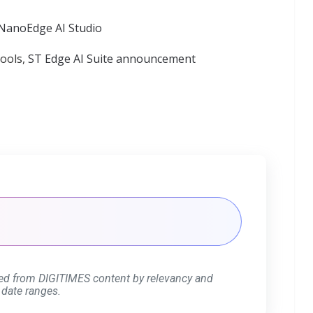
 NanoEdge AI Studio
tools,
ST Edge AI Suite announcement
ed from DIGITIMES content by relevancy and
 date ranges.