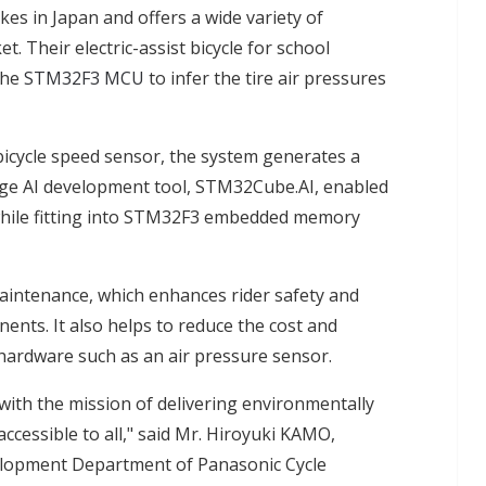
kes in Japan and offers a wide variety of
. Their electric-assist bicycle for school
the
STM32F3 MCU
to infer the tire air pressures
icycle speed sensor, the system generates a
 edge AI development tool, STM32Cube.AI, enabled
while fitting into STM32F3 embedded memory
maintenance, which enhances rider safety and
nents. It also helps to reduce the cost and
 hardware such as an air pressure sensor.
ith the mission of delivering environmentally
accessible to all," said Mr. Hiroyuki KAMO,
lopment Department of Panasonic Cycle