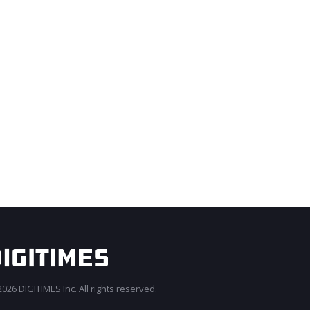
026 DIGITIMES Inc. All rights reserved.