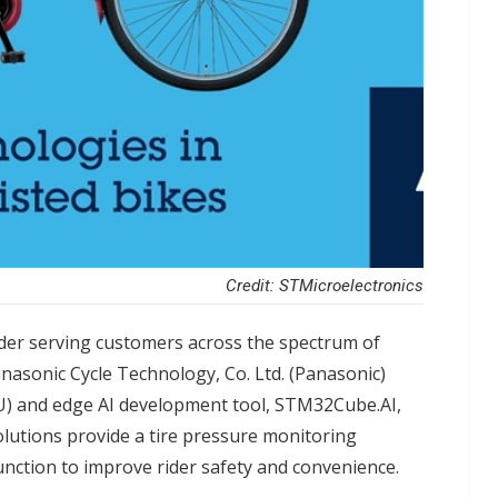
Credit: STMicroelectronics
ader serving customers across the spectrum of
nasonic Cycle Technology, Co. Ltd. (Panasonic)
) and edge AI development tool,
STM32Cube.AI
,
solutions provide a tire pressure monitoring
nction to improve rider safety and convenience.