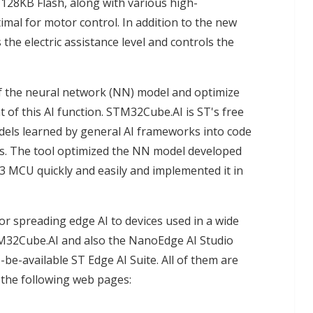
128KB Flash, along with various high-
mal for motor control. In addition to the new
the electric assistance level and controls the
of the neural network (NN) model and optimize
of this AI function. STM32Cube.AI is ST's free
els learned by general AI frameworks into code
. The tool optimized the NN model developed
 MCU quickly and easily and implemented it in
r spreading edge AI to devices used in a wide
TM32Cube.AI and also the NanoEdge AI Studio
be-available ST Edge AI Suite. All of them are
it the following web pages: