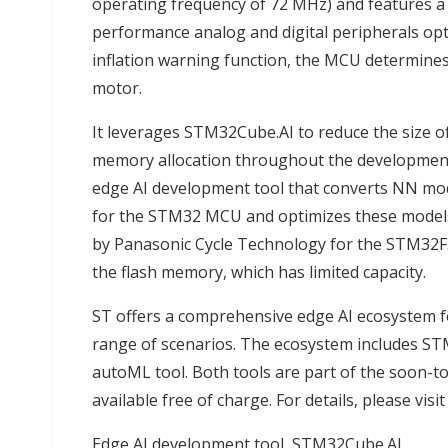
operating frequency of 72 MHz) and features a 
performance analog and digital peripherals opti
inflation warning function, the MCU determines 
motor.
It leverages STM32Cube.AI to reduce the size 
memory allocation throughout the development 
edge AI development tool that converts NN mod
for the STM32 MCU and optimizes these models
by Panasonic Cycle Technology for the STM32F3
the flash memory, which has limited capacity.
ST offers a comprehensive edge AI ecosystem fo
range of scenarios. The ecosystem includes S
autoML tool. Both tools are part of the soon-to-
available free of charge. For details, please vis
Edge AI development tool, STM32Cube.AI