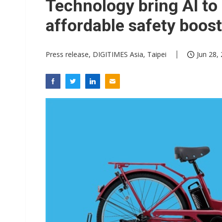
Technology bring AI to 
affordable safety boost
Press release, DIGITIMES Asia, Taipei
Jun 28,