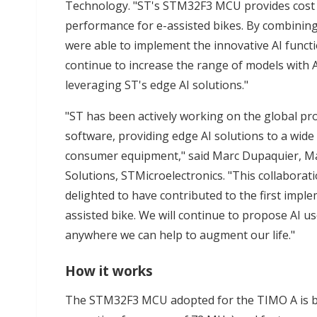
Technology. "ST's STM32F3 MCU provides cost 
performance for e-assisted bikes. By combin
were able to implement the innovative AI funct
continue to increase the range of models with AI
leveraging ST's edge AI solutions."
"ST has been actively working on the global pro
software, providing edge AI solutions to a wide
consumer equipment," said Marc Dupaquier, Mana
Solutions, STMicroelectronics. "This collaborat
delighted to have contributed to the first imple
assisted bike. We will continue to propose AI u
anywhere we can help to augment our life."
How it works
The STM32F3 MCU adopted for the TIMO A is 