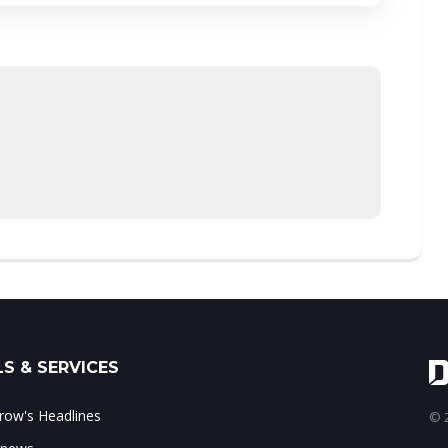
S & SERVICES
ow's Headlines
© 2