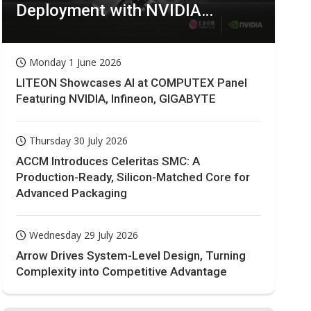
Deployment with NVIDIA
Technologies
Monday 1 June 2026
LITEON Showcases AI at COMPUTEX Panel
Featuring NVIDIA, Infineon, GIGABYTE
Thursday 30 July 2026
ACCM Introduces Celeritas SMC: A
Production-Ready, Silicon-Matched Core for
Advanced Packaging
Wednesday 29 July 2026
Arrow Drives System-Level Design, Turning
Complexity into Competitive Advantage