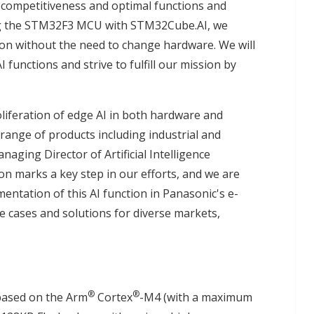
competitiveness and optimal functions and
ing the STM32F3 MCU with STM32Cube.AI, we
ion without the need to change hardware. We will
 functions and strive to fulfill our mission by
liferation of edge AI in both hardware and
 range of products including industrial and
ging Director of Artificial Intelligence
ion marks a key step in our efforts, and we are
mentation of this AI function in Panasonic's e-
se cases and solutions for diverse markets,
®
®
based on the Arm
Cortex
-M4 (with a maximum