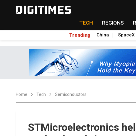
TECH
REGIONS
Trending
China
SpaceX
Home
Tech
Semiconductors
STMicroelectronics he