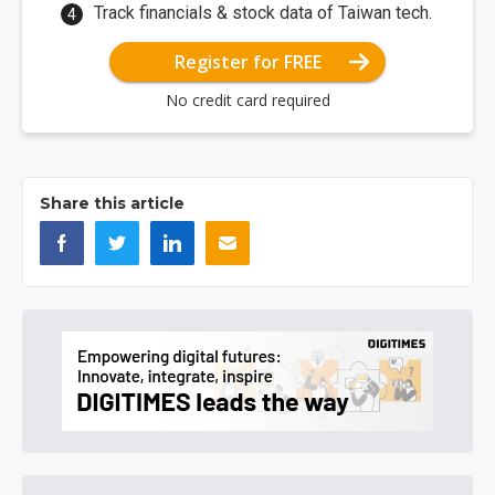
Track financials & stock data of Taiwan tech.
Register for FREE
No credit card required
Share this article