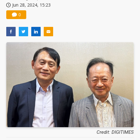
Jun 28, 2024, 15:23
0
Credit: DIGITIMES