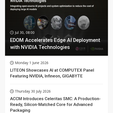
Jul 30, 08:00
EDOM Accelerates Edge AI Deployment
with NVIDIA Technologies
Monday 1 June 2026
LITEON Showcases AI at COMPUTEX Panel
Featuring NVIDIA, Infineon, GIGABYTE
Thursday 30 July 2026
ACCM Introduces Celeritas SMC: A Production-
Ready, Silicon-Matched Core for Advanced
Packaging