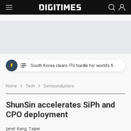
Interview: Nvidia exec on progress of CPO production and pluggable optics
South Korea clears ITU hurdle for world's first SDV standard
US ban on Chinese optical modules could disrupt AI supply chain
Home
Tech
Semiconductors
Exclusive: STATS ChipPAC plans broad price hikes in 2H26 as AI demand stays strong
Interview: Nvidia exec on progress of CPO production and pluggable optics
ShunSin accelerates SiPh and
South Korea clears ITU hurdle for world's first SDV standard
CPO deployment
Janet Kang, Taipei