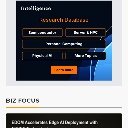
BIZ FOCUS