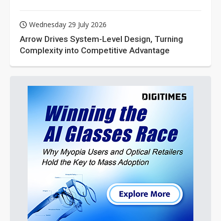
Wednesday 29 July 2026
Arrow Drives System-Level Design, Turning
Complexity into Competitive Advantage