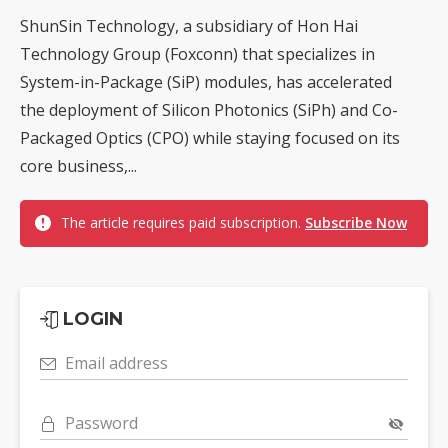
ShunSin Technology, a subsidiary of Hon Hai
Technology Group (Foxconn) that specializes in
System-in-Package (SiP) modules, has accelerated
the deployment of Silicon Photonics (SiPh) and Co-
Packaged Optics (CPO) while staying focused on its
core business,...
The article requires paid subscription.
Subscribe Now
LOGIN
Email address
Password