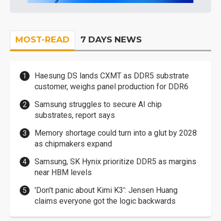
MOST-READ
7 DAYS NEWS
Haesung DS lands CXMT as DDR5 substrate
customer, weighs panel production for DDR6
Samsung struggles to secure AI chip
substrates, report says
Memory shortage could turn into a glut by 2028
as chipmakers expand
Samsung, SK Hynix prioritize DDR5 as margins
near HBM levels
'Don't panic about Kimi K3': Jensen Huang
claims everyone got the logic backwards