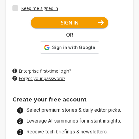
Keep me signed in
SIGN IN
OR
Enterprise first-time login?
Forgot your password?
Create your free account
Select premium stories & daily editor picks.
Leverage AI summaries for instant insights.
Receive tech briefings & newsletters.