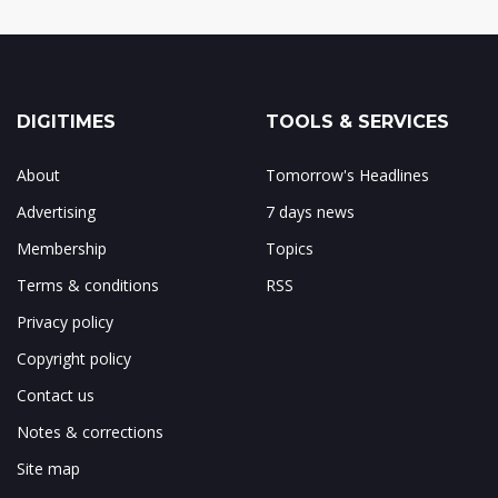
DIGITIMES
TOOLS & SERVICES
About
Tomorrow's Headlines
Advertising
7 days news
Membership
Topics
Terms & conditions
RSS
Privacy policy
Copyright policy
Contact us
Notes & corrections
Site map