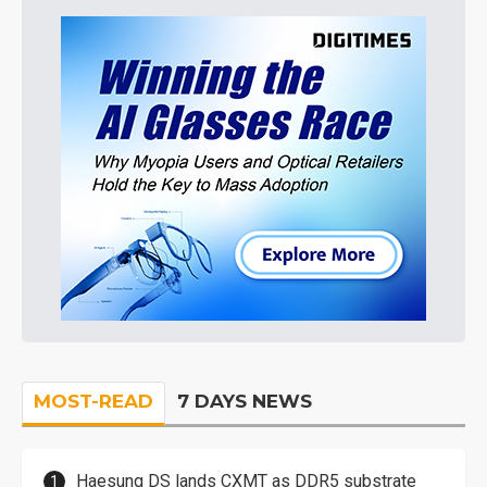
MOST-READ
7 DAYS NEWS
Haesung DS lands CXMT as DDR5 substrate