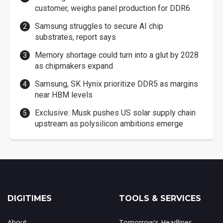
customer, weighs panel production for DDR6
Samsung struggles to secure AI chip
substrates, report says
Memory shortage could turn into a glut by 2028
as chipmakers expand
Samsung, SK Hynix prioritize DDR5 as margins
near HBM levels
Exclusive: Musk pushes US solar supply chain
upstream as polysilicon ambitions emerge
DIGITIMES
TOOLS & SERVICES
About
Tomorrow's Headlines