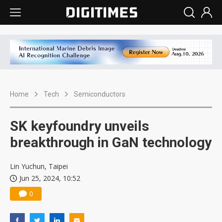
Home
Tech
Semiconductors
SK keyfoundry unveils
breakthrough in GaN technology
Lin Yuchun, Taipei
Jun 25, 2024, 10:52
0