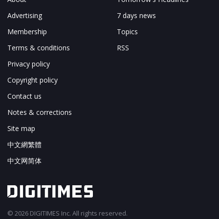
Advertising
7 days news
Membership
Topics
Terms & conditions
RSS
Privacy policy
Copyright policy
Contact us
Notes & corrections
Site map
中文網繁體
中文网简体
© 2026 DIGITIMES Inc. All rights reserved.