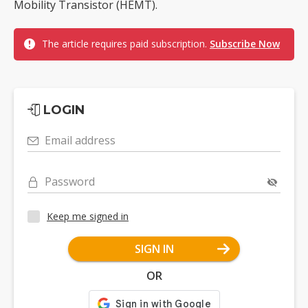
Mobility Transistor (HEMT).
The article requires paid subscription.
Subscribe Now
LOGIN
Email address
Password
Keep me signed in
SIGN IN
OR