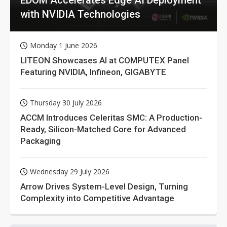
with NVIDIA Technologies
Monday 1 June 2026
LITEON Showcases AI at COMPUTEX Panel
Featuring NVIDIA, Infineon, GIGABYTE
Thursday 30 July 2026
ACCM Introduces Celeritas SMC: A Production-
Ready, Silicon-Matched Core for Advanced
Packaging
Wednesday 29 July 2026
Arrow Drives System-Level Design, Turning
Complexity into Competitive Advantage