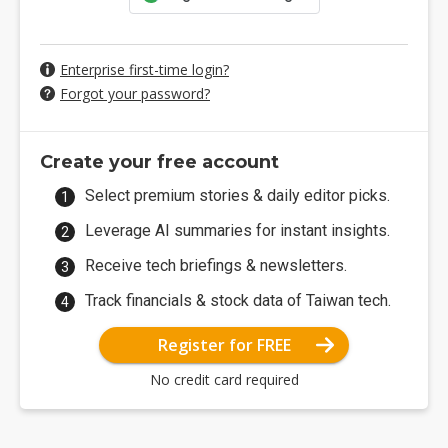
Enterprise first-time login?
Forgot your password?
Create your free account
Select premium stories & daily editor picks.
Leverage AI summaries for instant insights.
Receive tech briefings & newsletters.
Track financials & stock data of Taiwan tech.
Register for FREE
No credit card required