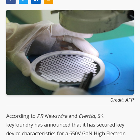
Credit: AFP
According to
PR Newswire
and
Evertiq
, SK
keyfoundry has announced that it has secured key
device characteristics for a 650V GaN High Electron