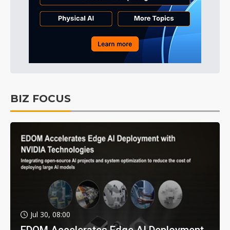
BIZ FOCUS
Jul 30, 08:00
EDOM Accelerates Edge AI Deployment