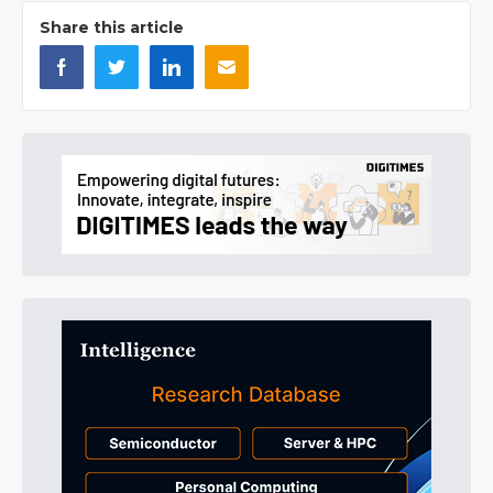
Share this article