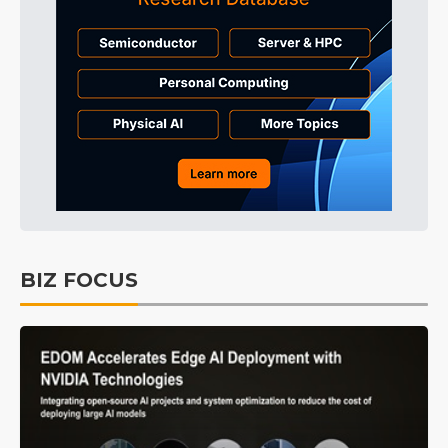
BIZ FOCUS