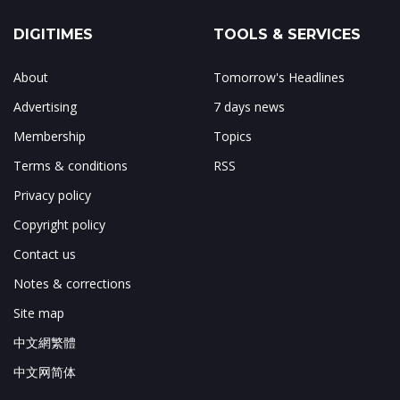
DIGITIMES
TOOLS & SERVICES
About
Tomorrow's Headlines
Advertising
7 days news
Membership
Topics
Terms & conditions
RSS
Privacy policy
Copyright policy
Contact us
Notes & corrections
Site map
中文網繁體
中文网简体