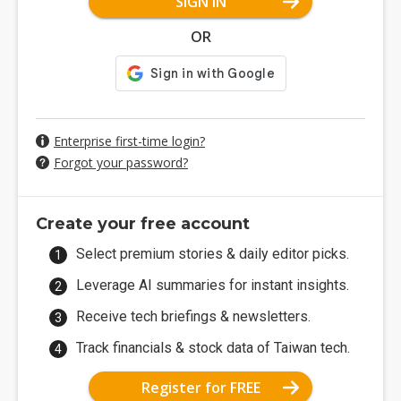
SIGN IN
OR
Enterprise first-time login?
Forgot your password?
Create your free account
Select premium stories & daily editor picks.
Leverage AI summaries for instant insights.
Receive tech briefings & newsletters.
Track financials & stock data of Taiwan tech.
Register for FREE