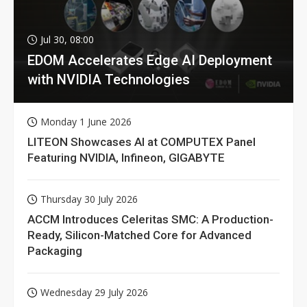
Jul 30, 08:00
EDOM Accelerates Edge AI Deployment
with NVIDIA Technologies
Monday 1 June 2026
LITEON Showcases AI at COMPUTEX Panel
Featuring NVIDIA, Infineon, GIGABYTE
Thursday 30 July 2026
ACCM Introduces Celeritas SMC: A Production-
Ready, Silicon-Matched Core for Advanced
Packaging
Wednesday 29 July 2026