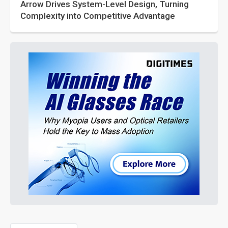
Arrow Drives System-Level Design, Turning
Complexity into Competitive Advantage