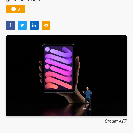
0
Credit: AFP