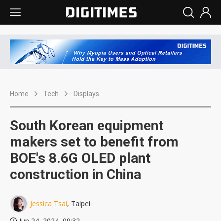
Home
Tech
Displays
South Korean equipment
makers set to benefit from
BOE's 8.6G OLED plant
construction in China
Jessica Tsai
, Taipei
Jun 24, 2024, 09:32