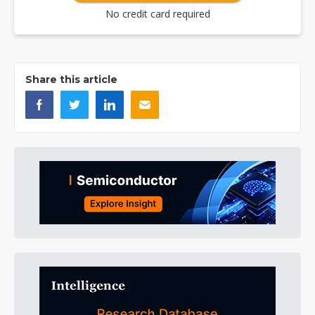
No credit card required
Share this article