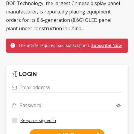
BOE Technology, the largest Chinese display panel
manufacturer, is reportedly placing equipment
orders for its 8.6-generation (8.6G) OLED panel
plant under construction in China...
The article requires paid subscription.
Subscribe Now
LOGIN
Email address
Password
Keep me signed in