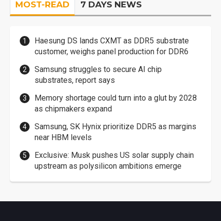
MOST-READ
7 DAYS NEWS
Haesung DS lands CXMT as DDR5 substrate
customer, weighs panel production for DDR6
Samsung struggles to secure AI chip
substrates, report says
Memory shortage could turn into a glut by 2028
as chipmakers expand
Samsung, SK Hynix prioritize DDR5 as margins
near HBM levels
Exclusive: Musk pushes US solar supply chain
upstream as polysilicon ambitions emerge