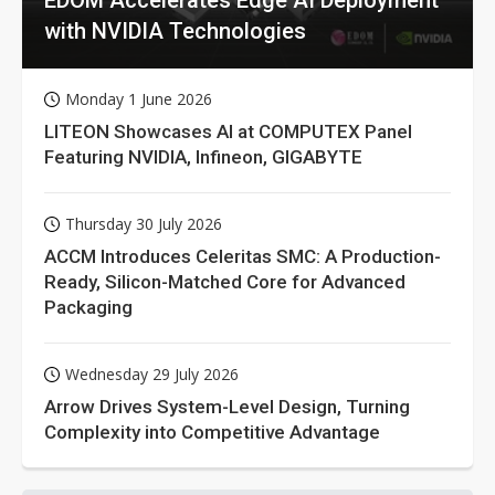
with NVIDIA Technologies
Monday 1 June 2026
LITEON Showcases AI at COMPUTEX Panel
Featuring NVIDIA, Infineon, GIGABYTE
Thursday 30 July 2026
ACCM Introduces Celeritas SMC: A Production-
Ready, Silicon-Matched Core for Advanced
Packaging
Wednesday 29 July 2026
Arrow Drives System-Level Design, Turning
Complexity into Competitive Advantage