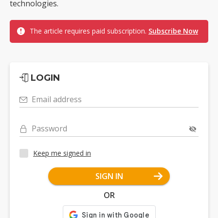
technologies.
The article requires paid subscription.
Subscribe Now
LOGIN
Email address
Password
Keep me signed in
SIGN IN
OR