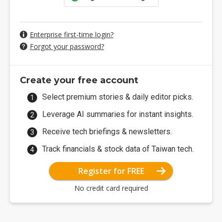
Enterprise first-time login?
Forgot your password?
Create your free account
Select premium stories & daily editor picks.
Leverage AI summaries for instant insights.
Receive tech briefings & newsletters.
Track financials & stock data of Taiwan tech.
Register for FREE
No credit card required