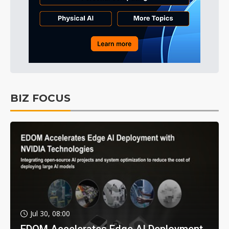
BIZ FOCUS
Jul 30, 08:00
EDOM Accelerates Edge AI Deployment