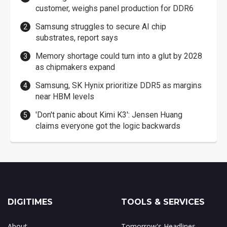
customer, weighs panel production for DDR6
Samsung struggles to secure AI chip
substrates, report says
Memory shortage could turn into a glut by 2028
as chipmakers expand
Samsung, SK Hynix prioritize DDR5 as margins
near HBM levels
'Don't panic about Kimi K3': Jensen Huang
claims everyone got the logic backwards
DIGITIMES
TOOLS & SERVICES
About
Tomorrow's Headlines