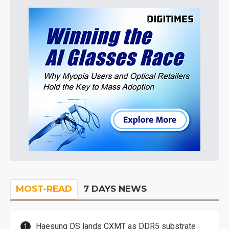
MOST-READ
7 DAYS NEWS
Haesung DS lands CXMT as DDR5 substrate