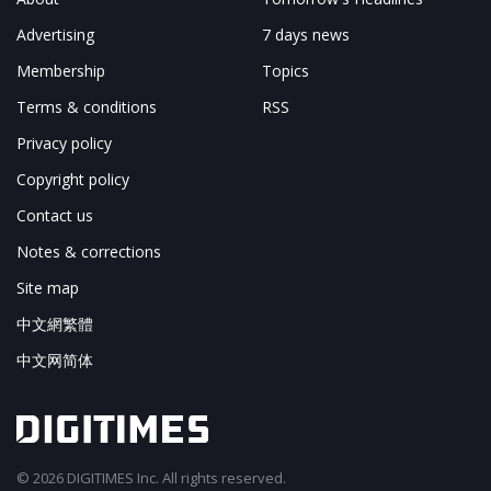
Advertising
7 days news
Membership
Topics
Terms & conditions
RSS
Privacy policy
Copyright policy
Contact us
Notes & corrections
Site map
中文網繁體
中文网简体
© 2026 DIGITIMES Inc. All rights reserved.