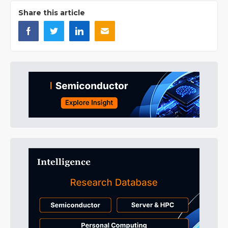
Share this article