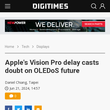
Home
Tech
Displays
Apple's Vision Pro delay casts
doubt on OLEDoS future
Daniel Chiang, Taipei
Jun 21, 2024, 14:57
0