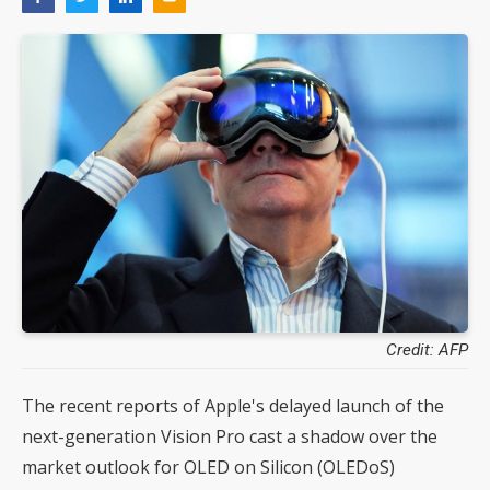
Credit: AFP
The recent reports of Apple's delayed launch of the
next-generation Vision Pro cast a shadow over the
market outlook for OLED on Silicon (OLEDoS)