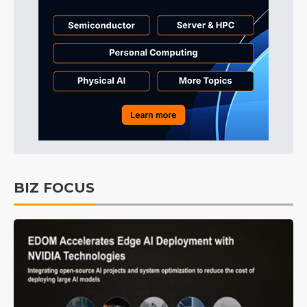
BIZ FOCUS