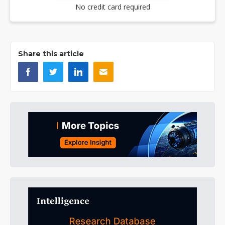
No credit card required
Share this article