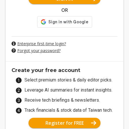
OR
Enterprise first-time login?
Forgot your password?
Create your free account
Select premium stories & daily editor picks.
Leverage AI summaries for instant insights.
Receive tech briefings & newsletters.
Track financials & stock data of Taiwan tech.
Register for FREE