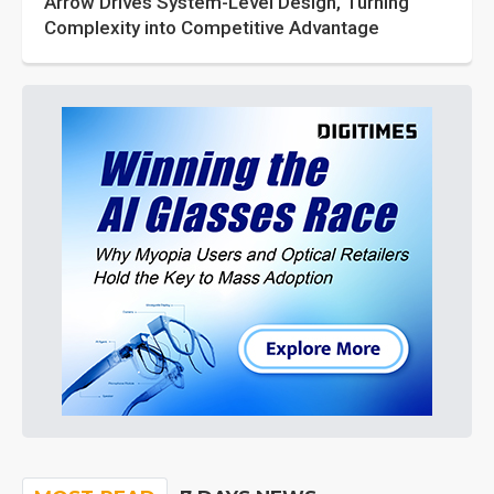
Arrow Drives System-Level Design, Turning
Complexity into Competitive Advantage