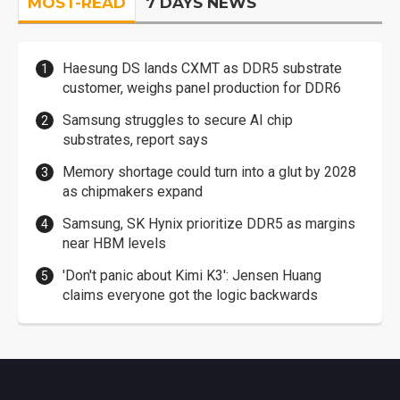
MOST-READ
7 DAYS NEWS
Haesung DS lands CXMT as DDR5 substrate
customer, weighs panel production for DDR6
Samsung struggles to secure AI chip
substrates, report says
Memory shortage could turn into a glut by 2028
as chipmakers expand
Samsung, SK Hynix prioritize DDR5 as margins
near HBM levels
'Don't panic about Kimi K3': Jensen Huang
claims everyone got the logic backwards