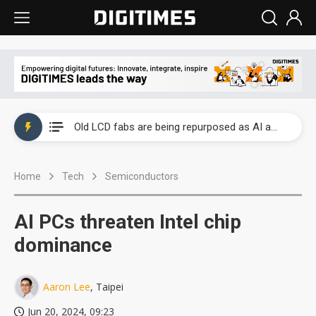
China auto exports shift from price wars to value wars
US ban on Chinese optical modules could disrupt AI supply chain
Old LCD fabs are being repurposed as AI advanced packaging hubs
Exclusive: STATS ChipPAC plans broad price hikes in 2H26 as AI demand stays strong
Home
Tech
Semiconductors
Interview: Nvidia exec on progress of CPO production and pluggable optics
Eclusive: Wistron lands Oracle AI server order as it adds Lenovo and HPE
AI PCs threaten Intel chip
China auto exports shift from price wars to value wars
dominance
US ban on Chinese optical modules could disrupt AI supply chain
Aaron Lee
, Taipei
Jun 20, 2024, 09:23