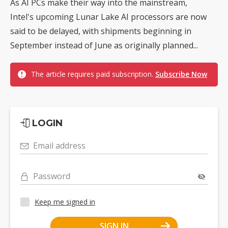
As AI PCs make their way into the mainstream,
Intel's upcoming Lunar Lake AI processors are now
said to be delayed, with shipments beginning in
September instead of June as originally planned...
The article requires paid subscription.
Subscribe Now
LOGIN
Email address
Password
Keep me signed in
SIGN IN