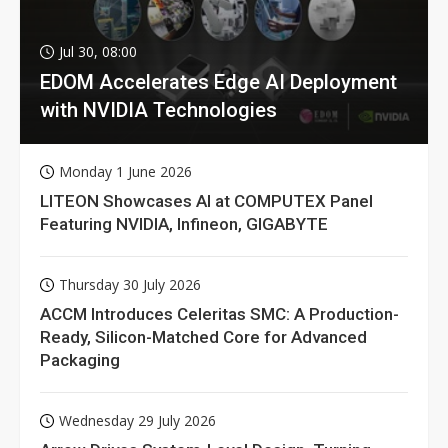
Jul 30, 08:00
EDOM Accelerates Edge AI Deployment
with NVIDIA Technologies
Monday 1 June 2026
LITEON Showcases AI at COMPUTEX Panel
Featuring NVIDIA, Infineon, GIGABYTE
Thursday 30 July 2026
ACCM Introduces Celeritas SMC: A Production-
Ready, Silicon-Matched Core for Advanced
Packaging
Wednesday 29 July 2026