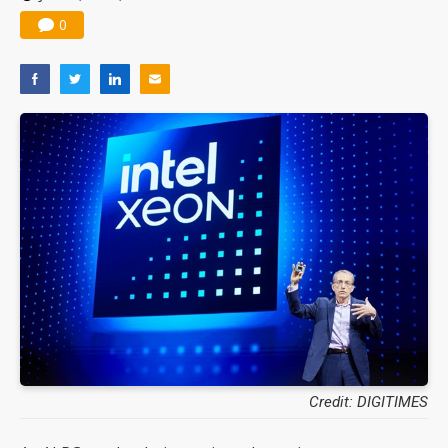
0
Credit: DIGITIMES