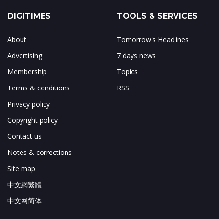
DIGITIMES
TOOLS & SERVICES
About
Tomorrow's Headlines
Advertising
7 days news
Membership
Topics
Terms & conditions
RSS
Privacy policy
Copyright policy
Contact us
Notes & corrections
Site map
中文網繁體
中文网简体