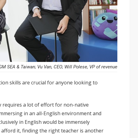
M SEA & Taiwan; Vu Van, CEO; Will Polese, VP of revenue
on skills are crucial for anyone looking to
 requires a lot of effort for non-native
 Immersing in an all-English environment and
lusively in English would be immensely
afford it, finding the right teacher is another