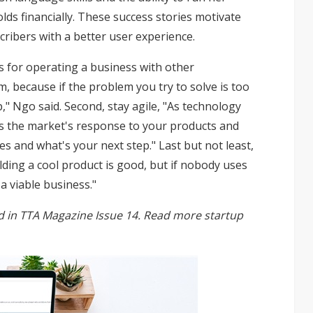
lds financially. These success stories motivate
ribers with a better user experience.
ps for operating a business with other
em, because if the problem you try to solve is too
p," Ngo said. Second, stay agile, "As technology
sess the market's response to your products and
s and what's your next step." Last but not least,
lding a cool product is good, but if nobody uses
 a viable business."
hed in TTA Magazine Issue 14. Read more startup