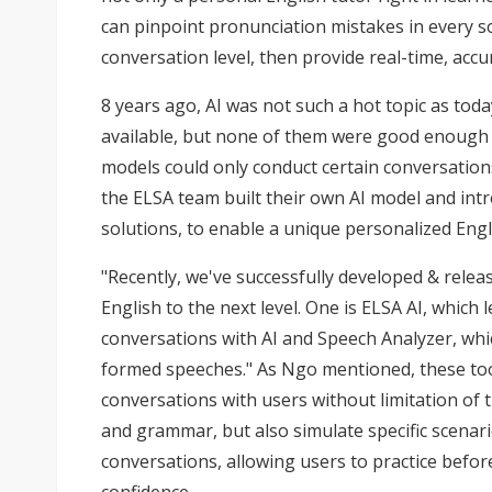
can pinpoint pronunciation mistakes in every s
conversation level, then provide real-time, acc
8 years ago, AI was not such a hot topic as tod
available, but none of them were good enough f
models could only conduct certain conversations
the ELSA team built their own AI model and int
solutions, to enable a unique personalized Engli
"Recently, we've successfully developed & relea
English to the next level. One is ELSA AI, which 
conversations with AI and Speech Analyzer, whic
formed speeches." As Ngo mentioned, these too
conversations with users without limitation of 
and grammar, but also simulate specific scenari
conversations, allowing users to practice befor