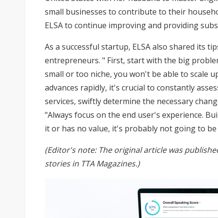
small businesses to contribute to their househo
ELSA to continue improving and providing subsc
As a successful startup, ELSA also shared its ti
entrepreneurs. " First, start with the big probl
small or too niche, you won't be able to scale u
advances rapidly, it's crucial to constantly as
services, swiftly determine the necessary change
"Always focus on the end user's experience. Bui
it or has no value, it's probably not going to be
(Editor's note: The original article was publis
stories in
TTA Magazines
.)