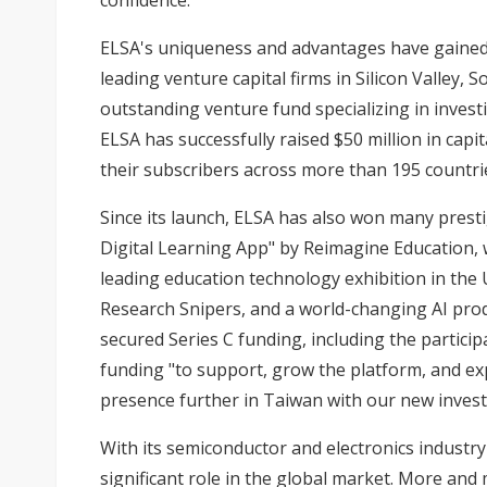
confidence.
ELSA's uniqueness and advantages have gained
leading venture capital firms in Silicon Valley,
outstanding venture fund specializing in investi
ELSA has successfully raised $50 million in capi
their subscribers across more than 195 countri
Since its launch, ELSA has also won many prest
Digital Learning App" by Reimagine Education,
leading education technology exhibition in the US
Research Snipers, and a world-changing AI pro
secured Series C funding, including the particip
funding "to support, grow the platform, and ex
presence further in Taiwan with our new investo
With its semiconductor and electronics industry
significant role in the global market. More an