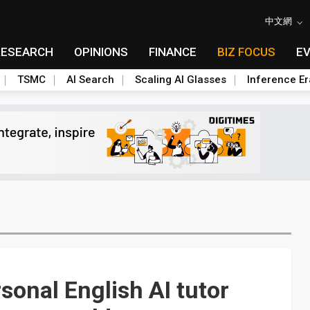
中文網
RESEARCH
OPINIONS
FINANCE
BIZ FOCUS
E
TSMC
AI Search
Scaling AI Glasses
Inference Er
sonal English AI tutor