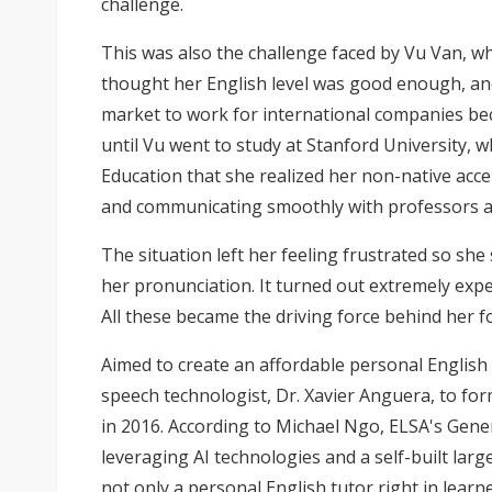
challenge.
This was also the challenge faced by Vu Van, wh
thought her English level was good enough, and
market to work for international companies bec
until Vu went to study at Stanford University,
Education that she realized her non-native acc
and communicating smoothly with professors a
The situation left her feeling frustrated so she
her pronunciation. It turned out extremely expe
All these became the driving force behind her 
Aimed to create an affordable personal English 
speech technologist, Dr. Xavier Anguera, to fo
in 2016. According to Michael Ngo, ELSA's Gen
leveraging AI technologies and a self-built la
not only a personal English tutor right in learn