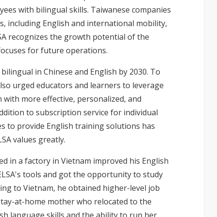
yees with bilingual skills. Taiwanese companies
s, including English and international mobility,
SA recognizes the growth potential of the
focuses for future operations.
bilingual in Chinese and English by 2030. To
lso urged educators and learners to leverage
h with more effective, personalized, and
ition to subscription service for individual
s to provide English training solutions has
SA values greatly.
d in a factory in Vietnam improved his English
 ELSA's tools and got the opportunity to study
ing to Vietnam, he obtained higher-level job
 stay-at-home mother who relocated to the
h language skills and the ability to run her