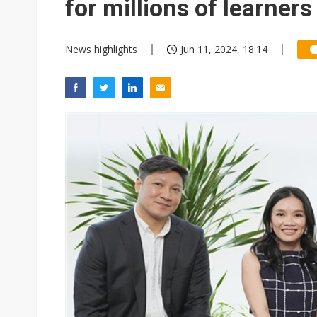
for millions of learners
News highlights
Jun 11, 2024, 18:14