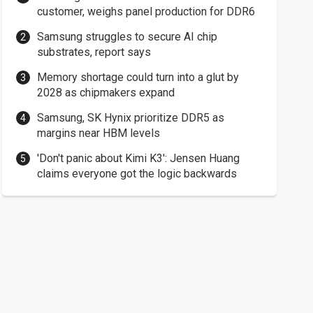
customer, weighs panel production for DDR6
Samsung struggles to secure AI chip
substrates, report says
Memory shortage could turn into a glut by
2028 as chipmakers expand
Samsung, SK Hynix prioritize DDR5 as
margins near HBM levels
'Don't panic about Kimi K3': Jensen Huang
claims everyone got the logic backwards