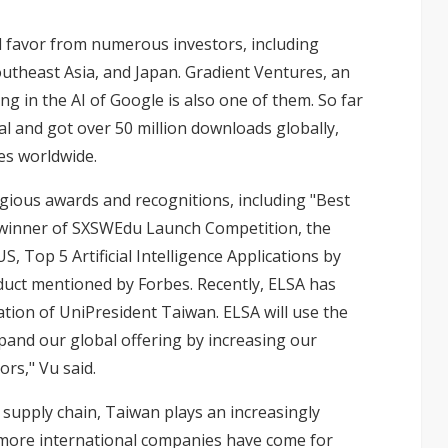
 favor from numerous investors, including
 Southeast Asia, and Japan. Gradient Ventures, an
ng in the AI of Google is also one of them. So far
tal and got over 50 million downloads globally,
es worldwide.
igious awards and recognitions, including "Best
 winner of SXSWEdu Launch Competition, the
, Top 5 Artificial Intelligence Applications by
duct mentioned by Forbes. Recently, ELSA has
ation of UniPresident Taiwan. ELSA will use the
pand our global offering by increasing our
rs," Vu said.
 supply chain, Taiwan plays an increasingly
d more international companies have come for