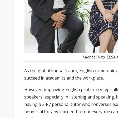
Michael Ngo, ELSA G
As the global lingua franca, English communicati
succeed in academics and the workplace.
However, improving English proficiency typically
speakers, especially in listening and speaking.
having a 24/7 personal tutor who converses exc
beneficial for any learner, but not everyone can 