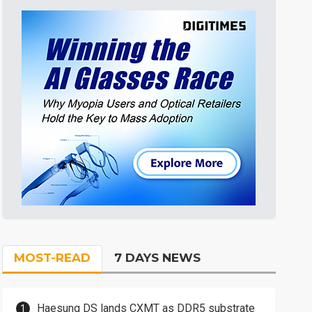
MOST-READ
7 DAYS NEWS
Haesung DS lands CXMT as DDR5 substrate