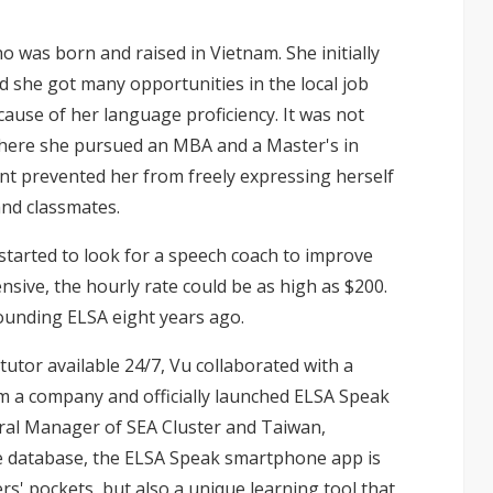
o was born and raised in Vietnam. She initially
 she got many opportunities in the local job
ause of her language proficiency. It was not
 where she pursued an MBA and a Master's in
ent prevented her from freely expressing herself
nd classmates.
 started to look for a speech coach to improve
nsive, the hourly rate could be as high as $200.
founding ELSA eight years ago.
tutor available 24/7, Vu collaborated with a
rm a company and officially launched ELSA Speak
eral Manager of SEA Cluster and Taiwan,
rge database, the ELSA Speak smartphone app is
ers' pockets, but also a unique learning tool that