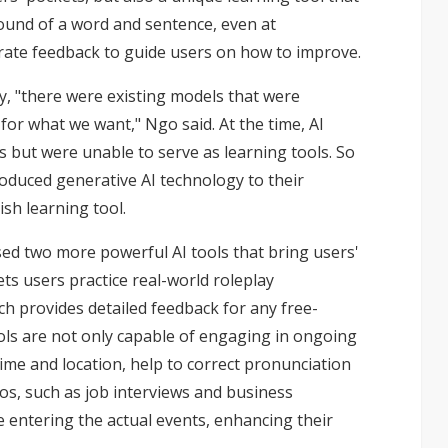
ound of a word and sentence, even at
urate feedback to guide users on how to improve.
ay, "there were existing models that were
or what we want," Ngo said. At the time, AI
 but were unable to serve as learning tools. So
roduced generative AI technology to their
sh learning tool.
sed two more powerful AI tools that bring users'
lets users practice real-world roleplay
h provides detailed feedback for any free-
ls are not only capable of engaging in ongoing
time and location, help to correct pronunciation
os, such as job interviews and business
e entering the actual events, enhancing their