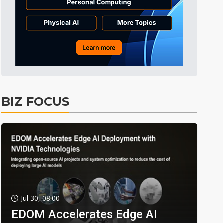
BIZ FOCUS
Jul 30, 08:00
EDOM Accelerates Edge AI