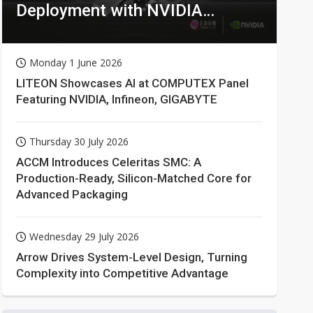
Deployment with NVIDIA
Technologies
Monday 1 June 2026
LITEON Showcases AI at COMPUTEX Panel
Featuring NVIDIA, Infineon, GIGABYTE
Thursday 30 July 2026
ACCM Introduces Celeritas SMC: A
Production-Ready, Silicon-Matched Core for
Advanced Packaging
Wednesday 29 July 2026
Arrow Drives System-Level Design, Turning
Complexity into Competitive Advantage