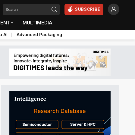
SUBSCRIBE
VENT+
MULTIMEDIA
a AI
Advanced Packaging