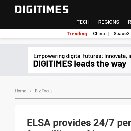
TECH
REGIONS
Trending
China
SpaceX
Home
Biz Focus
ELSA provides 24/7 per