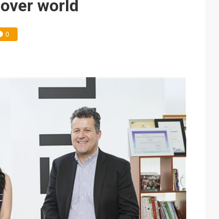
 over world
0