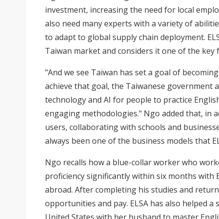
investment, increasing the need for local emplo
also need many experts with a variety of abilitie
to adapt to global supply chain deployment. EL
Taiwan market and considers it one of the key 
"And we see Taiwan has set a goal of becoming 
achieve that goal, the Taiwanese government a
technology and AI for people to practice Englis
engaging methodologies." Ngo added that, in add
users, collaborating with schools and businesse
always been one of the business models that EL
Ngo recalls how a blue-collar worker who worke
proficiency significantly within six months with
abroad. After completing his studies and return
opportunities and pay. ELSA has also helped a
United States with her husband to master Englis