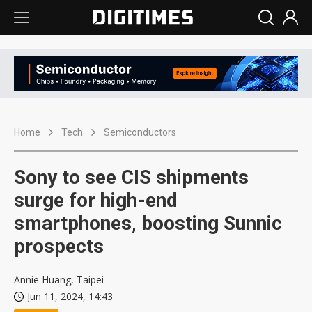
Home
Tech
Semiconductors
Sony to see CIS shipments
surge for high-end
smartphones, boosting Sunnic
prospects
Annie Huang, Taipei
Jun 11, 2024, 14:43