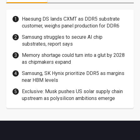
Haesung DS lands CXMT as DDR5 substrate
customer, weighs panel production for DDR6
Samsung struggles to secure AI chip
substrates, report says
Memory shortage could turn into a glut by 2028
as chipmakers expand
Samsung, SK Hynix prioritize DDR5 as margins
near HBM levels
Exclusive: Musk pushes US solar supply chain
upstream as polysilicon ambitions emerge