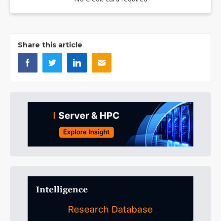
Share this article