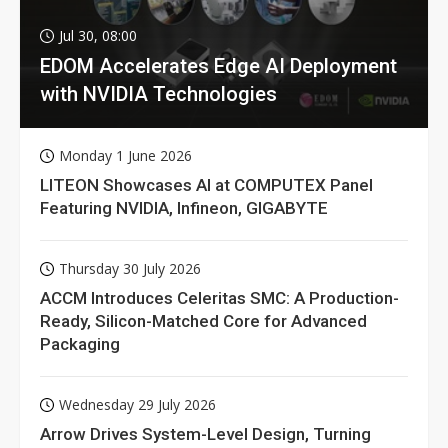
Jul 30, 08:00
EDOM Accelerates Edge AI Deployment
with NVIDIA Technologies
Monday 1 June 2026
LITEON Showcases AI at COMPUTEX Panel
Featuring NVIDIA, Infineon, GIGABYTE
Thursday 30 July 2026
ACCM Introduces Celeritas SMC: A Production-
Ready, Silicon-Matched Core for Advanced
Packaging
Wednesday 29 July 2026
Arrow Drives System-Level Design, Turning