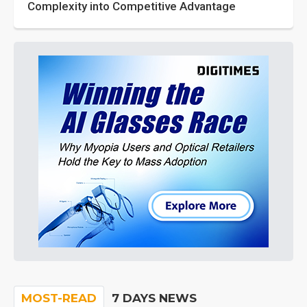
Complexity into Competitive Advantage
MOST-READ
7 DAYS NEWS