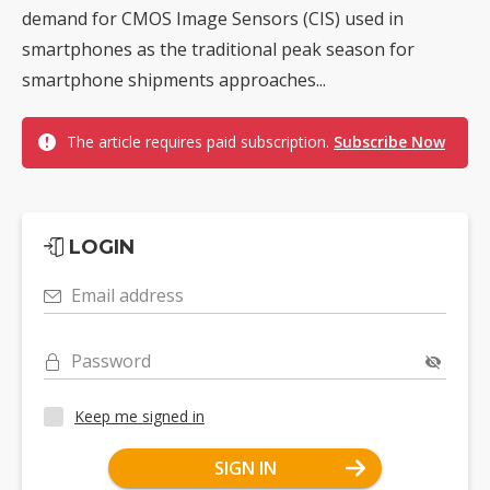
demand for CMOS Image Sensors (CIS) used in
smartphones as the traditional peak season for
smartphone shipments approaches...
The article requires paid subscription.
Subscribe Now
LOGIN
Email address
Password
Keep me signed in
SIGN IN