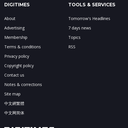
DIGITIMES
TOOLS & SERVICES
About
Tomorrow's Headlines
Advertising
7 days news
Membership
Topics
Terms & conditions
RSS
Privacy policy
Copyright policy
Contact us
Notes & corrections
Site map
中文網繁體
中文网简体