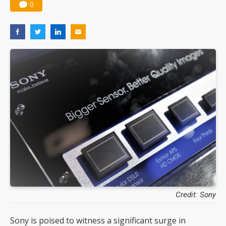
0
Credit: Sony
Sony is poised to witness a significant surge in