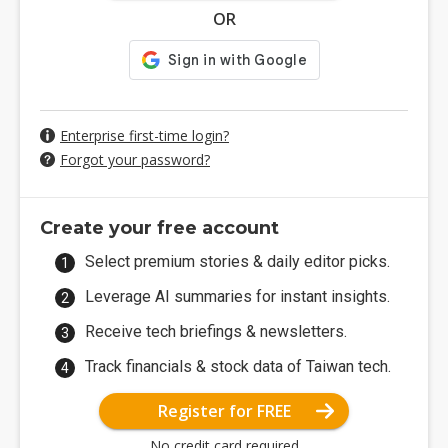
OR
Enterprise first-time login?
Forgot your password?
Create your free account
Select premium stories & daily editor picks.
Leverage AI summaries for instant insights.
Receive tech briefings & newsletters.
Track financials & stock data of Taiwan tech.
Register for FREE
No credit card required