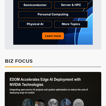
BIZ FOCUS