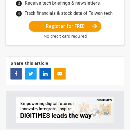
Receive tech briefings & newsletters.
Track financials & stock data of Taiwan tech.
Register for FREE
No credit card required
Share this article