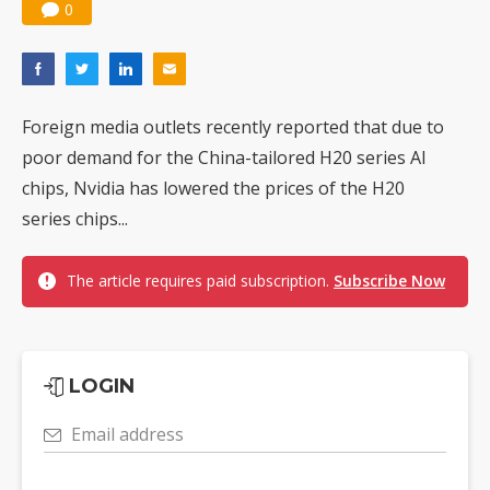
0
Foreign media outlets recently reported that due to
poor demand for the China-tailored H20 series AI
chips, Nvidia has lowered the prices of the H20
series chips...
The article requires paid subscription.
Subscribe Now
LOGIN
Email address