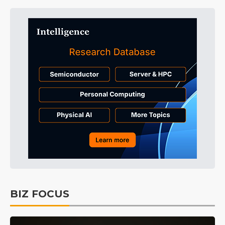
BIZ FOCUS