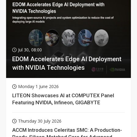
Jul 30, 08:00
EDOM Accelerates Edge AI Deployment
with NVIDIA Technologies
Monday 1 June 2026
LITEON Showcases AI at COMPUTEX Panel
Featuring NVIDIA, Infineon, GIGABYTE
Thursday 30 July 2026
ACCM Introduces Celeritas SMC: A Production-