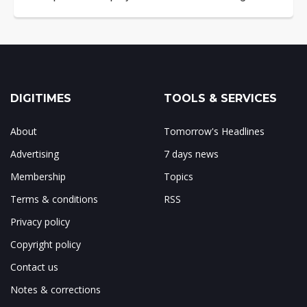
DIGITIMES
TOOLS & SERVICES
About
Tomorrow's Headlines
Advertising
7 days news
Membership
Topics
Terms & conditions
RSS
Privacy policy
Copyright policy
Contact us
Notes & corrections