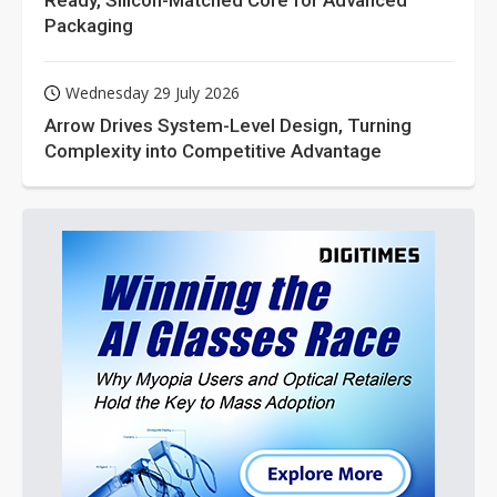
Ready, Silicon-Matched Core for Advanced
Packaging
Wednesday 29 July 2026
Arrow Drives System-Level Design, Turning
Complexity into Competitive Advantage