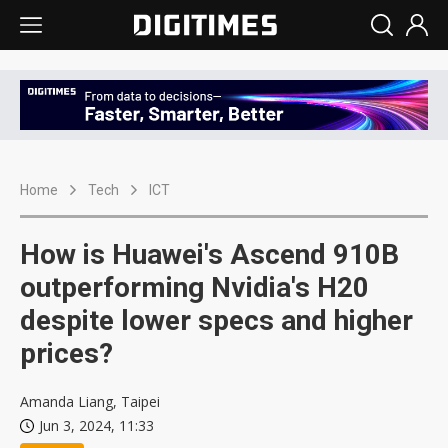
Home
Tech
ICT
How is Huawei's Ascend 910B
outperforming Nvidia's H20
despite lower specs and higher
prices?
Amanda Liang, Taipei
Jun 3, 2024, 11:33