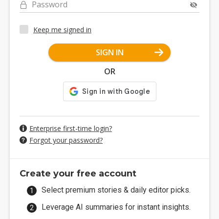
Password
Keep me signed in
SIGN IN
OR
Enterprise first-time login?
Forgot your password?
Create your free account
Select premium stories & daily editor picks.
Leverage AI summaries for instant insights.