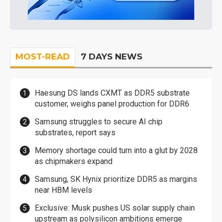
MOST-READ
7 DAYS NEWS
Haesung DS lands CXMT as DDR5 substrate
customer, weighs panel production for DDR6
Samsung struggles to secure AI chip
substrates, report says
Memory shortage could turn into a glut by 2028
as chipmakers expand
Samsung, SK Hynix prioritize DDR5 as margins
near HBM levels
Exclusive: Musk pushes US solar supply chain
upstream as polysilicon ambitions emerge