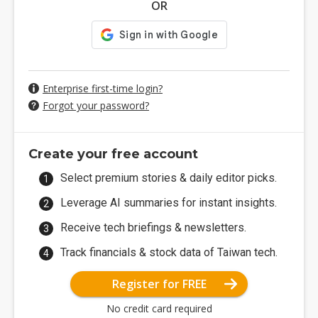
OR
Enterprise first-time login?
Forgot your password?
Create your free account
Select premium stories & daily editor picks.
Leverage AI summaries for instant insights.
Receive tech briefings & newsletters.
Track financials & stock data of Taiwan tech.
Register for FREE
No credit card required