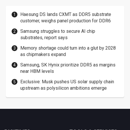
Haesung DS lands CXMT as DDR5 substrate
customer, weighs panel production for DDR6
Samsung struggles to secure AI chip
substrates, report says
Memory shortage could turn into a glut by 2028
as chipmakers expand
Samsung, SK Hynix prioritize DDR5 as margins
near HBM levels
Exclusive: Musk pushes US solar supply chain
upstream as polysilicon ambitions emerge