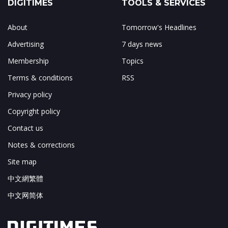
DIGITIMES
TOOLS & SERVICES
About
Tomorrow's Headlines
Advertising
7 days news
Membership
Topics
Terms & conditions
RSS
Privacy policy
Copyright policy
Contact us
Notes & corrections
Site map
中文網繁體
中文网简体