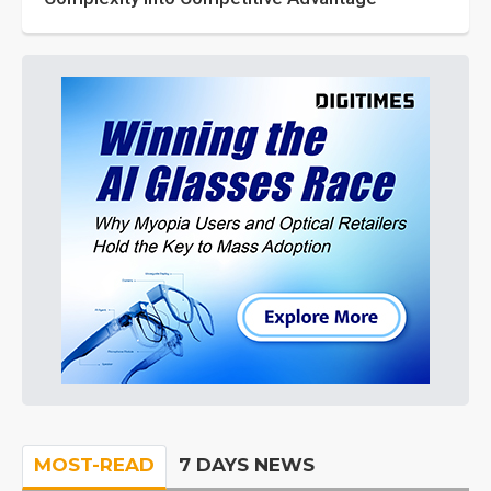
MOST-READ
7 DAYS NEWS