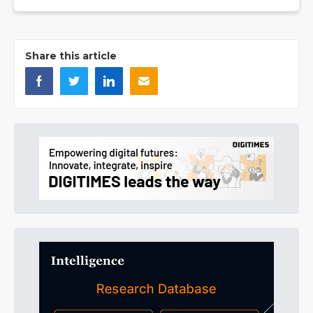
Share this article