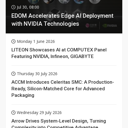
Jul 30, 08:00
EDOM Accelerates Edge AI Deployment
with NVIDIA Technologies
Monday 1 June 2026
LITEON Showcases AI at COMPUTEX Panel
Featuring NVIDIA, Infineon, GIGABYTE
Thursday 30 July 2026
ACCM Introduces Celeritas SMC: A Production-
Ready, Silicon-Matched Core for Advanced
Packaging
Wednesday 29 July 2026
Arrow Drives System-Level Design, Turning
Complexity into Competitive Advantage