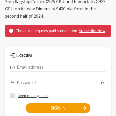
3nm flagship Cortex-X925 CPU and Immortalis G925
GPU on its new Dimensity 9400 platform in the
second half of 2024.
The article requires paid subscription.
Subscribe Now
LOGIN
Email address
Password
Keep me signed in
SIGN IN