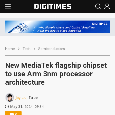
Home
Tech
Semiconductors
New MediaTek flagship chipset
to use Arm 3nm processor
architecture
Jay Liu
, Taipei
May 31, 2024, 09:34
0