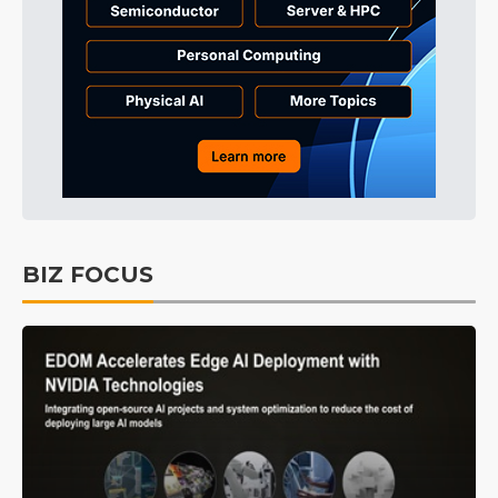
BIZ FOCUS