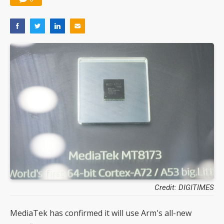
Credit: DIGITIMES
MediaTek has confirmed it will use Arm's all-new