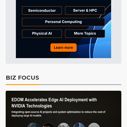
BIZ FOCUS