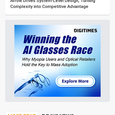
Arrow Drives System-Level Design, Turning
Complexity into Competitive Advantage