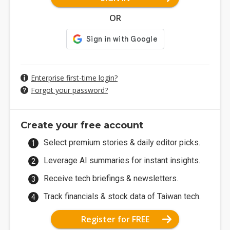
OR
Enterprise first-time login?
Forgot your password?
Create your free account
Select premium stories & daily editor picks.
Leverage AI summaries for instant insights.
Receive tech briefings & newsletters.
Track financials & stock data of Taiwan tech.
Register for FREE