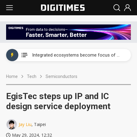
UAE weighs US$6.3B Japan data center investment led by Abu Dhabi's sovereign wealth fund
Integrated ecosystems become focus of AI-driven smart vehicle development
UAE weighs US$6.3B Japan data center investment led by Abu Dhabi's sovereign wealth fund
Home
Tech
Semiconductors
Integrated ecosystems become focus of AI-driven smart vehicle development
EgisTec steps up IP and IC
design service deployment
Jay Liu
, Taipei
May 29, 2024, 12:32