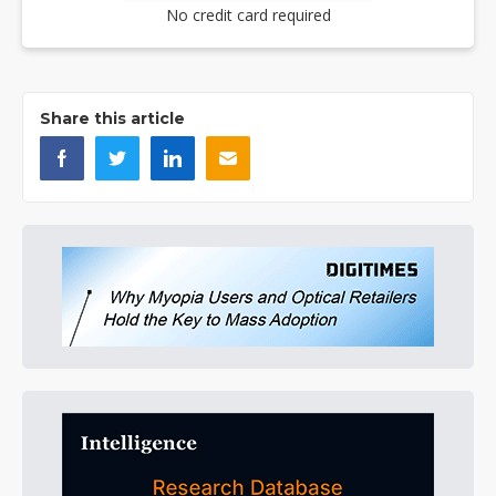
No credit card required
Share this article