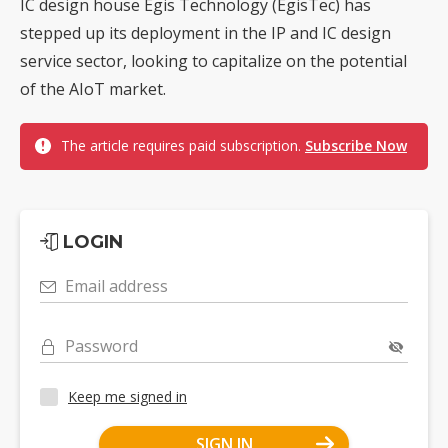
IC design house Egis Technology (EgisTec) has
stepped up its deployment in the IP and IC design
service sector, looking to capitalize on the potential
of the AIoT market.
The article requires paid subscription.
Subscribe Now
LOGIN
Email address
Password
Keep me signed in
SIGN IN