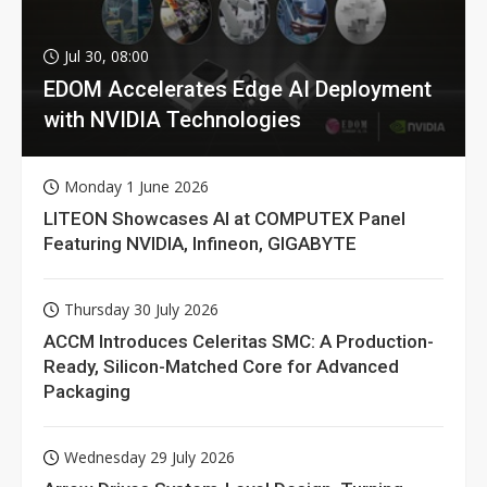
Jul 30, 08:00
EDOM Accelerates Edge AI Deployment
with NVIDIA Technologies
Monday 1 June 2026
LITEON Showcases AI at COMPUTEX Panel
Featuring NVIDIA, Infineon, GIGABYTE
Thursday 30 July 2026
ACCM Introduces Celeritas SMC: A Production-
Ready, Silicon-Matched Core for Advanced
Packaging
Wednesday 29 July 2026