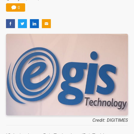
0
Credit: DIGITIMES