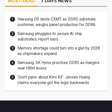
MOST-READ
7 DAYS NEWS
Haesung DS lands CXMT as DDR5 substrate
customer, weighs panel production for DDR6
Samsung struggles to secure AI chip
substrates, report says
Memory shortage could turn into a glut by 2028
as chipmakers expand
Samsung, SK Hynix prioritize DDR5 as margins
near HBM levels
'Don't panic about Kimi K3': Jensen Huang
claims everyone got the logic backwards