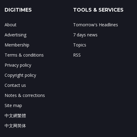
DIGITIMES
TOOLS & SERVICES
About
Tomorrow's Headlines
Advertising
7 days news
Membership
Topics
Terms & conditions
RSS
Privacy policy
Copyright policy
Contact us
Notes & corrections
Site map
中文網繁體
中文网简体