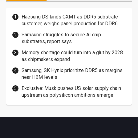
Haesung DS lands CXMT as DDR5 substrate
customer, weighs panel production for DDR6
Samsung struggles to secure AI chip
substrates, report says
Memory shortage could turn into a glut by 2028
as chipmakers expand
Samsung, SK Hynix prioritize DDR5 as margins
near HBM levels
Exclusive: Musk pushes US solar supply chain
upstream as polysilicon ambitions emerge