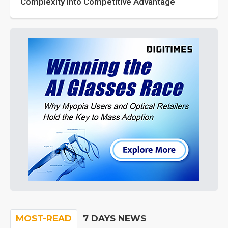
Complexity into Competitive Advantage
MOST-READ
7 DAYS NEWS