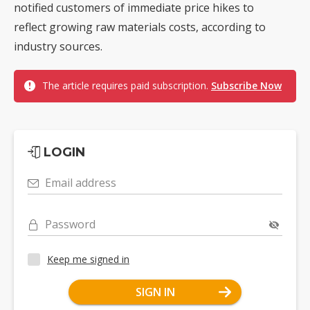
notified customers of immediate price hikes to
reflect growing raw materials costs, according to
industry sources.
The article requires paid subscription.
Subscribe Now
LOGIN
Email address
Password
Keep me signed in
SIGN IN