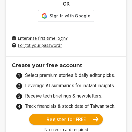
OR
Enterprise first-time login?
Forgot your password?
Create your free account
Select premium stories & daily editor picks.
Leverage AI summaries for instant insights.
Receive tech briefings & newsletters.
Track financials & stock data of Taiwan tech.
Register for FREE
No credit card required