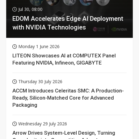
Jul 30, 08:00
EDOM Accelerates Edge AI Deployment
with NVIDIA Technologies
Monday 1 June 2026
LITEON Showcases AI at COMPUTEX Panel
Featuring NVIDIA, Infineon, GIGABYTE
Thursday 30 July 2026
ACCM Introduces Celeritas SMC: A Production-
Ready, Silicon-Matched Core for Advanced
Packaging
Wednesday 29 July 2026
Arrow Drives System-Level Design, Turning