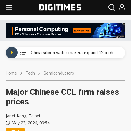
Taiwan producer prices surge as non-China supply chains face rising pressure
China silicon wafer makers expand 12-inch capacity and consolidate mature-node operations
Cambricon and Moore Threads post strong 1H26 growth as China AI chips move to deployment
Home
Tech
Semiconductors
Google readies Pixel 11 lineup, market breakthrough still under question
Interview: Nvidia says networking is the core of AI computing as AI factories scale
Major Chinese CCL firm raises
China auto brand slump pushes parts makers toward North America, Japan
prices
Taiwan producer prices surge as non-China supply chains face rising pressure
Janet Kang, Taipei
May 23, 2024, 09:54
China silicon wafer makers expand 12-inch capacity and consolidate mature-node operations