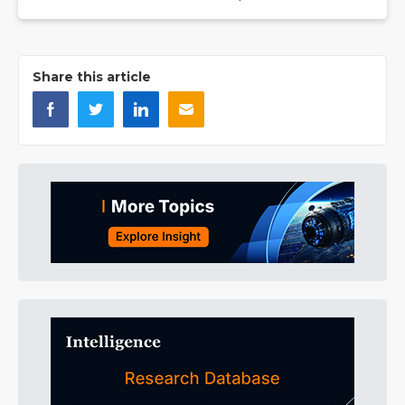
Share this article