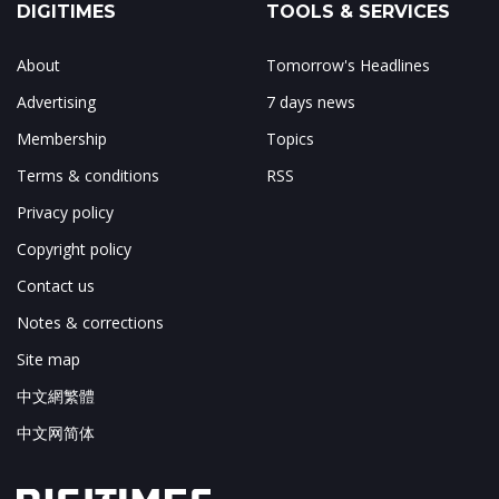
DIGITIMES
TOOLS & SERVICES
About
Tomorrow's Headlines
Advertising
7 days news
Membership
Topics
Terms & conditions
RSS
Privacy policy
Copyright policy
Contact us
Notes & corrections
Site map
中文網繁體
中文网简体