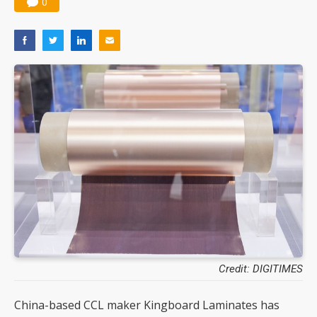
0
Credit: DIGITIMES
China-based CCL maker Kingboard Laminates has