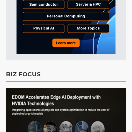
BIZ FOCUS