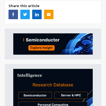
Share this article