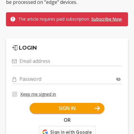
be processed on "edge" devices.
The article requires paid subscription.
Subscribe Now
LOGIN
Email address
Password
Keep me signed in
SIGN IN
OR