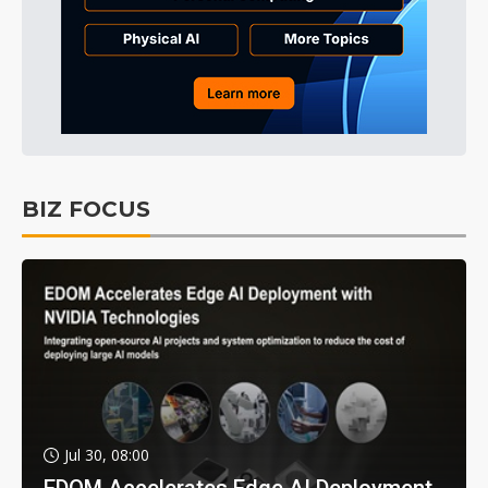
BIZ FOCUS
Jul 30, 08:00
EDOM Accelerates Edge AI Deployment