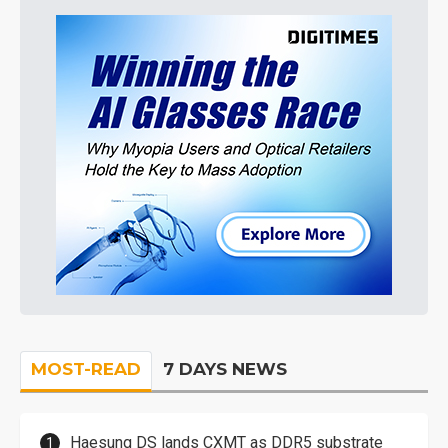
MOST-READ
7 DAYS NEWS
Haesung DS lands CXMT as DDR5 substrate