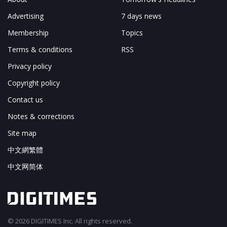
Advertising
7 days news
Membership
Topics
Terms & conditions
RSS
Privacy policy
Copyright policy
Contact us
Notes & corrections
Site map
中文網繁體
中文网简体
© 2026 DIGITIMES Inc. All rights reserved.