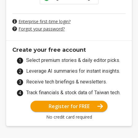
Enterprise first-time login?
Forgot your password?
Create your free account
Select premium stories & daily editor picks.
Leverage AI summaries for instant insights.
Receive tech briefings & newsletters.
Track financials & stock data of Taiwan tech.
Register for FREE
No credit card required