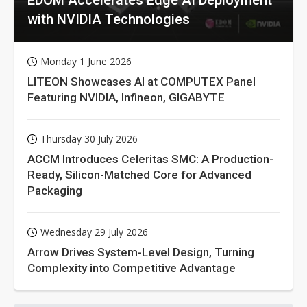
with NVIDIA Technologies
Monday 1 June 2026
LITEON Showcases AI at COMPUTEX Panel
Featuring NVIDIA, Infineon, GIGABYTE
Thursday 30 July 2026
ACCM Introduces Celeritas SMC: A Production-
Ready, Silicon-Matched Core for Advanced
Packaging
Wednesday 29 July 2026
Arrow Drives System-Level Design, Turning
Complexity into Competitive Advantage