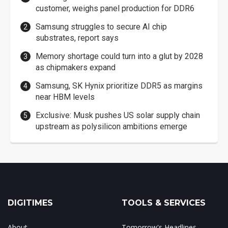
customer, weighs panel production for DDR6
Samsung struggles to secure AI chip
substrates, report says
Memory shortage could turn into a glut by 2028
as chipmakers expand
Samsung, SK Hynix prioritize DDR5 as margins
near HBM levels
Exclusive: Musk pushes US solar supply chain
upstream as polysilicon ambitions emerge
DIGITIMES
TOOLS & SERVICES
About
Tomorrow's Headlines