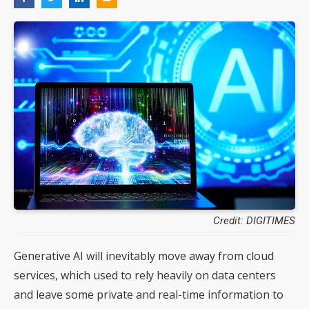
Credit: DIGITIMES
Generative AI will inevitably move away from cloud
services, which used to rely heavily on data centers
and leave some private and real-time information to