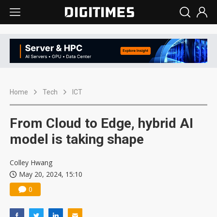
Home
Tech
ICT
From Cloud to Edge, hybrid AI
model is taking shape
Colley Hwang
May 20, 2024, 15:10
0