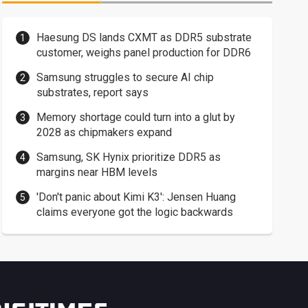
Haesung DS lands CXMT as DDR5 substrate
customer, weighs panel production for DDR6
Samsung struggles to secure AI chip
substrates, report says
Memory shortage could turn into a glut by
2028 as chipmakers expand
Samsung, SK Hynix prioritize DDR5 as
margins near HBM levels
'Don't panic about Kimi K3': Jensen Huang
claims everyone got the logic backwards