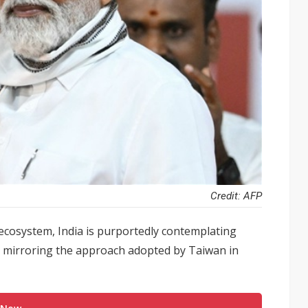
Credit: AFP
ecosystem, India is purportedly contemplating
, mirroring the approach adopted by Taiwan in