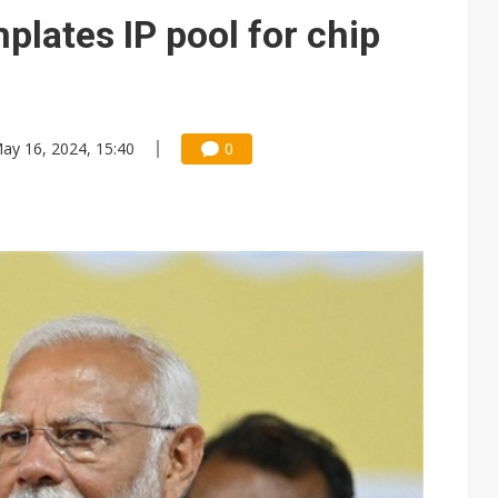
plates IP pool for chip
ay 16, 2024, 15:40
0