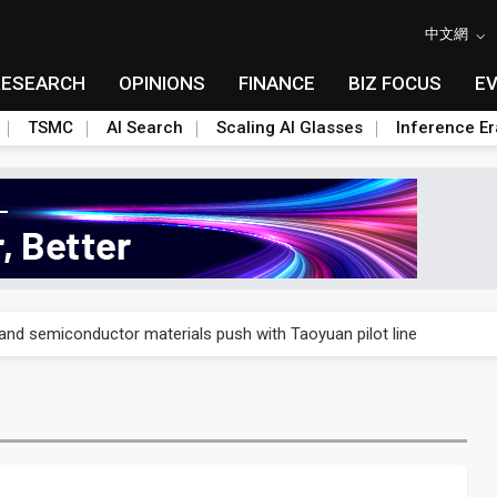
中文網
RESEARCH
OPINIONS
FINANCE
BIZ FOCUS
E
TSMC
AI Search
Scaling AI Glasses
Inference Er
nd semiconductor materials push with Taoyuan pilot line
nd semiconductor materials push with Taoyuan pilot line
nd semiconductor materials push with Taoyuan pilot line