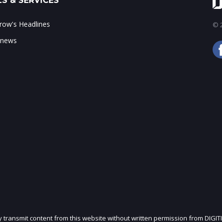
S & SERVICES
ow's Headlines
© 2
 news
ly transmit content from this website without written permission from DIGIT