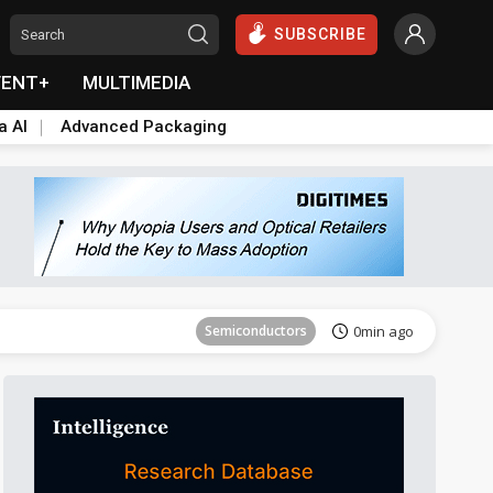
SUBSCRIBE
VENT+
MULTIMEDIA
a AI
Advanced Packaging
Semiconductors
0min ago
Semiconductors
0min ago
Semiconductors
0min ago