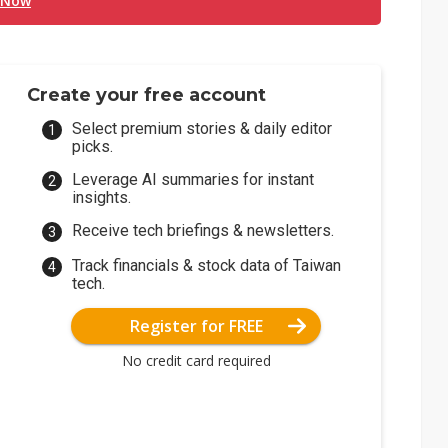
 Now
Create your free account
Select premium stories & daily editor
picks.
Leverage AI summaries for instant
insights.
Receive tech briefings & newsletters.
Track financials & stock data of Taiwan
tech.
Register for FREE
No credit card required