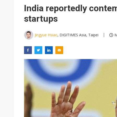
India reportedly contem
startups
Jingyue Hsiao
, DIGITIMES Asia, Taipei
M