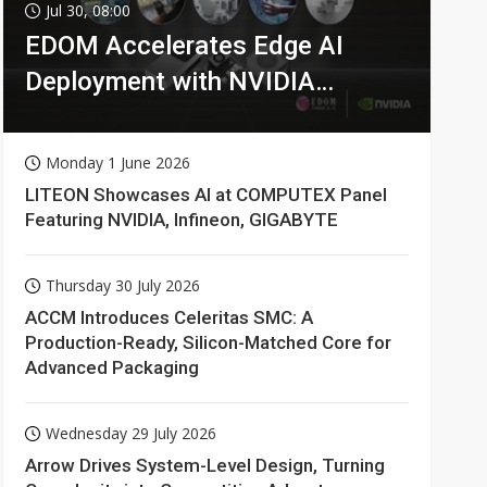
Jul 30, 08:00
EDOM Accelerates Edge AI
Deployment with NVIDIA
Technologies
Monday 1 June 2026
LITEON Showcases AI at COMPUTEX Panel
Featuring NVIDIA, Infineon, GIGABYTE
Thursday 30 July 2026
ACCM Introduces Celeritas SMC: A
Production-Ready, Silicon-Matched Core for
Advanced Packaging
Wednesday 29 July 2026
Arrow Drives System-Level Design, Turning