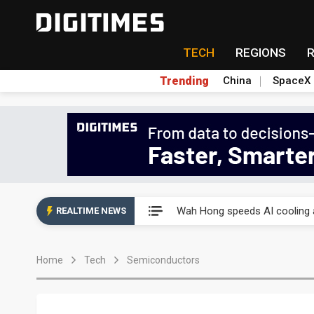
TECH
REGIONS
Trending
China
SpaceX
Wah Hong speeds AI cooling a
Wah Hong speeds AI cooling a
REALTIME NEWS
Wah Hong speeds AI cooling a
Home
Tech
Semiconductors