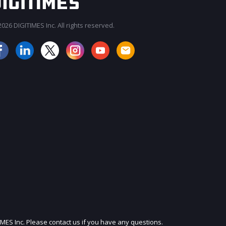
026 DIGITIMES Inc. All rights reserved.
JOIN OUR MAILING LIST
IMES Inc. Please contact us if you have any questions.