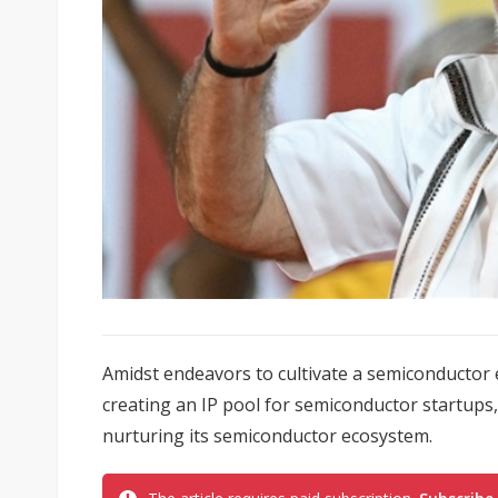
Amidst endeavors to cultivate a semiconductor 
creating an IP pool for semiconductor startups
nurturing its semiconductor ecosystem.