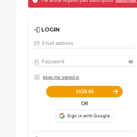
The article requires paid subscription.
Subscribe
LOGIN
Email address
Password
Keep me signed in
SIGN IN
OR