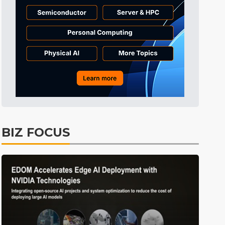
BIZ FOCUS