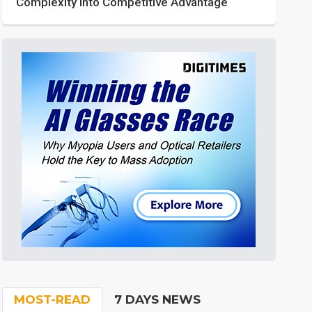
Complexity into Competitive Advantage
MOST-READ
7 DAYS NEWS