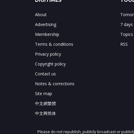
DIGITIMES
TOOL
About
Tomorr
Advertising
7 days
Membership
Topics
Terms & conditions
RSS
Privacy policy
Copyright policy
Contact us
Notes & corrections
Site map
中文網繁體
中文网简体
Please do not republish, publicly broadcast or public