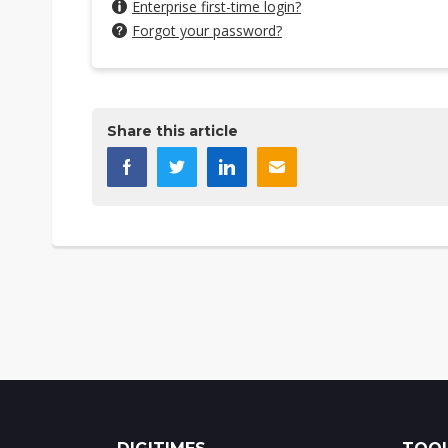
Enterprise first-time login?
Forgot your password?
Share this article