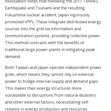
Association notes that following the 2011 Tohoku
Earthquake and Tsunami and the resulting
Fukushima nuclear accident, Japan vigorously
promoted VPPs. These integrate distributed energy
sources into the grid via information and
communication systems, providing collective power.
This method contrasts with the benefits of
traditional large power plants in mitigating peak
demand.
Both Taiwan and Japan operate independent power
grids, which means they cannot rely on external
power to bridge internal supply and demand gaps.
This makes their energy structures more
susceptible to disruptions from natural disasters
and other external factors, necessitating self-
reliance in energy production and resources.