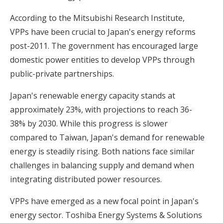
According to the Mitsubishi Research Institute,
VPPs have been crucial to Japan's energy reforms
post-2011. The government has encouraged large
domestic power entities to develop VPPs through
public-private partnerships.
Japan's renewable energy capacity stands at
approximately 23%, with projections to reach 36-
38% by 2030. While this progress is slower
compared to Taiwan,
Japan's demand for renewable
energy
is steadily rising. Both nations face similar
challenges in balancing supply and demand when
integrating distributed power resources.
VPPs have emerged as a new focal point in Japan's
energy sector. Toshiba Energy Systems & Solutions