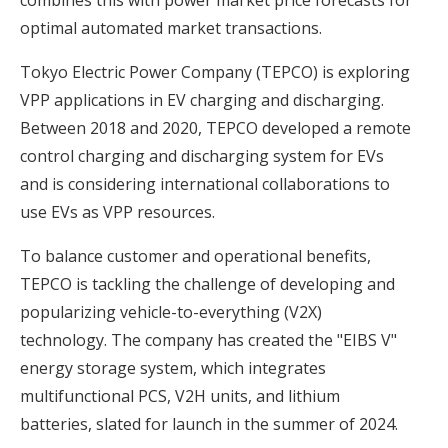
optimal automated market transactions.
Tokyo Electric Power Company (TEPCO) is exploring
VPP applications in EV charging and discharging.
Between 2018 and 2020, TEPCO developed a remote
control charging and discharging system for EVs
and is considering international collaborations to
use EVs as VPP resources.
To balance customer and operational benefits,
TEPCO is tackling the challenge of developing and
popularizing vehicle-to-everything (V2X)
technology. The company has created the "EIBS V"
energy storage system, which integrates
multifunctional PCS, V2H units, and lithium
batteries, slated for launch in the summer of 2024.