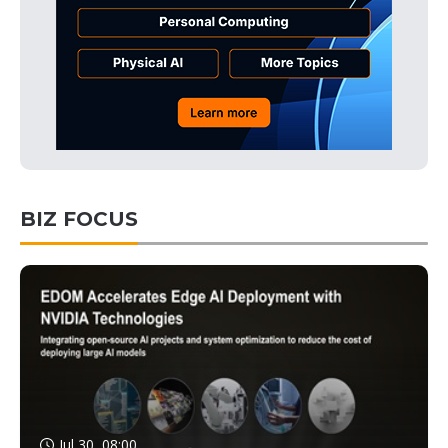
BIZ FOCUS
Jul 30, 08:00