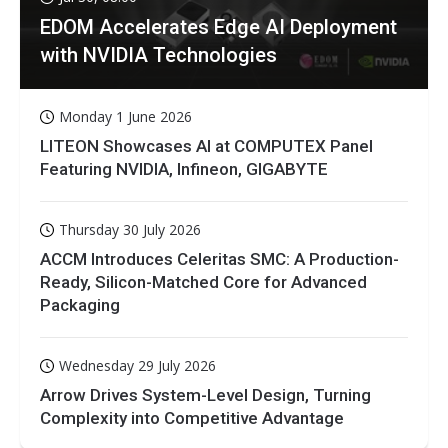
EDOM Accelerates Edge AI Deployment
with NVIDIA Technologies
Monday 1 June 2026
LITEON Showcases AI at COMPUTEX Panel
Featuring NVIDIA, Infineon, GIGABYTE
Thursday 30 July 2026
ACCM Introduces Celeritas SMC: A Production-
Ready, Silicon-Matched Core for Advanced
Packaging
Wednesday 29 July 2026
Arrow Drives System-Level Design, Turning
Complexity into Competitive Advantage