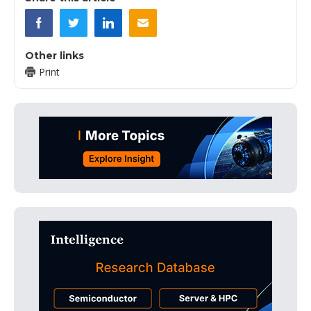
Other links
Print