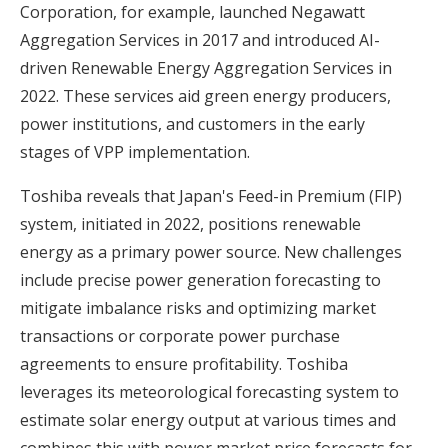
Corporation, for example, launched Negawatt
Aggregation Services in 2017 and introduced AI-
driven Renewable Energy Aggregation Services in
2022. These services aid green energy producers,
power institutions, and customers in the early
stages of VPP implementation.
Toshiba reveals that Japan's Feed-in Premium (FIP)
system, initiated in 2022, positions renewable
energy as a primary power source. New challenges
include precise power generation forecasting to
mitigate imbalance risks and optimizing market
transactions or corporate power purchase
agreements to ensure profitability. Toshiba
leverages its meteorological forecasting system to
estimate solar energy output at various times and
combines this with power market price forecasts for