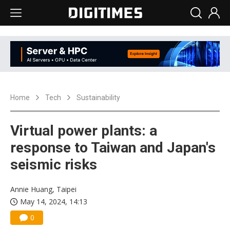
Home
Tech
Sustainability
Virtual power plants: a
response to Taiwan and Japan's
seismic risks
Annie Huang, Taipei
May 14, 2024, 14:13
0