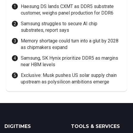
Haesung DS lands CXMT as DDR5 substrate
customer, weighs panel production for DDR6
Samsung struggles to secure AI chip
substrates, report says
Memory shortage could turn into a glut by 2028
as chipmakers expand
Samsung, SK Hynix prioritize DDR5 as margins
near HBM levels
Exclusive: Musk pushes US solar supply chain
upstream as polysilicon ambitions emerge
DIGITIMES
TOOLS & SERVICES