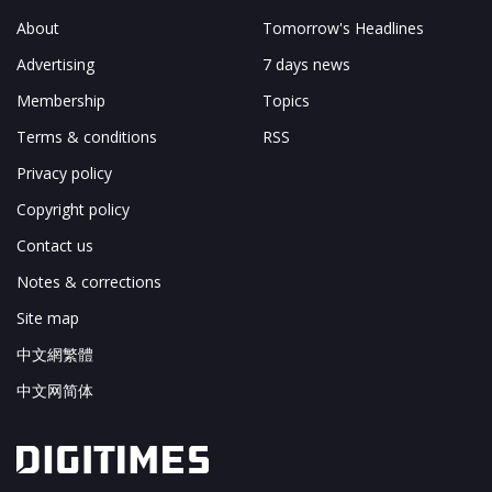
About
Tomorrow's Headlines
Advertising
7 days news
Membership
Topics
Terms & conditions
RSS
Privacy policy
Copyright policy
Contact us
Notes & corrections
Site map
中文網繁體
中文网简体