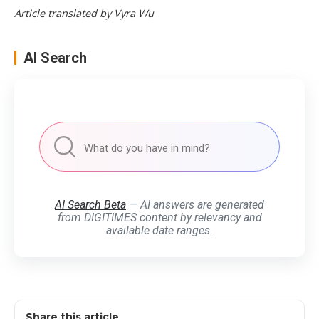
Article translated by Vyra Wu
AI Search
AI Search Beta
— AI answers are generated
from DIGITIMES content by relevancy and
available date ranges.
Share this article