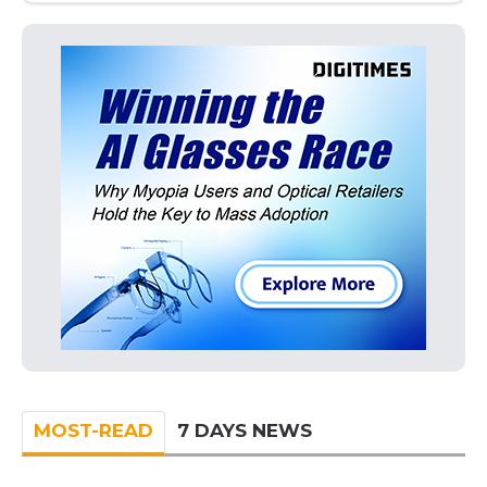
MOST-READ
7 DAYS NEWS