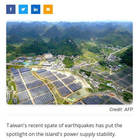
Credit: AFP
Taiwan's recent spate of earthquakes has put the
spotlight on the island's power supply stability.