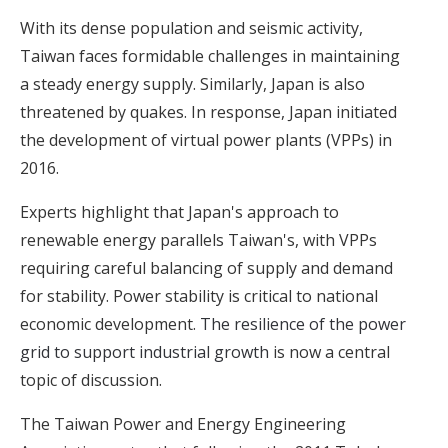
With its dense population and seismic activity,
Taiwan faces formidable challenges in maintaining
a steady energy supply. Similarly, Japan is also
threatened by quakes. In response, Japan initiated
the development of virtual power plants (VPPs) in
2016.
Experts highlight that Japan's approach to
renewable energy parallels Taiwan's, with VPPs
requiring careful balancing of supply and demand
for stability. Power stability is critical to national
economic development.
The resilience of the power
grid to support industrial growth
is now a central
topic of discussion.
The Taiwan Power and Energy Engineering