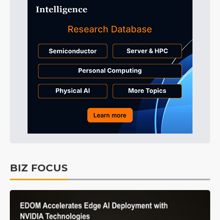
BIZ FOCUS