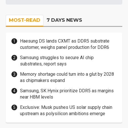
MOST-READ
7 DAYS NEWS
Haesung DS lands CXMT as DDR5 substrate
customer, weighs panel production for DDR6
Samsung struggles to secure AI chip
substrates, report says
Memory shortage could turn into a glut by 2028
as chipmakers expand
Samsung, SK Hynix prioritize DDR5 as margins
near HBM levels
Exclusive: Musk pushes US solar supply chain
upstream as polysilicon ambitions emerge