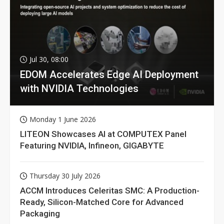
Jul 30, 08:00
EDOM Accelerates Edge AI Deployment
with NVIDIA Technologies
Monday 1 June 2026
LITEON Showcases AI at COMPUTEX Panel
Featuring NVIDIA, Infineon, GIGABYTE
Thursday 30 July 2026
ACCM Introduces Celeritas SMC: A Production-
Ready, Silicon-Matched Core for Advanced
Packaging