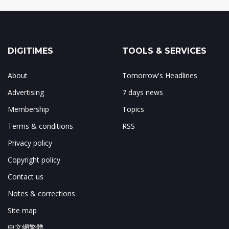
DIGITIMES
TOOLS & SERVICES
About
Tomorrow's Headlines
Advertising
7 days news
Membership
Topics
Terms & conditions
RSS
Privacy policy
Copyright policy
Contact us
Notes & corrections
Site map
中文網繁體