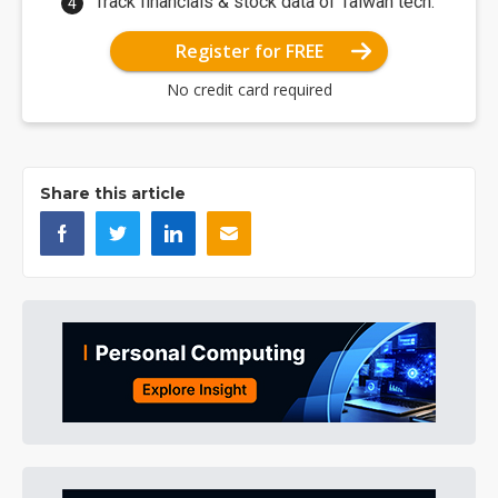
Track financials & stock data of Taiwan tech.
Register for FREE
No credit card required
Share this article