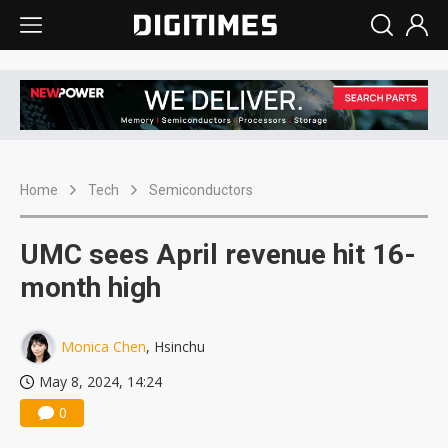
Home
Tech
Semiconductors
UMC sees April revenue hit 16-
month high
Monica Chen
, Hsinchu
May 8, 2024, 14:24
0