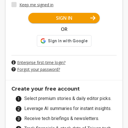
Keep me signed in
SIGN IN
OR
Enterprise first-time login?
Forgot your password?
Create your free account
Select premium stories & daily editor picks.
Leverage AI summaries for instant insights.
Receive tech briefings & newsletters.