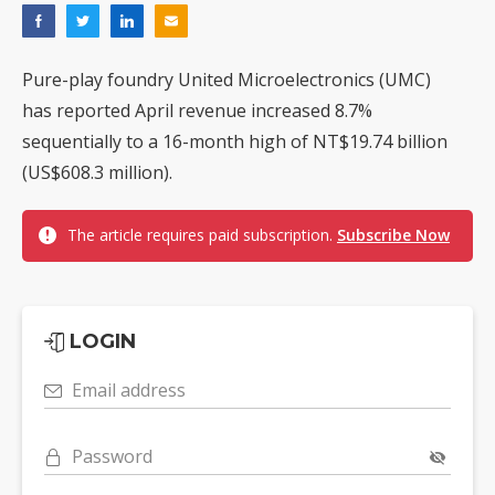
Pure-play foundry United Microelectronics (UMC)
has reported April revenue increased 8.7%
sequentially to a 16-month high of NT$19.74 billion
(US$608.3 million).
The article requires paid subscription.
Subscribe Now
LOGIN
Email address
Password