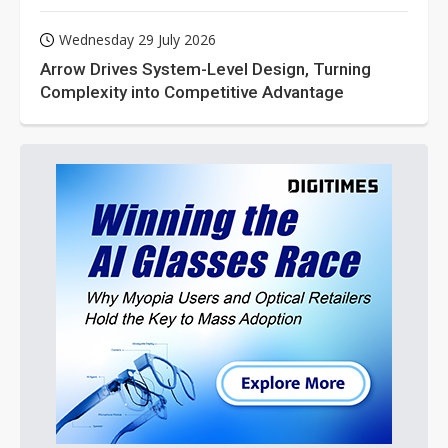
Wednesday 29 July 2026
Arrow Drives System-Level Design, Turning
Complexity into Competitive Advantage