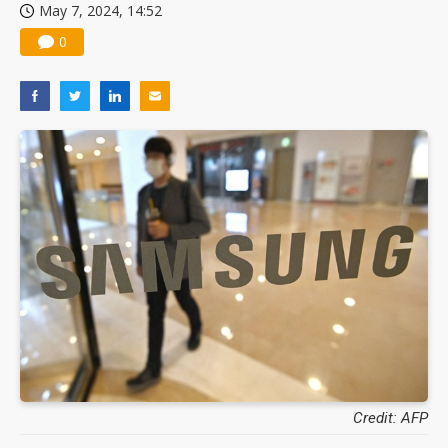
May 7, 2024, 14:52
0
Credit: AFP