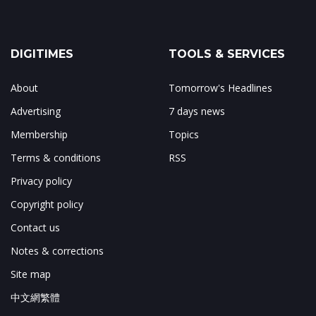
DIGITIMES
TOOLS & SERVICES
About
Tomorrow's Headlines
Advertising
7 days news
Membership
Topics
Terms & conditions
RSS
Privacy policy
Copyright policy
Contact us
Notes & corrections
Site map
中文網繁體