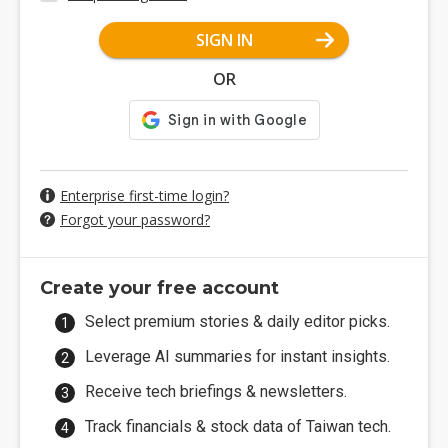
SIGN IN
OR
Enterprise first-time login?
Forgot your password?
Create your free account
Select premium stories & daily editor picks.
Leverage AI summaries for instant insights.
Receive tech briefings & newsletters.
Track financials & stock data of Taiwan tech.