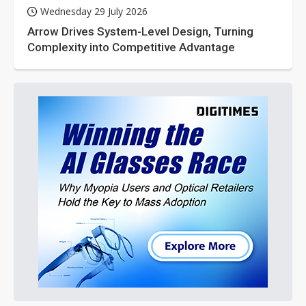
Wednesday 29 July 2026
Arrow Drives System-Level Design, Turning
Complexity into Competitive Advantage