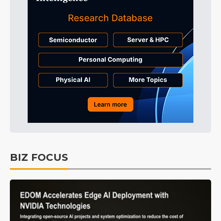
BIZ FOCUS