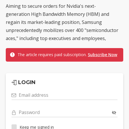
Aiming to secure orders for Nvidia's next-
generation High Bandwidth Memory (HBM) and
regain its market-leading position, Samsung
unprecedentedly mobilizes over 400 "semiconductor
aces," including top executives and employees,
The article requires paid subscription.
Subscribe Now
LOGIN
Email address
Password
Keep me signed in