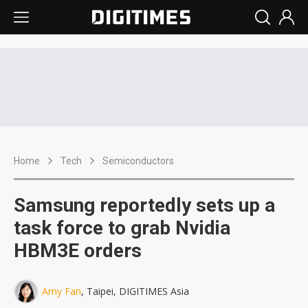
Home
Tech
Semiconductors
Samsung reportedly sets up a
task force to grab Nvidia
HBM3E orders
Amy Fan
, Taipei, DIGITIMES Asia