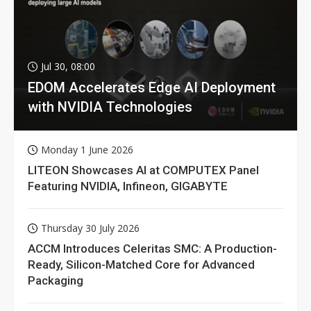
Jul 30, 08:00
EDOM Accelerates Edge AI Deployment
with NVIDIA Technologies
Monday 1 June 2026
LITEON Showcases AI at COMPUTEX Panel
Featuring NVIDIA, Infineon, GIGABYTE
Thursday 30 July 2026
ACCM Introduces Celeritas SMC: A Production-
Ready, Silicon-Matched Core for Advanced
Packaging