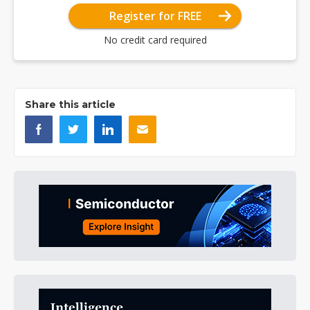
Register for FREE
No credit card required
Share this article