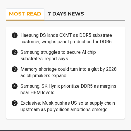
MOST-READ
7 DAYS NEWS
Haesung DS lands CXMT as DDR5 substrate
customer, weighs panel production for DDR6
Samsung struggles to secure AI chip
substrates, report says
Memory shortage could turn into a glut by 2028
as chipmakers expand
Samsung, SK Hynix prioritize DDR5 as margins
near HBM levels
Exclusive: Musk pushes US solar supply chain
upstream as polysilicon ambitions emerge