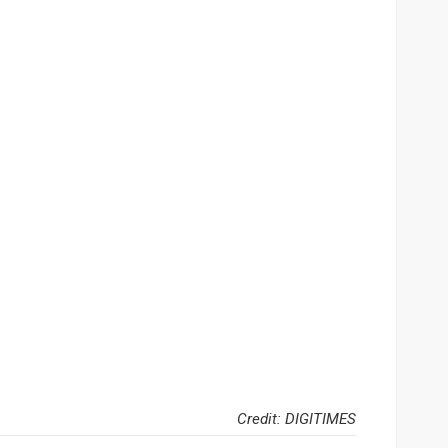
Credit: DIGITIMES