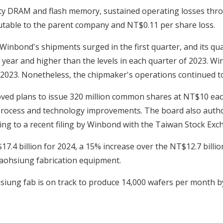
ty DRAM and flash memory, sustained operating losses throug
ibutable to the parent company and NT$0.11 per share loss.
Winbond's shipments surged in the first quarter, and its q
st year and higher than the levels in each quarter of 2023. W
2023. Nonetheless, the chipmaker's operations continued to
ved plans to issue 320 million common shares at NT$10 each,
process and technology improvements. The board also author
ng to a recent filing by Winbond with the Taiwan Stock Ex
.4 billion for 2024, a 15% increase over the NT$12.7 billi
Kaohsiung fabrication equipment.
siung fab is on track to produce 14,000 wafers per month b