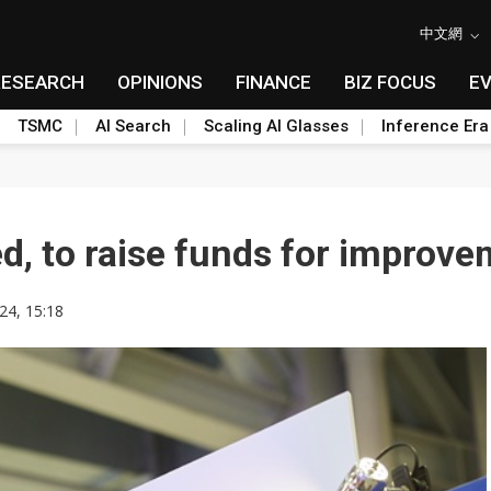
中文網
RESEARCH
OPINIONS
FINANCE
BIZ FOCUS
E
TSMC
AI Search
Scaling AI Glasses
Inference Era
ed, to raise funds for improv
24, 15:18