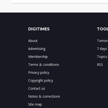
DIGITIMES
TOOL
About
Tomorr
Advertising
7 days
Membership
Topics
Terms & conditions
RSS
Privacy policy
Copyright policy
Contact us
Notes & corrections
Site map