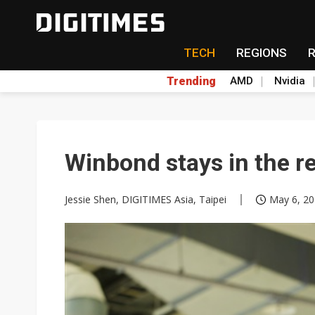
TECH
REGIONS
Trending
AMD
Nvidia
Winbond stays in the r
Jessie Shen, DIGITIMES Asia, Taipei
May 6, 20