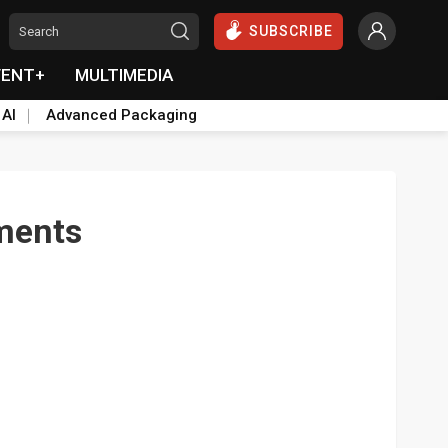
SUBSCRIBE
VENT+
MULTIMEDIA
 AI
Advanced Packaging
ements