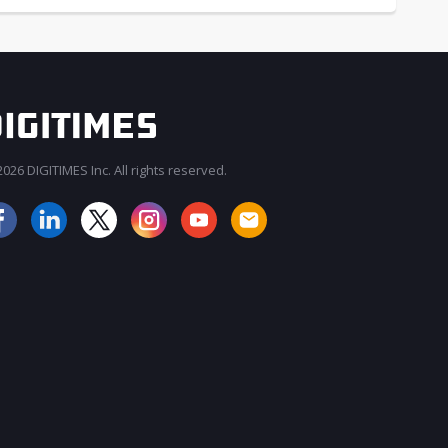
026 DIGITIMES Inc. All rights reserved.