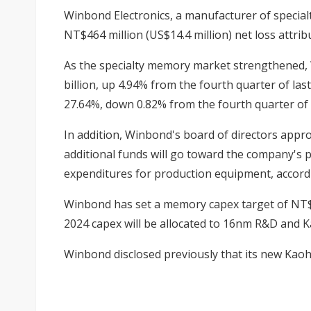
Winbond Electronics, a manufacturer of special
NT$464 million (US$14.4 million) net loss attr
As the specialty memory market strengthened, 
billion, up 4.94% from the fourth quarter of la
27.64%, down 0.82% from the fourth quarter of 
In addition, Winbond's board of directors appro
additional funds will go toward the company's 
expenditures for production equipment, accordi
Winbond has set a memory capex target of NT$17
2024 capex will be allocated to 16nm R&D and 
Winbond disclosed previously that its new Kaoh