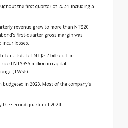
hout the first quarter of 2024, including a
uarterly revenue grew to more than NT$20
inbond's first-quarter gross margin was
 incur losses.
 for a total of NT$3.2 billion. The
ized NT$395 million in capital
change (TWSE).
on budgeted in 2023. Most of the company's
y the second quarter of 2024
.