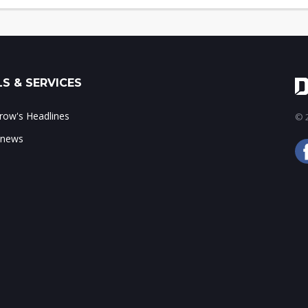
S & SERVICES
ow's Headlines
© 2
 news