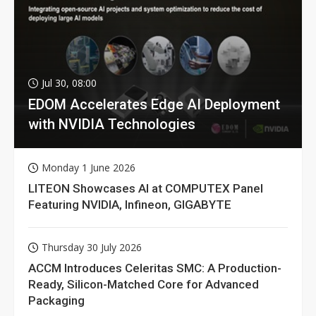
Jul 30, 08:00
EDOM Accelerates Edge AI Deployment
with NVIDIA Technologies
Monday 1 June 2026
LITEON Showcases AI at COMPUTEX Panel
Featuring NVIDIA, Infineon, GIGABYTE
Thursday 30 July 2026
ACCM Introduces Celeritas SMC: A Production-
Ready, Silicon-Matched Core for Advanced
Packaging