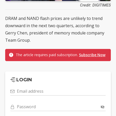
Credit: DIGITIMES
DRAM and NAND flash prices are unlikely to trend
downward in the next two quarters, according to
Gerry Chen, president of memory module company
Team Group.
The article requires paid subscription.
Subscribe Now
LOGIN
Email address
Password