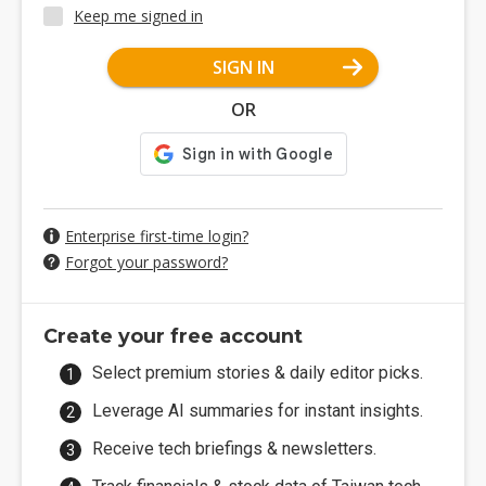
Keep me signed in
SIGN IN
OR
Enterprise first-time login?
Forgot your password?
Create your free account
Select premium stories & daily editor picks.
Leverage AI summaries for instant insights.
Receive tech briefings & newsletters.