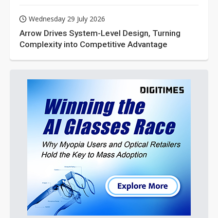
Wednesday 29 July 2026
Arrow Drives System-Level Design, Turning
Complexity into Competitive Advantage