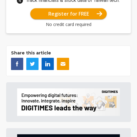
Track financials & stock data of Taiwan tech.
Register for FREE
No credit card required
Share this article