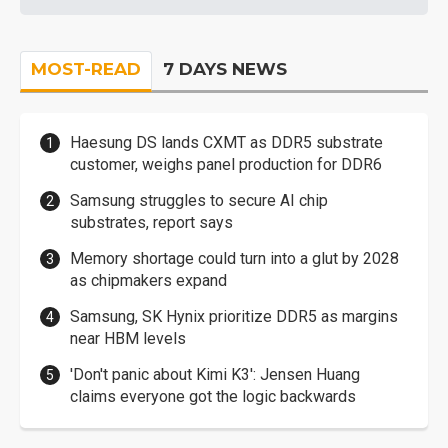
MOST-READ
7 DAYS NEWS
Haesung DS lands CXMT as DDR5 substrate
customer, weighs panel production for DDR6
Samsung struggles to secure AI chip
substrates, report says
Memory shortage could turn into a glut by 2028
as chipmakers expand
Samsung, SK Hynix prioritize DDR5 as margins
near HBM levels
'Don't panic about Kimi K3': Jensen Huang
claims everyone got the logic backwards