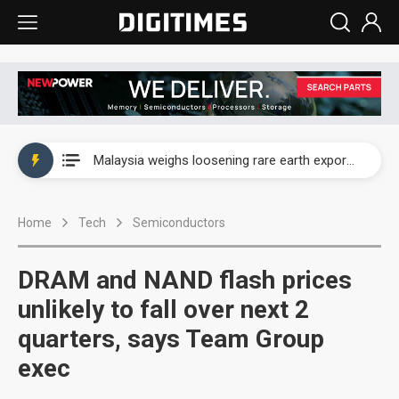
Wah Hong speeds AI cooling and semiconductor materials push with Taoyuan pilot line
Malaysia weighs loosening rare earth export limits as global supply chase intensifies
Wah Hong speeds AI cooling and semiconductor materials push with Taoyuan pilot line
Home
Tech
Semiconductors
Malaysia weighs loosening rare earth export limits as global supply chase intensifies
DRAM and NAND flash prices
unlikely to fall over next 2
quarters, says Team Group
exec