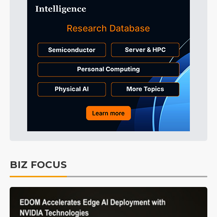
BIZ FOCUS