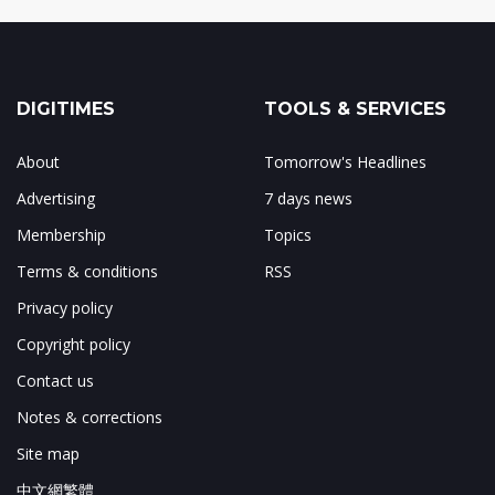
DIGITIMES
TOOLS & SERVICES
About
Tomorrow's Headlines
Advertising
7 days news
Membership
Topics
Terms & conditions
RSS
Privacy policy
Copyright policy
Contact us
Notes & corrections
Site map
中文網繁體