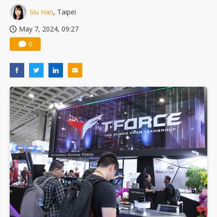
Siu Han
, Taipei
May 7, 2024, 09:27
0