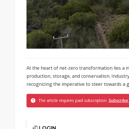
At the heart of net-zero transformation lies 
production, storage, and conservation. Industr
recognizing the imperative to steer towards a 
The article requires paid subscription.
Subscribe
LOGIN