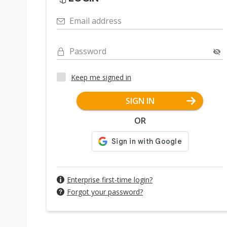
Email address
Password
Keep me signed in
SIGN IN
OR
Enterprise first-time login?
Forgot your password?