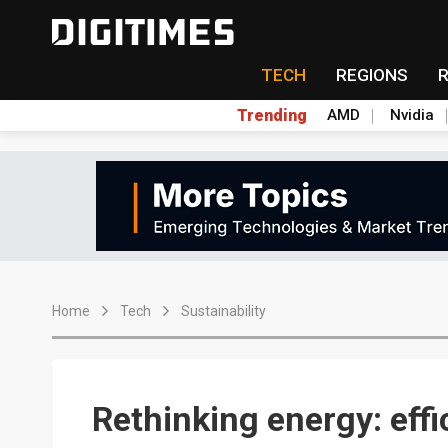
TECH
REGIONS
Trending
AMD
Nvidia
Home
Tech
Sustainability
Rethinking energy: effic