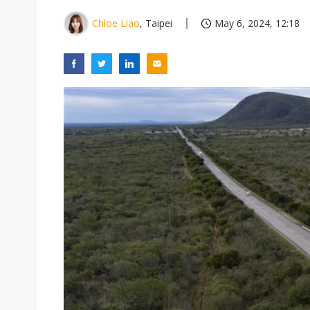
Chloe Liao
, Taipei
May 6, 2024, 12:18