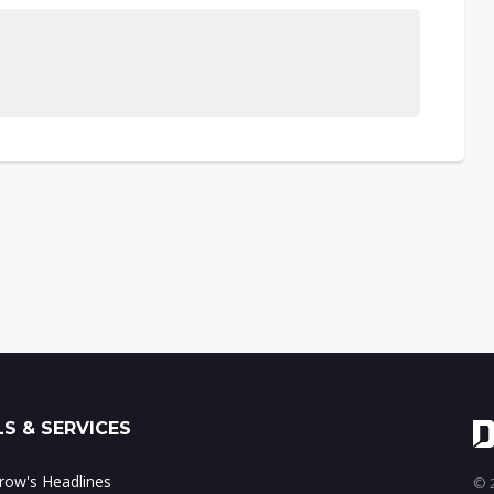
S & SERVICES
ow's Headlines
© 2