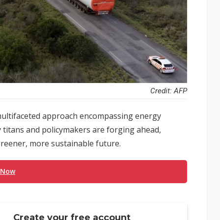
Credit: AFP
a multifaceted approach encompassing energy
y titans and policymakers are forging ahead,
greener, more sustainable future.
 Now
Create your free account