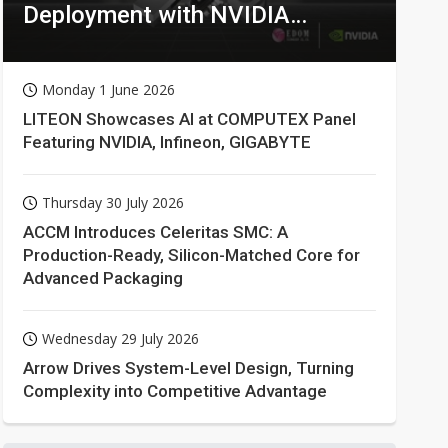
Deployment with NVIDIA
Technologies
Monday 1 June 2026
LITEON Showcases AI at COMPUTEX Panel
Featuring NVIDIA, Infineon, GIGABYTE
Thursday 30 July 2026
ACCM Introduces Celeritas SMC: A
Production-Ready, Silicon-Matched Core for
Advanced Packaging
Wednesday 29 July 2026
Arrow Drives System-Level Design, Turning
Complexity into Competitive Advantage