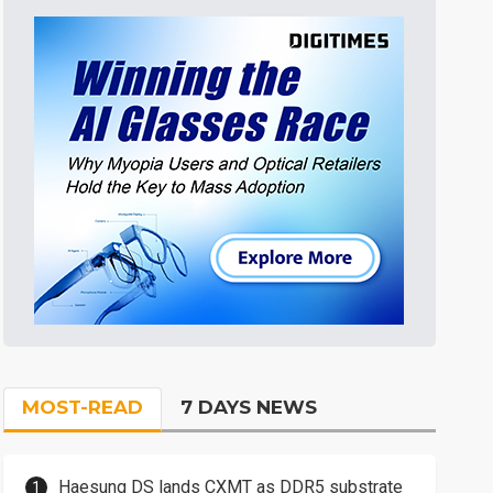
MOST-READ
7 DAYS NEWS
Haesung DS lands CXMT as DDR5 substrate