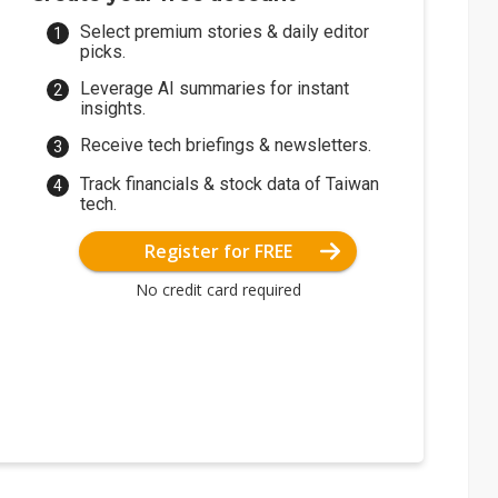
Select premium stories & daily editor
picks.
Leverage AI summaries for instant
insights.
Receive tech briefings & newsletters.
Track financials & stock data of Taiwan
tech.
Register for FREE
No credit card required