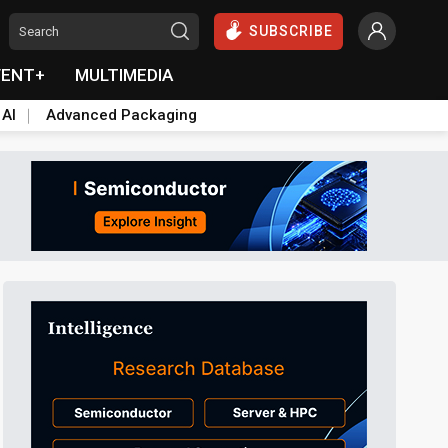
SUBSCRIBE
VENT+
MULTIMEDIA
 AI
Advanced Packaging