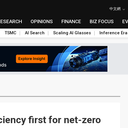
中文網
RESEARCH
OPINIONS
FINANCE
BIZ FOCUS
E
TSMC
AI Search
Scaling AI Glasses
Inference Era
iency first for net-zero