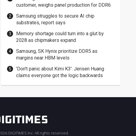
customer, weighs panel production for DDR6
Samsung struggles to secure AI chip
substrates, report says
Memory shortage could turn into a glut by
2028 as chipmakers expand
Samsung, SK Hynix prioritize DDR5 as
margins near HBM levels
'Don't panic about Kimi K3': Jensen Huang
claims everyone got the logic backwards
026 DIGITIMES Inc. All rights reserved.