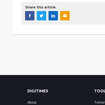
Share this article
DIGITIMES
TOOL
About
Tomorr