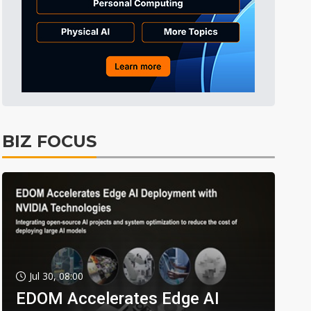
BIZ FOCUS
Jul 30, 08:00
EDOM Accelerates Edge AI