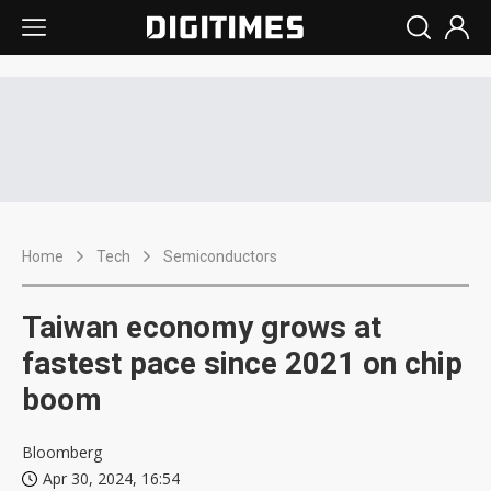
Home
Tech
Semiconductors
Taiwan economy grows at
fastest pace since 2021 on chip
boom
Bloomberg
Apr 30, 2024, 16:54