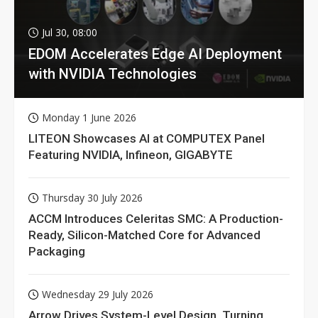
Jul 30, 08:00
EDOM Accelerates Edge AI Deployment
with NVIDIA Technologies
Monday 1 June 2026
LITEON Showcases AI at COMPUTEX Panel
Featuring NVIDIA, Infineon, GIGABYTE
Thursday 30 July 2026
ACCM Introduces Celeritas SMC: A Production-
Ready, Silicon-Matched Core for Advanced
Packaging
Wednesday 29 July 2026
Arrow Drives System-Level Design, Turning