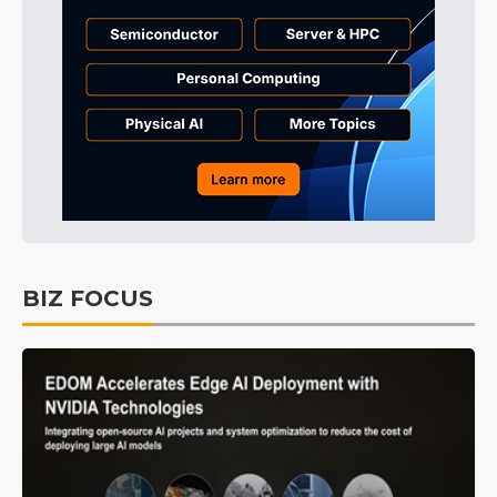
BIZ FOCUS