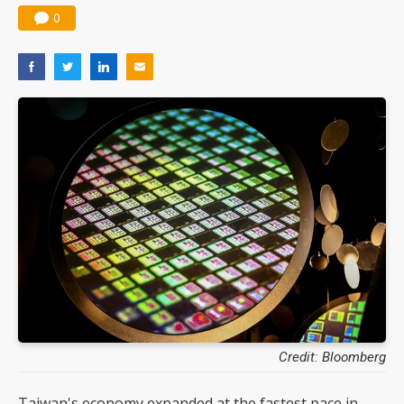
0
Credit: Bloomberg
Taiwan's economy expanded at the fastest pace in