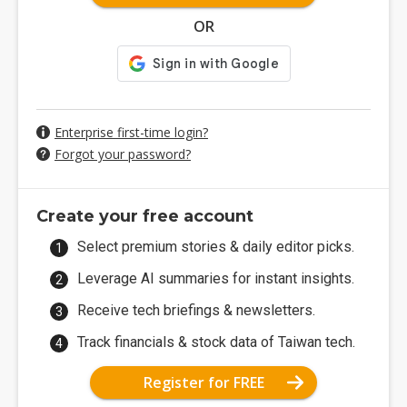
OR
Enterprise first-time login?
Forgot your password?
Create your free account
Select premium stories & daily editor picks.
Leverage AI summaries for instant insights.
Receive tech briefings & newsletters.
Track financials & stock data of Taiwan tech.
Register for FREE