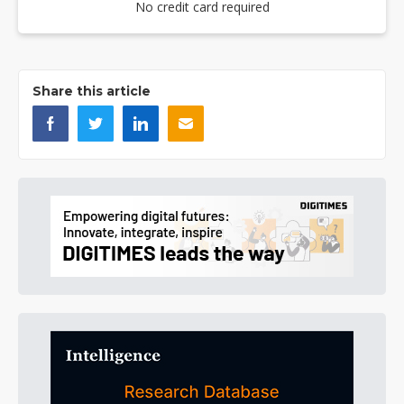
No credit card required
Share this article