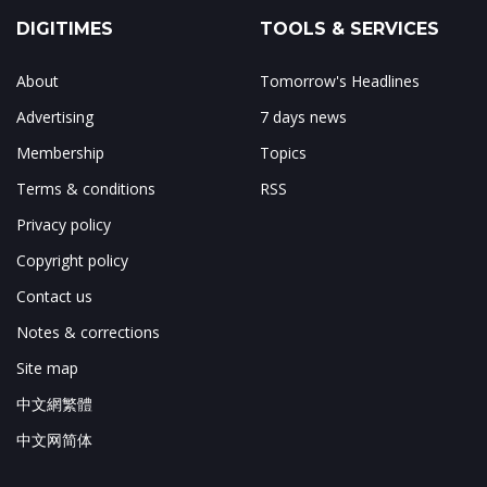
DIGITIMES
TOOLS & SERVICES
About
Tomorrow's Headlines
Advertising
7 days news
Membership
Topics
Terms & conditions
RSS
Privacy policy
Copyright policy
Contact us
Notes & corrections
Site map
中文網繁體
中文网简体