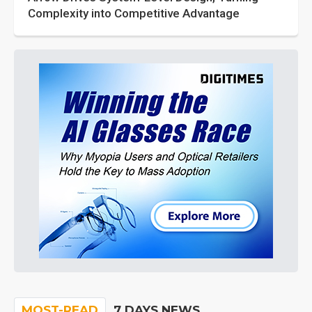
Complexity into Competitive Advantage
MOST-READ
7 DAYS NEWS