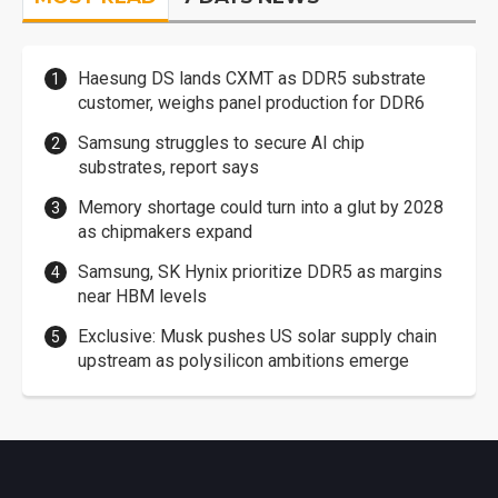
Haesung DS lands CXMT as DDR5 substrate
customer, weighs panel production for DDR6
Samsung struggles to secure AI chip
substrates, report says
Memory shortage could turn into a glut by 2028
as chipmakers expand
Samsung, SK Hynix prioritize DDR5 as margins
near HBM levels
Exclusive: Musk pushes US solar supply chain
upstream as polysilicon ambitions emerge