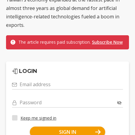
almost three years as global demand for artificial
intelligence-related technologies fueled a boom in
exports.
The article requires paid subscription.
Subscribe Now
LOGIN
Email address
Password
Keep me signed in
SIGN IN