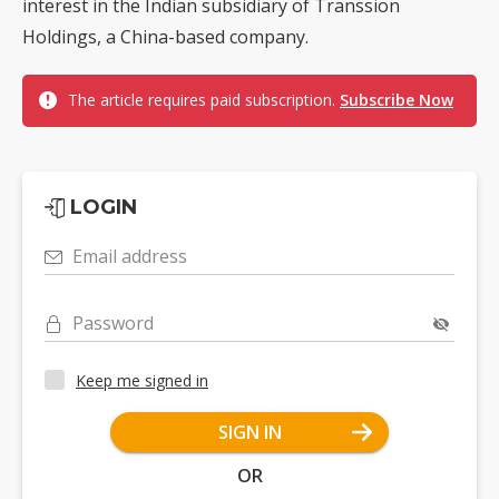
interest in the Indian subsidiary of Transsion
Holdings, a China-based company.
The article requires paid subscription.
Subscribe Now
LOGIN
Email address
Password
Keep me signed in
SIGN IN
OR