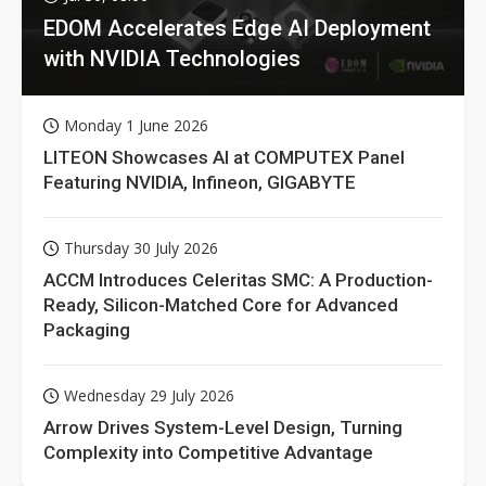
EDOM Accelerates Edge AI Deployment
with NVIDIA Technologies
Monday 1 June 2026
LITEON Showcases AI at COMPUTEX Panel
Featuring NVIDIA, Infineon, GIGABYTE
Thursday 30 July 2026
ACCM Introduces Celeritas SMC: A Production-
Ready, Silicon-Matched Core for Advanced
Packaging
Wednesday 29 July 2026
Arrow Drives System-Level Design, Turning
Complexity into Competitive Advantage