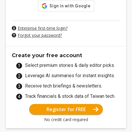
Enterprise first-time login?
Forgot your password?
Create your free account
Select premium stories & daily editor picks.
Leverage AI summaries for instant insights.
Receive tech briefings & newsletters.
Track financials & stock data of Taiwan tech.
Register for FREE
No credit card required