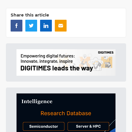
Share this article