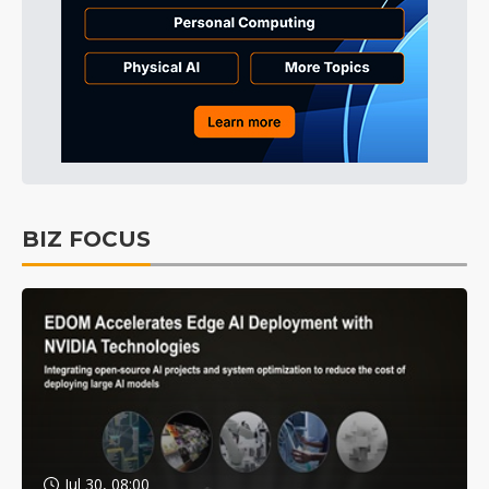
BIZ FOCUS
Jul 30, 08:00