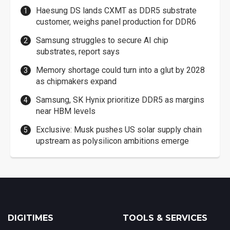
Haesung DS lands CXMT as DDR5 substrate
customer, weighs panel production for DDR6
Samsung struggles to secure AI chip
substrates, report says
Memory shortage could turn into a glut by 2028
as chipmakers expand
Samsung, SK Hynix prioritize DDR5 as margins
near HBM levels
Exclusive: Musk pushes US solar supply chain
upstream as polysilicon ambitions emerge
DIGITIMES
TOOLS & SERVICES