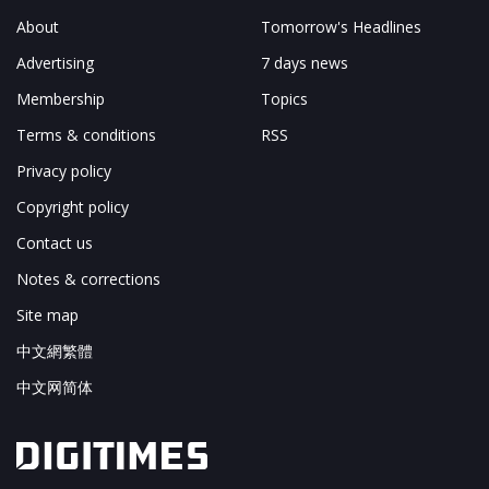
About
Tomorrow's Headlines
Advertising
7 days news
Membership
Topics
Terms & conditions
RSS
Privacy policy
Copyright policy
Contact us
Notes & corrections
Site map
中文網繁體
中文网简体