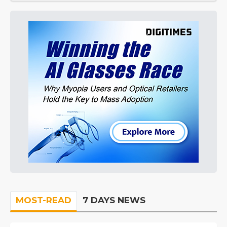
MOST-READ
7 DAYS NEWS