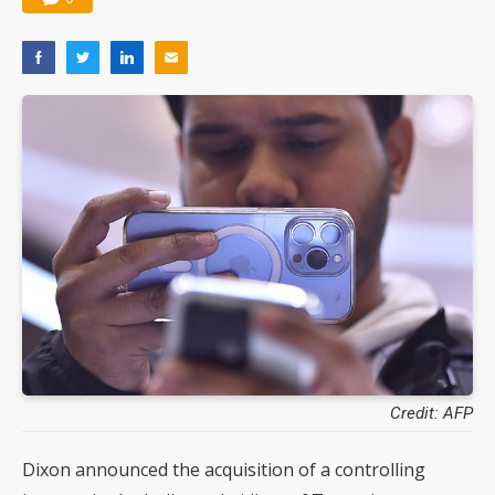
Credit: AFP
Dixon announced the acquisition of a controlling