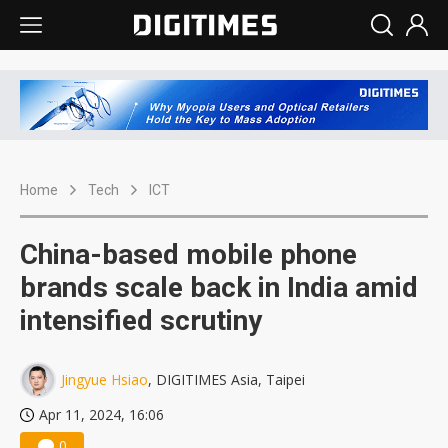
Home
Tech
ICT
China-based mobile phone
brands scale back in India amid
intensified scrutiny
Jingyue Hsiao
, DIGITIMES Asia, Taipei
Apr 11, 2024, 16:06
0