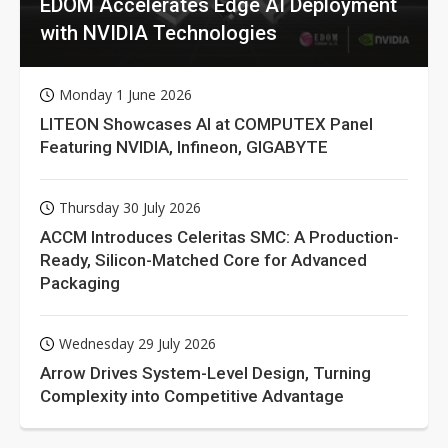
EDOM Accelerates Edge AI Deployment
with NVIDIA Technologies
Monday 1 June 2026
LITEON Showcases AI at COMPUTEX Panel
Featuring NVIDIA, Infineon, GIGABYTE
Thursday 30 July 2026
ACCM Introduces Celeritas SMC: A Production-
Ready, Silicon-Matched Core for Advanced
Packaging
Wednesday 29 July 2026
Arrow Drives System-Level Design, Turning
Complexity into Competitive Advantage