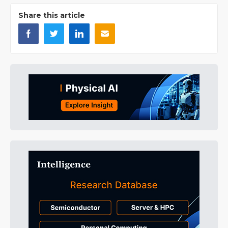
Share this article