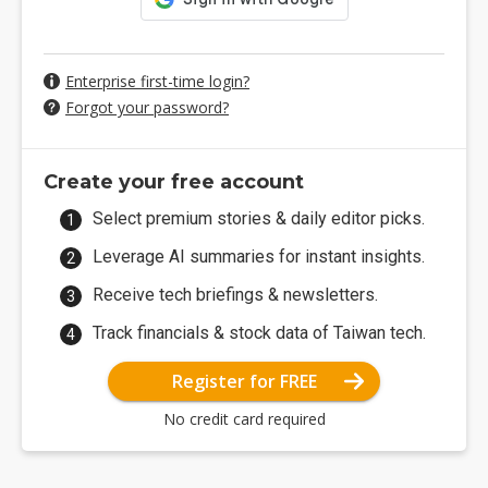
Enterprise first-time login?
Forgot your password?
Create your free account
Select premium stories & daily editor picks.
Leverage AI summaries for instant insights.
Receive tech briefings & newsletters.
Track financials & stock data of Taiwan tech.
Register for FREE
No credit card required