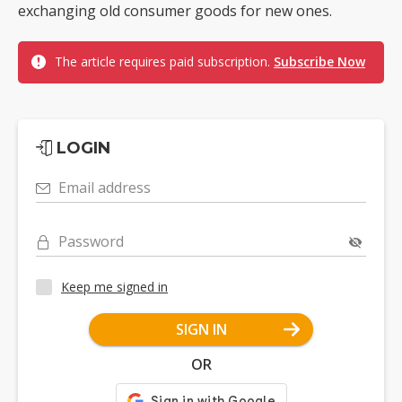
exchanging old consumer goods for new ones.
The article requires paid subscription.
Subscribe Now
LOGIN
Email address
Password
Keep me signed in
SIGN IN
OR