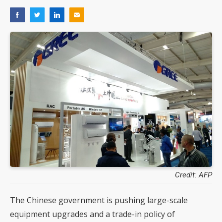
Credit: AFP
The Chinese government is pushing large-scale
equipment upgrades and a trade-in policy of