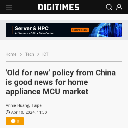
Home
Tech
ICT
'Old for new' policy from China
is good news for home
appliance MCU market
Annie Huang, Taipei
Apr 10, 2024, 11:50
0