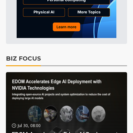
BIZ FOCUS
Jul 30, 08:00