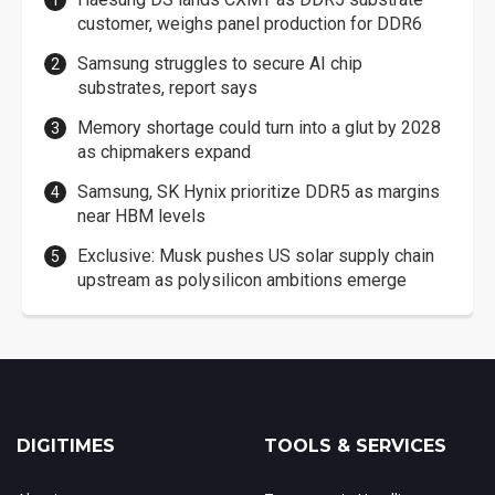
customer, weighs panel production for DDR6
Samsung struggles to secure AI chip
substrates, report says
Memory shortage could turn into a glut by 2028
as chipmakers expand
Samsung, SK Hynix prioritize DDR5 as margins
near HBM levels
Exclusive: Musk pushes US solar supply chain
upstream as polysilicon ambitions emerge
DIGITIMES
TOOLS & SERVICES