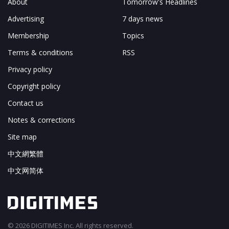
About
Tomorrow's Headlines
Advertising
7 days news
Membership
Topics
Terms & conditions
RSS
Privacy policy
Copyright policy
Contact us
Notes & corrections
Site map
中文網繁體
中文网简体
© 2026 DIGITIMES Inc. All rights reserved.