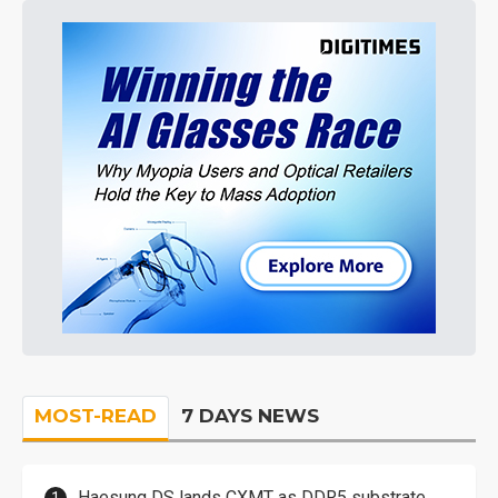
MOST-READ
7 DAYS NEWS
Haesung DS lands CXMT as DDR5 substrate