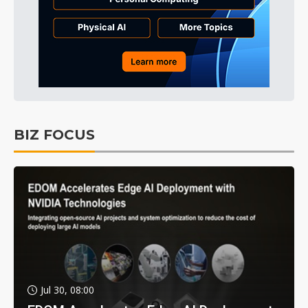
BIZ FOCUS
Jul 30, 08:00