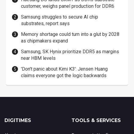
customer, weighs panel production for DDR6
Samsung struggles to secure AI chip
substrates, report says
Memory shortage could turn into a glut by 2028
as chipmakers expand
Samsung, SK Hynix prioritize DDR5 as margins
near HBM levels
'Don't panic about Kimi K3': Jensen Huang
claims everyone got the logic backwards
DIGITIMES
TOOLS & SERVICES