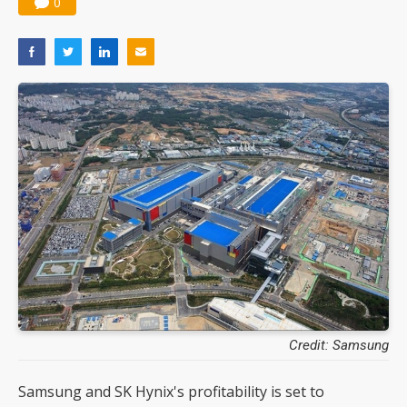
0
Credit: Samsung
Samsung and SK Hynix's profitability is set to