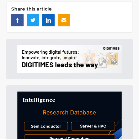
Share this article