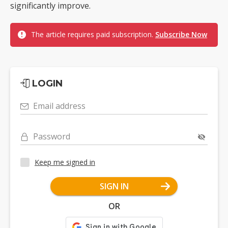
significantly improve.
The article requires paid subscription.
Subscribe Now
LOGIN
Email address
Password
Keep me signed in
SIGN IN
OR