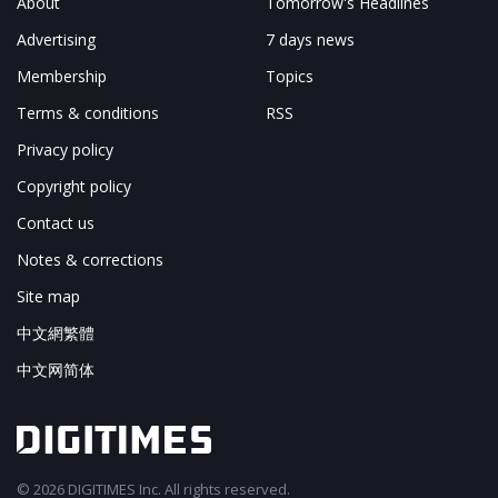
About
Tomorrow's Headlines
Advertising
7 days news
Membership
Topics
Terms & conditions
RSS
Privacy policy
Copyright policy
Contact us
Notes & corrections
Site map
中文網繁體
中文网简体
© 2026 DIGITIMES Inc. All rights reserved.