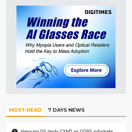
MOST-READ
7 DAYS NEWS
Haesung DS lands CXMT as DDR5 substrate