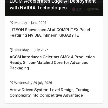
EDOM Accelerates Edge AI Deployment
with NVIDIA Technologies
Monday 1 June 2026
LITEON Showcases AI at COMPUTEX Panel
Featuring NVIDIA, Infineon, GIGABYTE
Thursday 30 July 2026
ACCM Introduces Celeritas SMC: A Production-
Ready, Silicon-Matched Core for Advanced
Packaging
Wednesday 29 July 2026
Arrow Drives System-Level Design, Turning
Complexity into Competitive Advantage