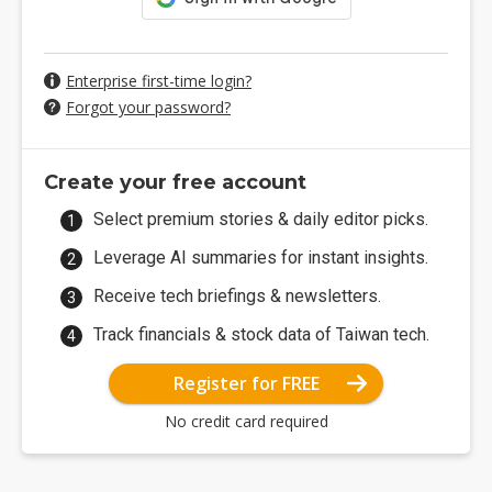
Enterprise first-time login?
Forgot your password?
Create your free account
Select premium stories & daily editor picks.
Leverage AI summaries for instant insights.
Receive tech briefings & newsletters.
Track financials & stock data of Taiwan tech.
Register for FREE
No credit card required