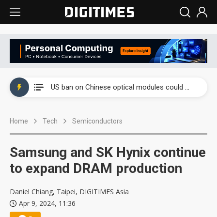
China auto exports shift from price wars to value wars
US ban on Chinese optical modules could disrupt AI supply chain
Old LCD fabs are being repurposed as AI advanced packaging hubs
Home
Tech
Semiconductors
Exclusive: STATS ChipPAC plans broad price hikes in 2H26 as AI demand stays strong
Interview: Nvidia exec on progress of CPO production and pluggable optics
Samsung and SK Hynix continue
Eclusive: Wistron lands Oracle AI server order as it adds Lenovo and HPE
to expand DRAM production
China auto exports shift from price wars to value wars
Daniel Chiang, Taipei, DIGITIMES Asia
Apr 9, 2024, 11:36
US ban on Chinese optical modules could disrupt AI supply chain