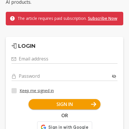
AI products.
The article requires paid subscription.
Subscribe Now
LOGIN
Email address
Password
Keep me signed in
SIGN IN
OR