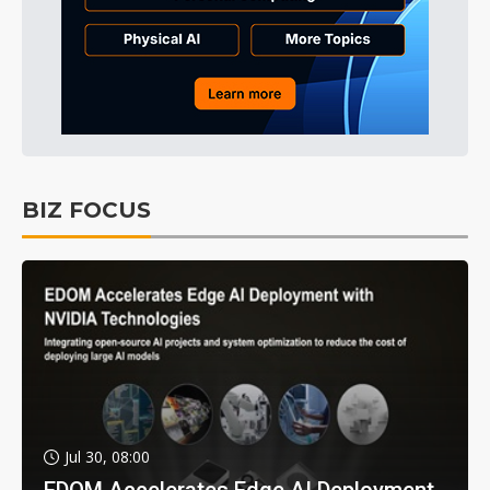
BIZ FOCUS
Jul 30, 08:00
EDOM Accelerates Edge AI Deployment