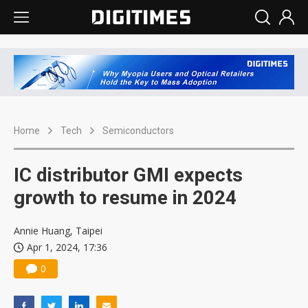
Home
Tech
Semiconductors
IC distributor GMI expects
growth to resume in 2024
Annie Huang, Taipei
Apr 1, 2024, 17:36
0