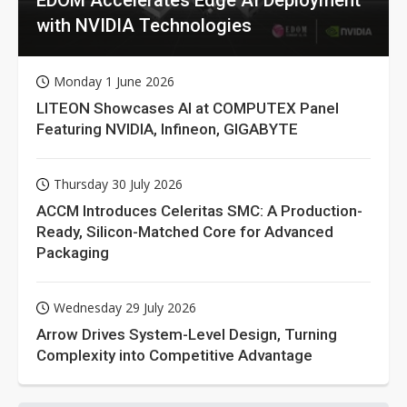
with NVIDIA Technologies
Monday 1 June 2026
LITEON Showcases AI at COMPUTEX Panel
Featuring NVIDIA, Infineon, GIGABYTE
Thursday 30 July 2026
ACCM Introduces Celeritas SMC: A Production-
Ready, Silicon-Matched Core for Advanced
Packaging
Wednesday 29 July 2026
Arrow Drives System-Level Design, Turning
Complexity into Competitive Advantage