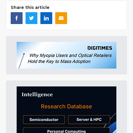
Share this article