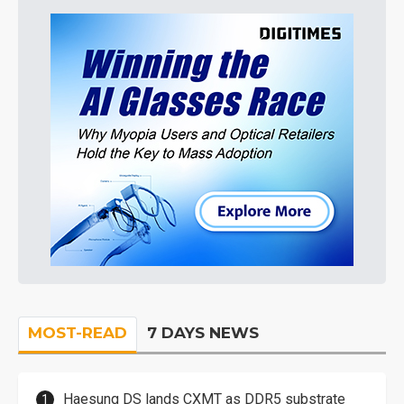
MOST-READ
7 DAYS NEWS
Haesung DS lands CXMT as DDR5 substrate