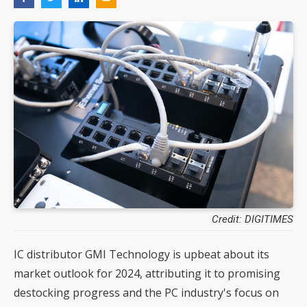
Credit: DIGITIMES
IC distributor GMI Technology is upbeat about its
market outlook for 2024, attributing it to promising
destocking progress and the PC industry's focus on