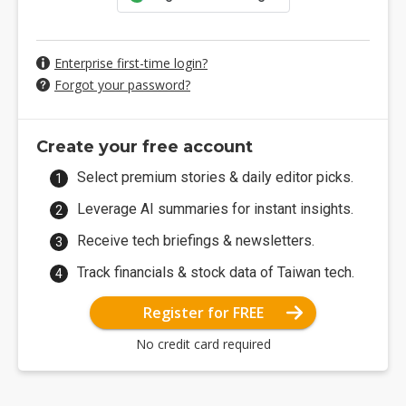
Enterprise first-time login?
Forgot your password?
Create your free account
Select premium stories & daily editor picks.
Leverage AI summaries for instant insights.
Receive tech briefings & newsletters.
Track financials & stock data of Taiwan tech.
Register for FREE
No credit card required