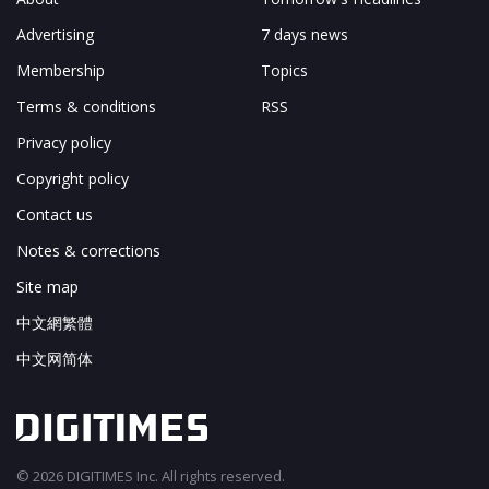
Advertising
7 days news
Membership
Topics
Terms & conditions
RSS
Privacy policy
Copyright policy
Contact us
Notes & corrections
Site map
中文網繁體
中文网简体
© 2026 DIGITIMES Inc. All rights reserved.