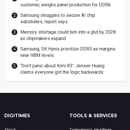
customer, weighs panel production for DDR6
Samsung struggles to secure AI chip
substrates, report says
Memory shortage could turn into a glut by 2028
as chipmakers expand
Samsung, SK Hynix prioritize DDR5 as margins
near HBM levels
'Don't panic about Kimi K3': Jensen Huang
claims everyone got the logic backwards
DIGITIMES
TOOLS & SERVICES
About
Tomorrow's Headlines