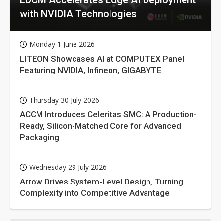
with NVIDIA Technologies
Monday 1 June 2026
LITEON Showcases AI at COMPUTEX Panel
Featuring NVIDIA, Infineon, GIGABYTE
Thursday 30 July 2026
ACCM Introduces Celeritas SMC: A Production-
Ready, Silicon-Matched Core for Advanced
Packaging
Wednesday 29 July 2026
Arrow Drives System-Level Design, Turning
Complexity into Competitive Advantage