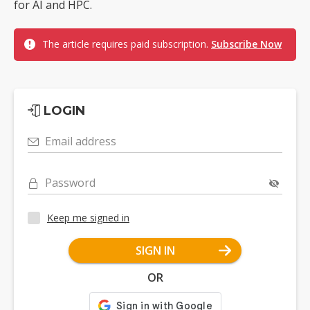
for AI and HPC.
The article requires paid subscription.
Subscribe Now
LOGIN
Email address
Password
Keep me signed in
SIGN IN
OR