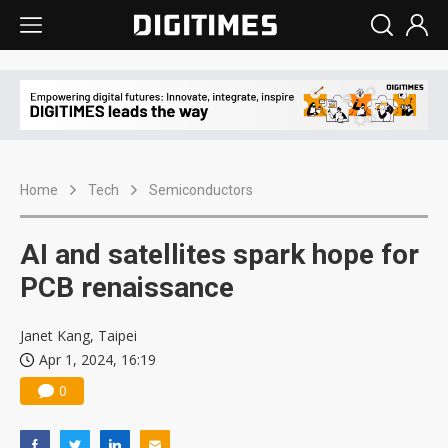
Home
Tech
Semiconductors
AI and satellites spark hope for
PCB renaissance
Janet Kang, Taipei
Apr 1, 2024, 16:19
0