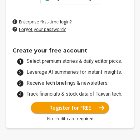
Enterprise first-time login?
Forgot your password?
Create your free account
Select premium stories & daily editor picks.
Leverage AI summaries for instant insights.
Receive tech briefings & newsletters.
Track financials & stock data of Taiwan tech.
Register for FREE
No credit card required