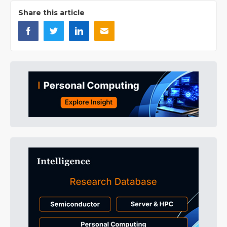
Share this article