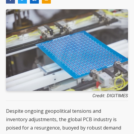
Credit: DIGITIMES
Despite ongoing geopolitical tensions and
inventory adjustments, the global PCB industry is
poised for a resurgence, buoyed by robust demand