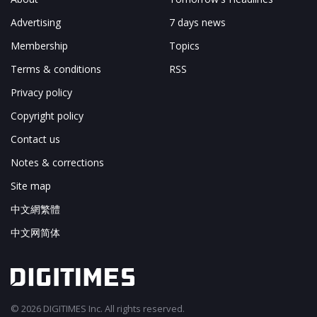
Advertising
7 days news
Membership
Topics
Terms & conditions
RSS
Privacy policy
Copyright policy
Contact us
Notes & corrections
Site map
中文網繁體
中文网简体
© 2026 DIGITIMES Inc. All rights reserved.