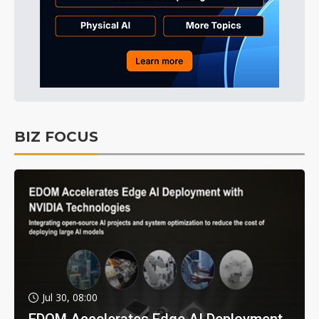
BIZ FOCUS
Jul 30, 08:00
EDOM Accelerates Edge AI Deployment