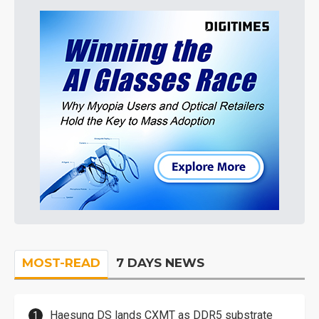
MOST-READ
7 DAYS NEWS
Haesung DS lands CXMT as DDR5 substrate