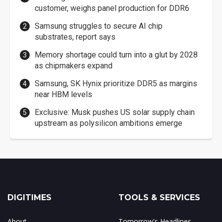
customer, weighs panel production for DDR6
Samsung struggles to secure AI chip
substrates, report says
Memory shortage could turn into a glut by 2028
as chipmakers expand
Samsung, SK Hynix prioritize DDR5 as margins
near HBM levels
Exclusive: Musk pushes US solar supply chain
upstream as polysilicon ambitions emerge
DIGITIMES
TOOLS & SERVICES
About
Tomorrow's Headlines