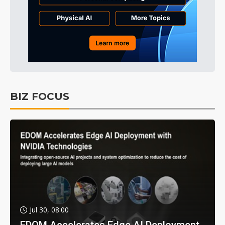
BIZ FOCUS
Jul 30, 08:00
EDOM Accelerates Edge AI Deployment