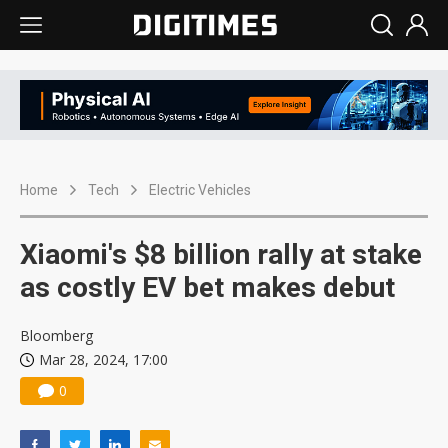
Home
Tech
Electric Vehicles
Xiaomi's $8 billion rally at stake
as costly EV bet makes debut
Bloomberg
Mar 28, 2024, 17:00
0