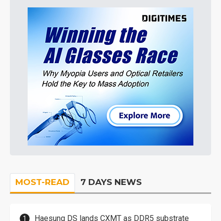
MOST-READ
7 DAYS NEWS
Haesung DS lands CXMT as DDR5 substrate