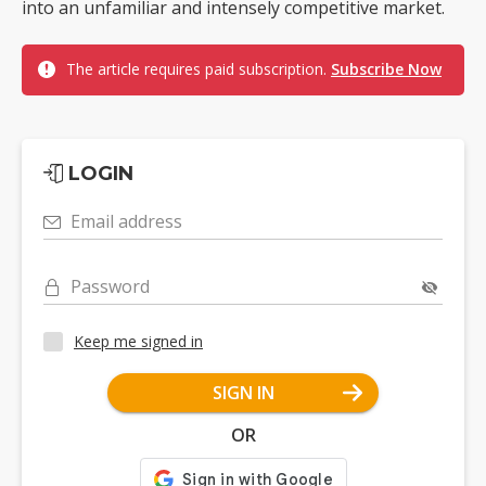
into an unfamiliar and intensely competitive market.
The article requires paid subscription.
Subscribe Now
LOGIN
Email address
Password
Keep me signed in
SIGN IN
OR