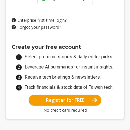
Enterprise first-time login?
Forgot your password?
Create your free account
Select premium stories & daily editor picks.
Leverage AI summaries for instant insights.
Receive tech briefings & newsletters.
Track financials & stock data of Taiwan tech.
Register for FREE
No credit card required