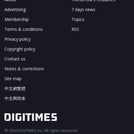
Advertising
7 days news
Membership
Topics
Terms & conditions
RSS
Privacy policy
Copyright policy
Contact us
Notes & corrections
Site map
中文網繁體
中文网简体
© 2026 DIGITIMES Inc. All rights reserved.