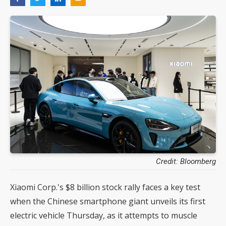
Credit: Bloomberg
Xiaomi Corp.'s $8 billion stock rally faces a key test
when the Chinese smartphone giant unveils its first
electric vehicle Thursday, as it attempts to muscle