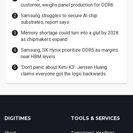
customer, weighs panel production for DDR6
Samsung struggles to secure AI chip
substrates, report says
Memory shortage could turn into a glut by 2028
as chipmakers expand
Samsung, SK Hynix prioritize DDR5 as margins
near HBM levels
'Don't panic about Kimi K3': Jensen Huang
claims everyone got the logic backwards
DIGITIMES
TOOLS & SERVICES
About
Tomorrow's Headlines