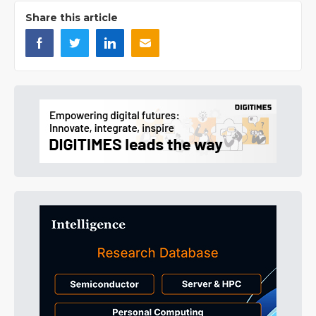
Share this article