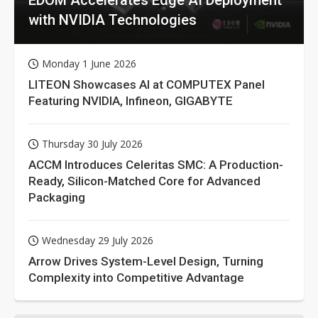
with NVIDIA Technologies
Monday 1 June 2026
LITEON Showcases AI at COMPUTEX Panel
Featuring NVIDIA, Infineon, GIGABYTE
Thursday 30 July 2026
ACCM Introduces Celeritas SMC: A Production-
Ready, Silicon-Matched Core for Advanced
Packaging
Wednesday 29 July 2026
Arrow Drives System-Level Design, Turning
Complexity into Competitive Advantage