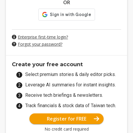
OR
Enterprise first-time login?
Forgot your password?
Create your free account
Select premium stories & daily editor picks.
Leverage AI summaries for instant insights.
Receive tech briefings & newsletters.
Track financials & stock data of Taiwan tech.
Register for FREE
No credit card required