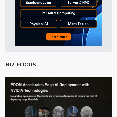
BIZ FOCUS