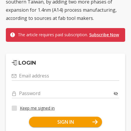
southern Taiwan, by adding two more phases of
expansion for 1.4nm (A14) process manufacturing,
according to sources at fab tool makers.
The article requires paid subscription.
Subscribe Now
LOGIN
Email address
Password
Keep me signed in
SIGN IN