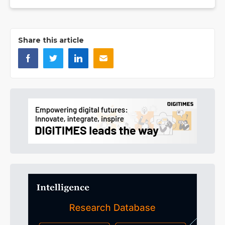
Share this article