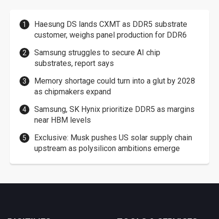
Haesung DS lands CXMT as DDR5 substrate
customer, weighs panel production for DDR6
Samsung struggles to secure AI chip
substrates, report says
Memory shortage could turn into a glut by 2028
as chipmakers expand
Samsung, SK Hynix prioritize DDR5 as margins
near HBM levels
Exclusive: Musk pushes US solar supply chain
upstream as polysilicon ambitions emerge