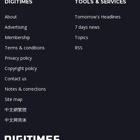
DIGITIMES
TOOLS & SERVICES
About
Tomorrow's Headlines
Advertising
7 days news
Membership
Topics
Terms & conditions
RSS
Privacy policy
Copyright policy
Contact us
Notes & corrections
Site map
中文網繁體
中文网简体