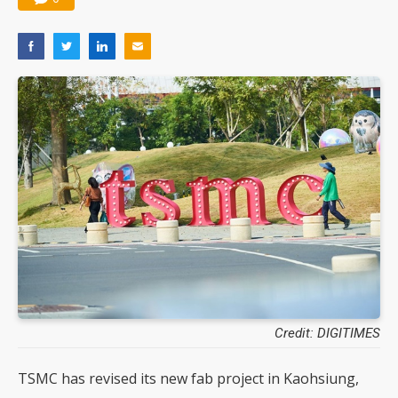
Credit: DIGITIMES
TSMC has revised its new fab project in Kaohsiung,