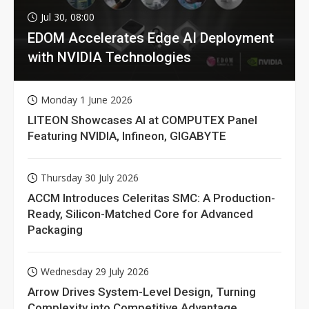
Jul 30, 08:00
EDOM Accelerates Edge AI Deployment
with NVIDIA Technologies
Monday 1 June 2026
LITEON Showcases AI at COMPUTEX Panel
Featuring NVIDIA, Infineon, GIGABYTE
Thursday 30 July 2026
ACCM Introduces Celeritas SMC: A Production-
Ready, Silicon-Matched Core for Advanced
Packaging
Wednesday 29 July 2026
Arrow Drives System-Level Design, Turning
Complexity into Competitive Advantage