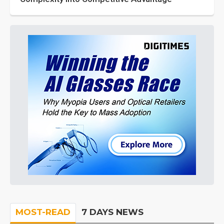
MOST-READ
7 DAYS NEWS