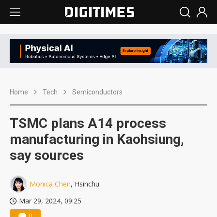
Home
Tech
Semiconductors
TSMC plans A14 process
manufacturing in Kaohsiung,
say sources
Monica Chen
, Hsinchu
Mar 29, 2024, 09:25
0