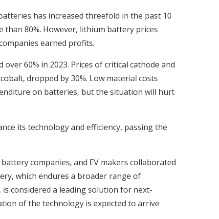
atteries has increased threefold in the past 10
e than 80%. However, lithium battery prices
companies earned profits.
 over 60% in 2023. Prices of critical cathode and
d cobalt, dropped by 30%. Low material costs
diture on batteries, but the situation will hurt
nce its technology and efficiency, passing the
 battery companies, and EV makers collaborated
ttery, which endures a broader range of
is considered a leading solution for next-
tion of the technology is expected to arrive