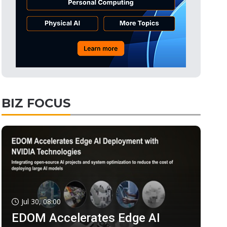
BIZ FOCUS
Jul 30, 08:00
EDOM Accelerates Edge AI