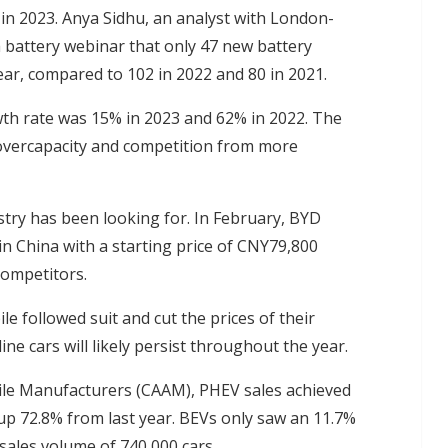
 in 2023. Anya Sidhu, an analyst with London-
a battery webinar that only 47 new battery
ar, compared to 102 in 2022 and 80 in 2021.
wth rate was 15% in 2023 and 62% in 2022. The
overcapacity and competition from more
stry has been looking for. In February, BYD
in China with a starting price of CNY79,800
competitors.
followed suit and cut the prices of their
 cars will likely persist throughout the year.
ile Manufacturers (CAAM), PHEV sales achieved
 up 72.8% from last year. BEVs only saw an 11.7%
sales volume of 740,000 cars.