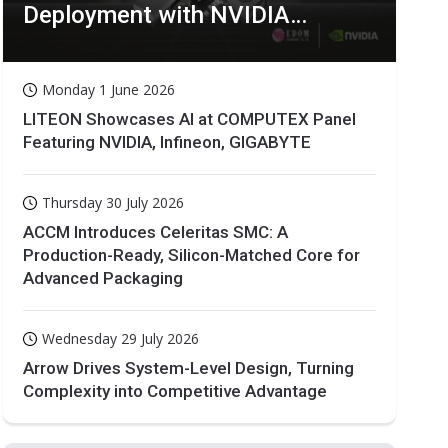
Deployment with NVIDIA
Technologies
Monday 1 June 2026
LITEON Showcases AI at COMPUTEX Panel
Featuring NVIDIA, Infineon, GIGABYTE
Thursday 30 July 2026
ACCM Introduces Celeritas SMC: A
Production-Ready, Silicon-Matched Core for
Advanced Packaging
Wednesday 29 July 2026
Arrow Drives System-Level Design, Turning
Complexity into Competitive Advantage