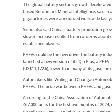
The global battery sector's growth decelerated
based Benchmark Mineral Intelligence, said in 
gigafactories were announced worldwide last ye
Sidhu also said China's battery production gro
slower increase resulted from concerns about 
established players.
PHEVs could be the new driver the battery indu
launched a new version of its Qin Plus, a PHEV, 
(US$11,172.6), lower than many of its gasoline 
Automakers like Wuling and Changan Automobile 
PHEVs. The price war between PHEVs and gasoline
According to the China Association of Automob
467,000 units for the first two months of 2024,
growth year-over-year while reaching a higher 