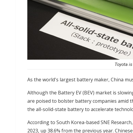
Toyota is
As the world's largest battery maker, China mus
Although the Battery EV (BEV) market is slowin
are poised to bolster battery companies amid t
the all-solid-state battery to accelerate techno
According to South Korea-based SNE Research, 
2023, up 38.6% from the previous year. Chinese