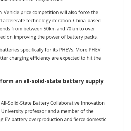
. Vehicle price competition will also force the
d accelerate technology iteration. China-based
xtends from between 50km and 70km to over
ed on improving the power of battery packs.
atteries specifically for its PHEVs. More PHEV
ter charging efficiency are expected to hit the
form an all-solid-state battery supply
 All-Solid-State Battery Collaborative Innovation
 University professor and a member of the
ng EV battery overproduction and fierce domestic