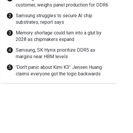
customer, weighs panel production for DDR6
Samsung struggles to secure AI chip
substrates, report says
Memory shortage could turn into a glut by
2028 as chipmakers expand
Samsung, SK Hynix prioritize DDR5 as
margins near HBM levels
'Don't panic about Kimi K3': Jensen Huang
claims everyone got the logic backwards