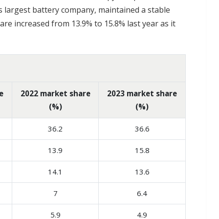
's largest battery company, maintained a stable
re increased from 13.9% to 15.8% last year as it
e
2022 market share
2023 market share
(%)
(%)
36.2
36.6
13.9
15.8
14.1
13.6
7
6.4
5.9
4.9