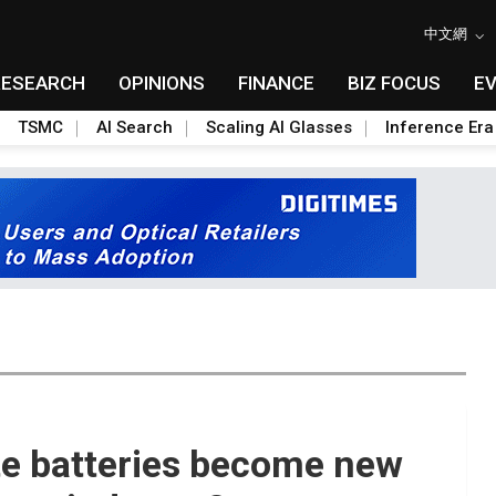
中文網
RESEARCH
OPINIONS
FINANCE
BIZ FOCUS
E
TSMC
AI Search
Scaling AI Glasses
Inference Era
ate batteries become new