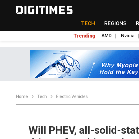
TECH
REGIONS
Trending
AMD
Nvidia
Home
Tech
Electric Vehicles
Will PHEV, all-solid-st