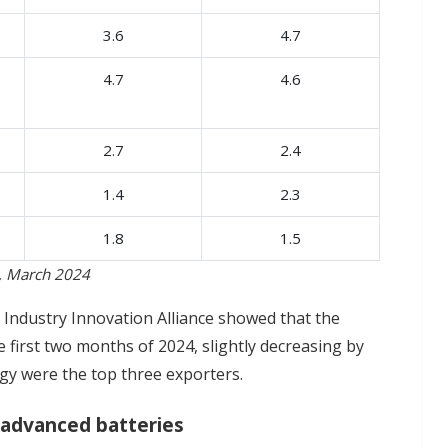
3.6
4.7
4.7
4.6
2.7
2.4
1.4
2.3
1.8
1.5
a, March 2024
Industry Innovation Alliance showed that the
 first two months of 2024, slightly decreasing by
gy were the top three exporters.
 advanced batteries