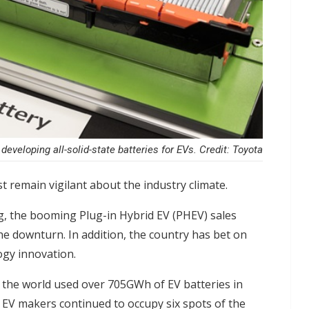
 developing all-solid-state batteries for EVs. Credit: Toyota
t remain vigilant about the industry climate.
g, the booming Plug-in Hybrid EV (PHEV) sales
he downturn. In addition, the country has bet on
logy innovation.
the world used over 705GWh of EV batteries in
 EV makers continued to occupy six spots of the