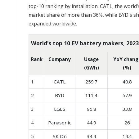
top-10 ranking by installation. CATL, the world
market share of more than 36%, while BYD's sha
expanded worldwide.
World's top 10 EV battery makers, 2023
Rank
Company
Usage
YoY chang
(GWh)
(%)
1
CATL
259.7
40.8
2
BYD
111.4
57.9
3
LGES
95.8
33.8
4
Panasonic
44.9
26
5
SK On
34.4
14.4