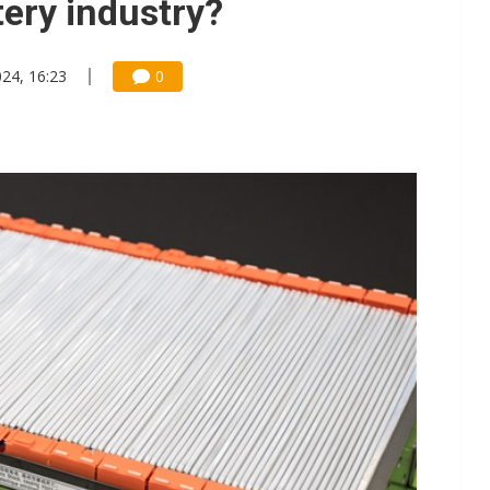
tery industry?
24, 16:23
0