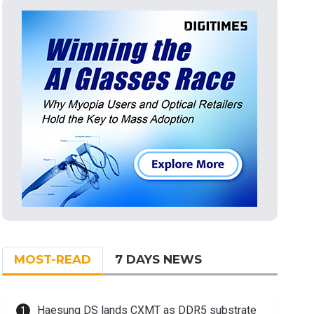
MOST-READ
7 DAYS NEWS
Haesung DS lands CXMT as DDR5 substrate