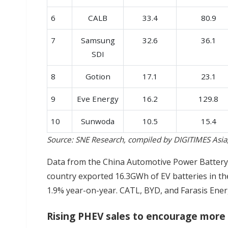
6
CALB
33.4
80.9
7
Samsung
32.6
36.1
SDI
8
Gotion
17.1
23.1
9
Eve Energy
16.2
129.8
10
Sunwoda
10.5
15.4
Source: SNE Research, compiled by DIGITIMES Asi
Data from the China Automotive Power Battery 
country exported 16.3GWh of EV batteries in the
1.9% year-on-year. CATL, BYD, and Farasis Ener
Rising PHEV sales to encourage more