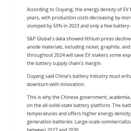
According to Ouyang, the energy density of EV b
years, with production costs decreasing by mor
slumped by 50% in 2023 and only a few battery 
S&P Global's data showed lithium prices declined
anode materials, including nickel, graphite, an
throughout 2024 will save EV makers some expen
the battery supply chain's margin.
Ouyang said China's battery industry must enha
downturn with innovation.
This is why the Chinese government, academia,
on the all-solid-state battery platform. The ba
temperatures and offers higher energy density, 
generation batteries. Large-scale commercializa
between 2027 and 2030.