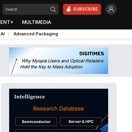
SUBSCRIBE
VENT+
MULTIMEDIA
 AI
Advanced Packaging