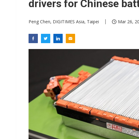
drivers for Chinese bat
Peng Chen, DIGITIMES Asia, Taipei
Mar 26, 20