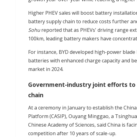
Higher PHEV sales will boost battery installation
battery supply chain to reduce costs further an
Sohu
reported that as PHEVs' driving range e
100km, leading battery makers have concentrat
For instance, BYD developed high-power blade b
batteries with enhanced charge capacity and bet
market in 2024.
Government-industry joint efforts to 
chain
At a ceremony in January to establish the China
Platform (CASIP), Ouyang Minggao, a Tsinghua
Chinese Academy of Sciences, said China is faci
competition after 10 years of scale-up.