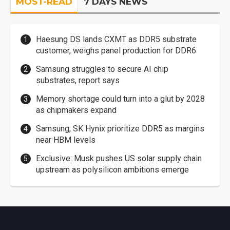
MOST-READ
7 DAYS NEWS
Haesung DS lands CXMT as DDR5 substrate
customer, weighs panel production for DDR6
Samsung struggles to secure AI chip
substrates, report says
Memory shortage could turn into a glut by 2028
as chipmakers expand
Samsung, SK Hynix prioritize DDR5 as margins
near HBM levels
Exclusive: Musk pushes US solar supply chain
upstream as polysilicon ambitions emerge