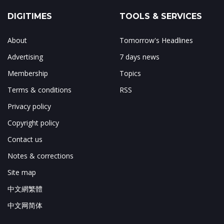
DIGITIMES
TOOLS & SERVICES
About
Tomorrow's Headlines
Advertising
7 days news
Membership
Topics
Terms & conditions
RSS
Privacy policy
Copyright policy
Contact us
Notes & corrections
Site map
中文網繁體
中文网简体