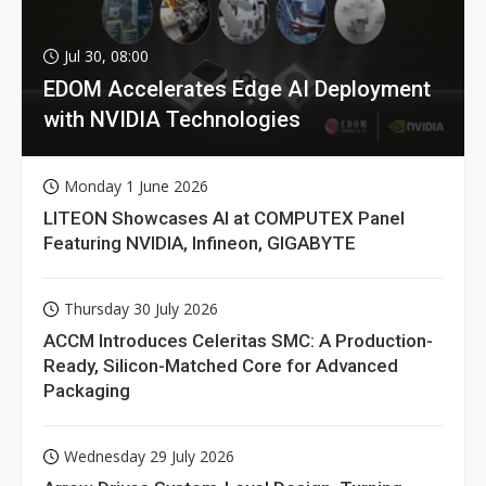
Jul 30, 08:00
EDOM Accelerates Edge AI Deployment
with NVIDIA Technologies
Monday 1 June 2026
LITEON Showcases AI at COMPUTEX Panel
Featuring NVIDIA, Infineon, GIGABYTE
Thursday 30 July 2026
ACCM Introduces Celeritas SMC: A Production-
Ready, Silicon-Matched Core for Advanced
Packaging
Wednesday 29 July 2026