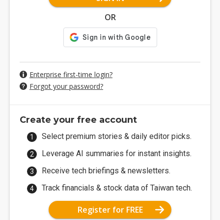
OR
Enterprise first-time login?
Forgot your password?
Create your free account
Select premium stories & daily editor picks.
Leverage AI summaries for instant insights.
Receive tech briefings & newsletters.
Track financials & stock data of Taiwan tech.
Register for FREE