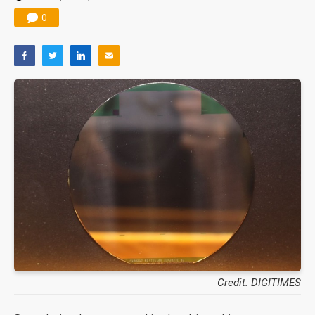
0
Credit: DIGITIMES