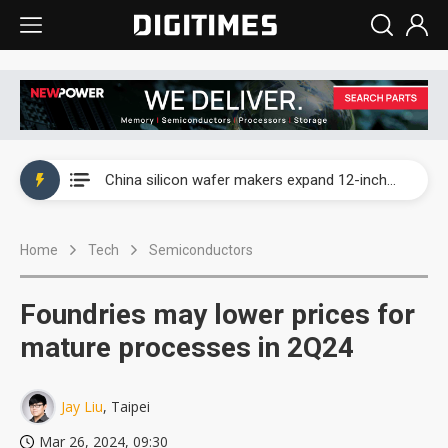
Taiwan producer prices surge as non-China supply chains face rising pressure
China silicon wafer makers expand 12-inch capacity and consolidate mature-node operations
Cambricon and Moore Threads post strong 1H26 growth as China AI chips move to deployment
Home
Tech
Semiconductors
Google readies Pixel 11 lineup, market breakthrough still under question
Interview: Nvidia says networking is the core of AI computing as AI factories scale
Foundries may lower prices for
China auto brand slump pushes parts makers toward North America, Japan
mature processes in 2Q24
Taiwan producer prices surge as non-China supply chains face rising pressure
Jay Liu
, Taipei
China silicon wafer makers expand 12-inch capacity and consolidate mature-node operations
Mar 26, 2024, 09:30