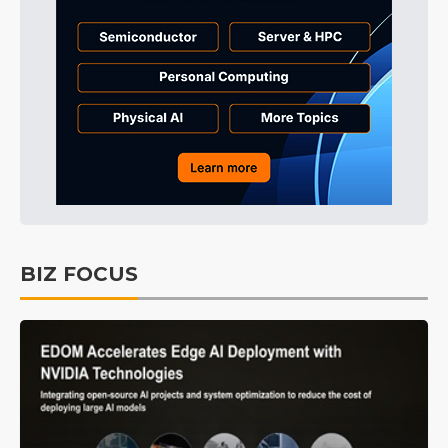
BIZ FOCUS