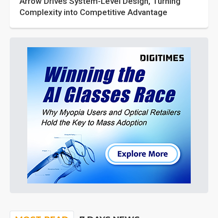
Arrow Drives System-Level Design, Turning
Complexity into Competitive Advantage