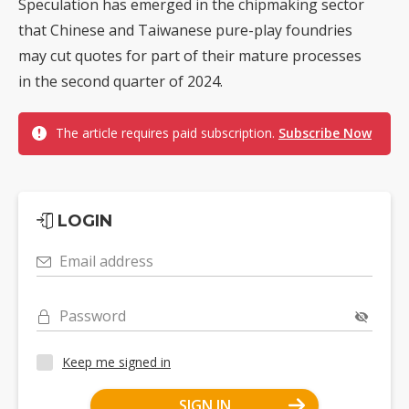
Speculation has emerged in the chipmaking sector
that Chinese and Taiwanese pure-play foundries
may cut quotes for part of their mature processes
in the second quarter of 2024.
The article requires paid subscription.
Subscribe Now
LOGIN
Email address
Password
Keep me signed in
SIGN IN