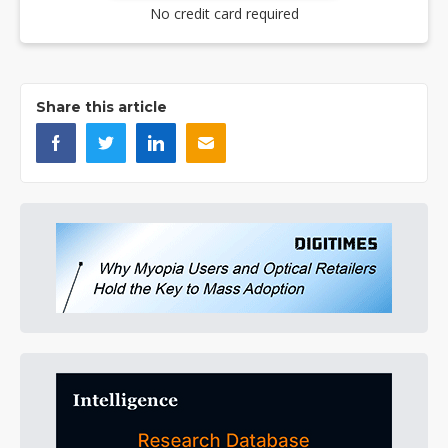
No credit card required
Share this article