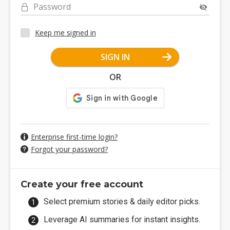
Password
Keep me signed in
SIGN IN
OR
Enterprise first-time login?
Forgot your password?
Create your free account
Select premium stories & daily editor picks.
Leverage AI summaries for instant insights.