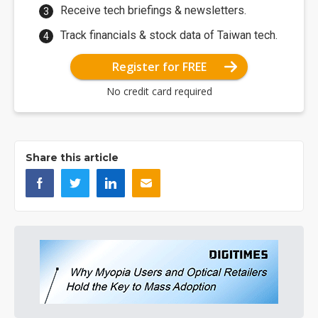
Receive tech briefings & newsletters.
Track financials & stock data of Taiwan tech.
Register for FREE
No credit card required
Share this article