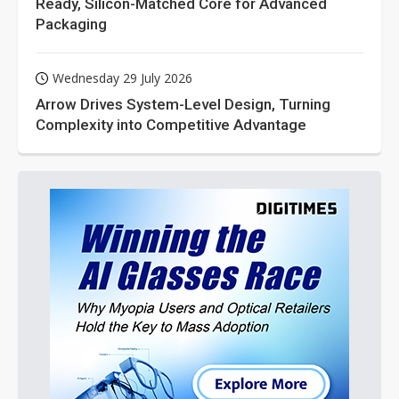
Ready, Silicon-Matched Core for Advanced
Packaging
Wednesday 29 July 2026
Arrow Drives System-Level Design, Turning
Complexity into Competitive Advantage