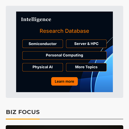
BIZ FOCUS