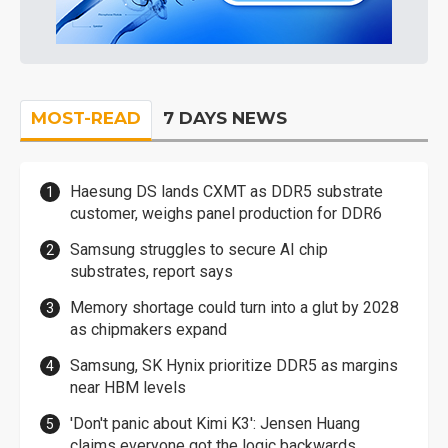
MOST-READ
7 DAYS NEWS
Haesung DS lands CXMT as DDR5 substrate
customer, weighs panel production for DDR6
Samsung struggles to secure AI chip
substrates, report says
Memory shortage could turn into a glut by 2028
as chipmakers expand
Samsung, SK Hynix prioritize DDR5 as margins
near HBM levels
'Don't panic about Kimi K3': Jensen Huang
claims everyone got the logic backwards