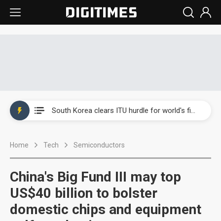
Interview: Nvidia exec on progress of CPO production and pluggable optics
South Korea clears ITU hurdle for world's first SDV standard
US ban on Chinese optical modules could disrupt AI supply chain
Home
Tech
Semiconductors
Exclusive: STATS ChipPAC plans broad price hikes in 2H26 as AI demand stays strong
Interview: Nvidia exec on progress of CPO production and pluggable optics
China's Big Fund III may top
South Korea clears ITU hurdle for world's first SDV standard
US$40 billion to bolster
domestic chips and equipment