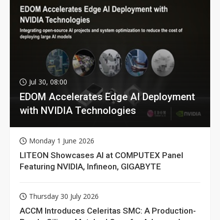
Jul 30, 08:00
EDOM Accelerates Edge AI Deployment
with NVIDIA Technologies
Monday 1 June 2026
LITEON Showcases AI at COMPUTEX Panel
Featuring NVIDIA, Infineon, GIGABYTE
Thursday 30 July 2026
ACCM Introduces Celeritas SMC: A Production-