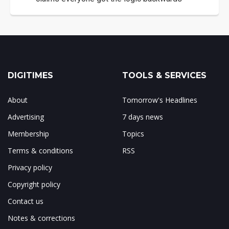
DIGITIMES
TOOLS & SERVICES
About
Tomorrow's Headlines
Advertising
7 days news
Membership
Topics
Terms & conditions
RSS
Privacy policy
Copyright policy
Contact us
Notes & corrections