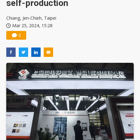
self-production
Chiang, Jen-Chieh, Taipei
Mar 25, 2024, 15:28
0