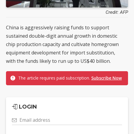
Credit: AFP
China is aggressively raising funds to support
sustained double-digit annual growth in domestic
chip production capacity and cultivate homegrown
equipment development for import substitution,
with the funds likely to run up to US$40 billion.
The article requires paid subscription.
Subscribe Now
LOGIN
Email address