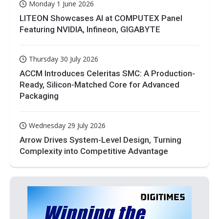
Monday 1 June 2026
LITEON Showcases AI at COMPUTEX Panel
Featuring NVIDIA, Infineon, GIGABYTE
Thursday 30 July 2026
ACCM Introduces Celeritas SMC: A Production-
Ready, Silicon-Matched Core for Advanced
Packaging
Wednesday 29 July 2026
Arrow Drives System-Level Design, Turning
Complexity into Competitive Advantage