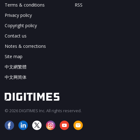
Terms & conditions
RSS
Privacy policy
Copyright policy
Contact us
Notes & corrections
Site map
中文網繁體
中文网简体
© 2026 DIGITIMES Inc. All rights reserved.