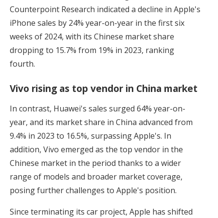
Counterpoint Research indicated a decline in Apple's
iPhone sales by 24% year-on-year in the first six
weeks of 2024, with its Chinese market share
dropping to 15.7% from 19% in 2023, ranking
fourth.
Vivo rising as top vendor in China market
In contrast, Huawei's sales surged 64% year-on-
year, and its market share in China advanced from
9.4% in 2023 to 16.5%, surpassing Apple's. In
addition, Vivo emerged as the top vendor in the
Chinese market in the period thanks to a wider
range of models and broader market coverage,
posing further challenges to Apple's position.
Since terminating its car project, Apple has shifted