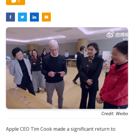
0
Credit: Weibo
Apple CEO Tim Cook made a significant return to