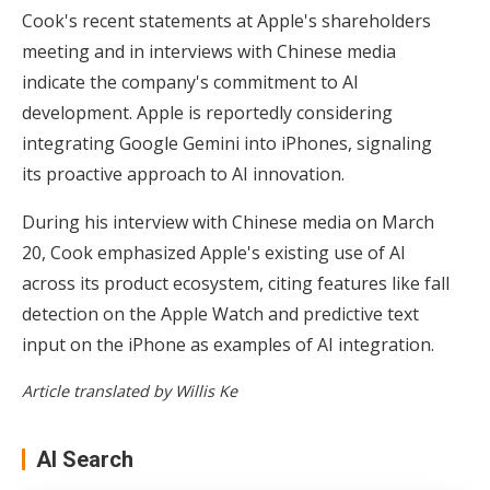
Cook's recent statements at Apple's shareholders
meeting and in interviews with Chinese media
indicate the company's commitment to AI
development. Apple is reportedly considering
integrating Google Gemini into iPhones, signaling
its proactive approach to AI innovation.
During his interview with Chinese media on March
20, Cook emphasized Apple's existing use of AI
across its product ecosystem, citing features like fall
detection on the Apple Watch and predictive text
input on the iPhone as examples of AI integration.
Article translated by Willis Ke
AI Search