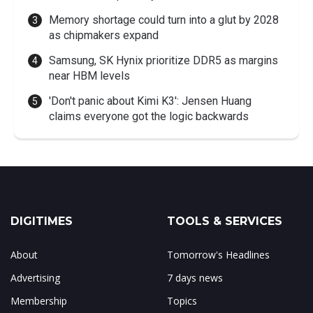
Memory shortage could turn into a glut by 2028
as chipmakers expand
Samsung, SK Hynix prioritize DDR5 as margins
near HBM levels
'Don't panic about Kimi K3': Jensen Huang
claims everyone got the logic backwards
DIGITIMES
TOOLS & SERVICES
About
Tomorrow's Headlines
Advertising
7 days news
Membership
Topics