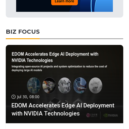
BIZ FOCUS
Jul 30, 08:00
EDOM Accelerates Edge AI Deployment
with NVIDIA Technologies