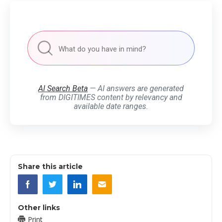
AI Search Beta
— AI answers are generated
from DIGITIMES content by relevancy and
available date ranges.
Share this article
Other links
Print