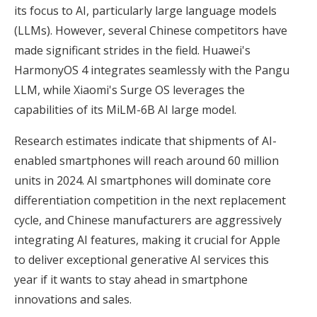
its focus to AI, particularly large language models
(LLMs). However, several Chinese competitors have
made significant strides in the field. Huawei's
HarmonyOS 4 integrates seamlessly with the Pangu
LLM, while Xiaomi's Surge OS leverages the
capabilities of its MiLM-6B AI large model.
Research estimates indicate that shipments of AI-
enabled smartphones will reach around 60 million
units in 2024. AI smartphones will dominate core
differentiation competition in the next replacement
cycle, and Chinese manufacturers are aggressively
integrating AI features, making it crucial for Apple
to deliver exceptional generative AI services this
year if it wants to stay ahead in smartphone
innovations and sales.