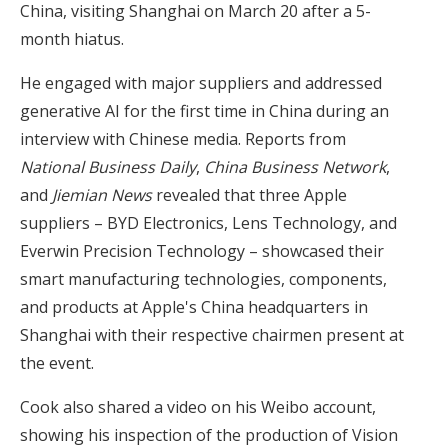
China, visiting Shanghai on March 20 after a 5-
month hiatus.
He engaged with major suppliers and addressed
generative AI for the first time in China during an
interview with Chinese media. Reports from
National Business Daily
,
China Business Network
,
and
Jiemian News
revealed that three Apple
suppliers – BYD Electronics, Lens Technology, and
Everwin Precision Technology – showcased their
smart manufacturing technologies, components,
and products at Apple's China headquarters in
Shanghai with their respective chairmen present at
the event.
Cook also shared a video on his Weibo account,
showing his inspection of the production of Vision