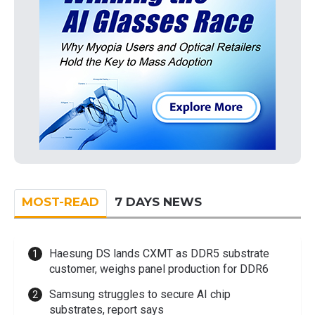
MOST-READ
7 DAYS NEWS
Haesung DS lands CXMT as DDR5 substrate
customer, weighs panel production for DDR6
Samsung struggles to secure AI chip
substrates, report says