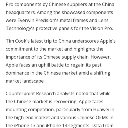
Pro components by Chinese suppliers at the China
headquarters. Among the showcased components
were Everwin Precision's metal frames and Lens
Technology's protective panels for the Vision Pro.
Tim Cook's latest trip to China underscores Apple's
commitment to the market and highlights the
importance of its Chinese supply chain. However,
Apple faces an uphill battle to regain its past
dominance in the Chinese market amid a shifting
market landscape.
Counterpoint Research analysts noted that while
the Chinese market is recovering, Apple faces
mounting competition, particularly from Huawei in
the high-end market and various Chinese OEMs in
the iPhone 13 and iPhone 14 segments. Data from