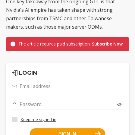
One key takeaway from the ongoing GTC is that
Nvidia's AI empire has taken shape with strong
partnerships from TSMC and other Taiwanese
makers, such as those major server ODMs.
The article requires paid subscription.
Subscribe Now
LOGIN
Email address
Password
Keep me signed in
SIGN IN