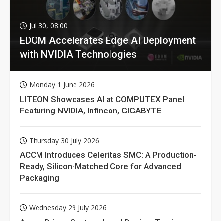
Jul 30, 08:00
EDOM Accelerates Edge AI Deployment
with NVIDIA Technologies
Monday 1 June 2026
LITEON Showcases AI at COMPUTEX Panel
Featuring NVIDIA, Infineon, GIGABYTE
Thursday 30 July 2026
ACCM Introduces Celeritas SMC: A Production-
Ready, Silicon-Matched Core for Advanced
Packaging
Wednesday 29 July 2026