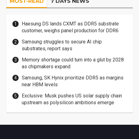
MOST-READ
7 DAYS NEWS
Haesung DS lands CXMT as DDR5 substrate
customer, weighs panel production for DDR6
Samsung struggles to secure AI chip
substrates, report says
Memory shortage could turn into a glut by 2028
as chipmakers expand
Samsung, SK Hynix prioritize DDR5 as margins
near HBM levels
Exclusive: Musk pushes US solar supply chain
upstream as polysilicon ambitions emerge