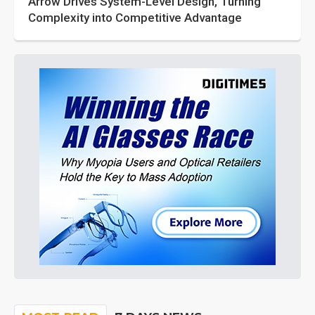
Arrow Drives System-Level Design, Turning
Complexity into Competitive Advantage