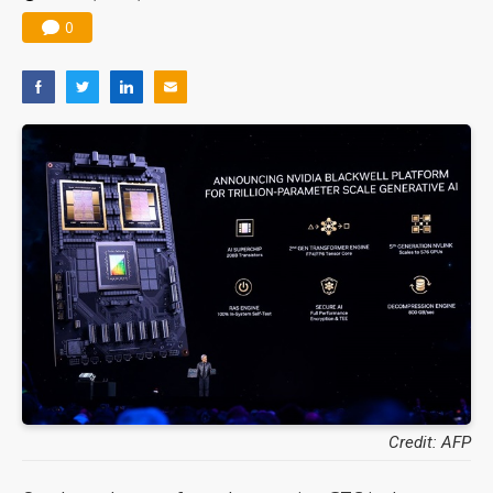
0
Credit: AFP