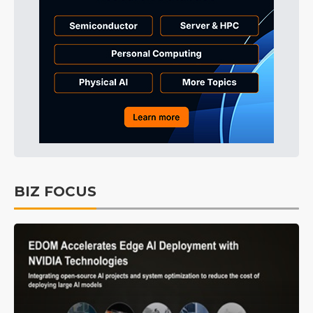
BIZ FOCUS