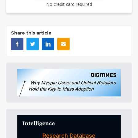
No credit card required
Share this article