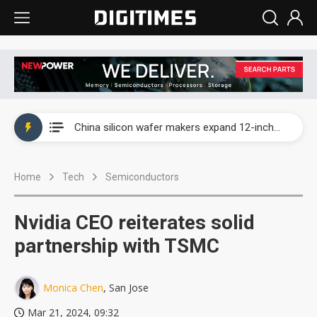
Taiwan producer prices surge as non-China supply chains face rising pressure
China silicon wafer makers expand 12-inch capacity and consolidate mature-node operations
Cambricon and Moore Threads post strong 1H26 growth as China AI chips move to deployment
Home
Tech
Semiconductors
Google readies Pixel 11 lineup, market breakthrough still under question
Interview: Nvidia says networking is the core of AI computing as AI factories scale
Nvidia CEO reiterates solid
China auto brand slump pushes parts makers toward North America, Japan
partnership with TSMC
Taiwan producer prices surge as non-China supply chains face rising pressure
Monica Chen
, San Jose
China silicon wafer makers expand 12-inch capacity and consolidate mature-node operations
Mar 21, 2024, 09:32