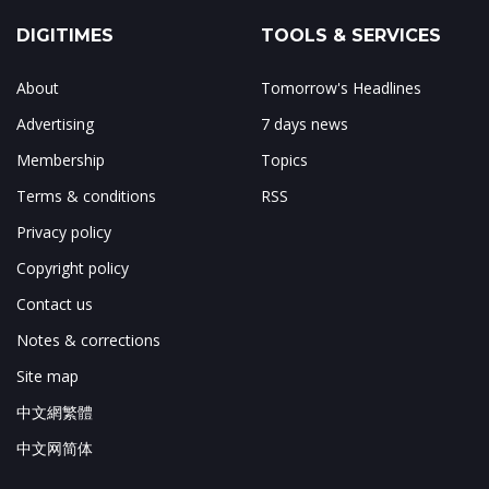
DIGITIMES
TOOLS & SERVICES
About
Tomorrow's Headlines
Advertising
7 days news
Membership
Topics
Terms & conditions
RSS
Privacy policy
Copyright policy
Contact us
Notes & corrections
Site map
中文網繁體
中文网简体