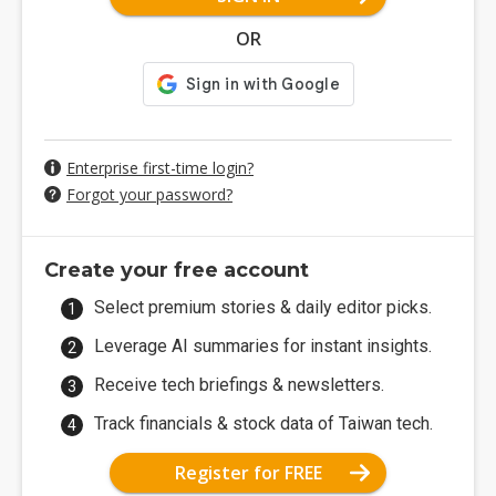
OR
Enterprise first-time login?
Forgot your password?
Create your free account
Select premium stories & daily editor picks.
Leverage AI summaries for instant insights.
Receive tech briefings & newsletters.
Track financials & stock data of Taiwan tech.
Register for FREE