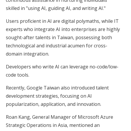
skilled in "using AI, guiding AI, and writing AI."
Users proficient in AI are digital polymaths, while IT
experts who integrate AI into enterprises are highly
sought-after talents in Taiwan, possessing both
technological and industrial acumen for cross-
domain integration.
Developers who write AI can leverage no-code/low-
code tools.
Recently, Google Taiwan also introduced talent
development strategies, focusing on AI
popularization, application, and innovation.
Roan Kang, General Manager of Microsoft Azure
Strategic Operations in Asia, mentioned an