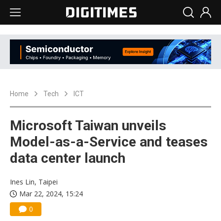
Home
Tech
ICT
Microsoft Taiwan unveils
Model-as-a-Service and teases
data center launch
Ines Lin, Taipei
Mar 22, 2024, 15:24
0