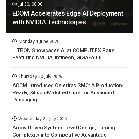
Jul 30, 08:00
EDOM Accelerates Edge AI Deployment
with NVIDIA Technologies
Monday 1 June 2026
LITEON Showcases AI at COMPUTEX Panel
Featuring NVIDIA, Infineon, GIGABYTE
Thursday 30 July 2026
ACCM Introduces Celeritas SMC: A Production-
Ready, Silicon-Matched Core for Advanced
Packaging
Wednesday 29 July 2026
Arrow Drives System-Level Design, Turning
Complexity into Competitive Advantage