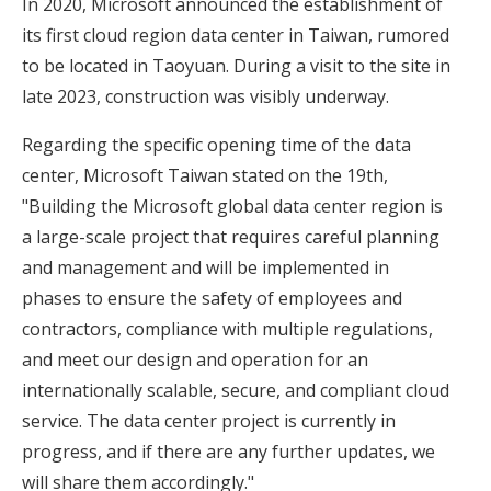
In 2020, Microsoft announced the establishment of
its first cloud region data center in Taiwan, rumored
to be located in Taoyuan. During a visit to the site in
late 2023, construction was visibly underway.
Regarding the specific opening time of the data
center, Microsoft Taiwan stated on the 19th,
"Building the Microsoft global data center region is
a large-scale project that requires careful planning
and management and will be implemented in
phases to ensure the safety of employees and
contractors, compliance with multiple regulations,
and meet our design and operation for an
internationally scalable, secure, and compliant cloud
service. The data center project is currently in
progress, and if there are any further updates, we
will share them accordingly."