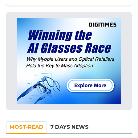
MOST-READ
7 DAYS NEWS