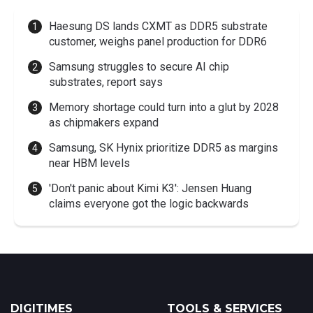
Haesung DS lands CXMT as DDR5 substrate
customer, weighs panel production for DDR6
Samsung struggles to secure AI chip
substrates, report says
Memory shortage could turn into a glut by 2028
as chipmakers expand
Samsung, SK Hynix prioritize DDR5 as margins
near HBM levels
'Don't panic about Kimi K3': Jensen Huang
claims everyone got the logic backwards
DIGITIMES
TOOLS & SERVICES