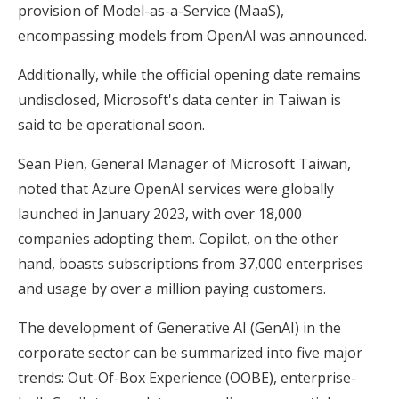
provision of Model-as-a-Service (MaaS),
encompassing models from OpenAI was announced.
Additionally, while the official opening date remains
undisclosed, Microsoft's data center in Taiwan is
said to be operational soon.
Sean Pien, General Manager of Microsoft Taiwan,
noted that Azure OpenAI services were globally
launched in January 2023, with over 18,000
companies adopting them. Copilot, on the other
hand, boasts subscriptions from 37,000 enterprises
and usage by over a million paying customers.
The development of Generative AI (GenAI) in the
corporate sector can be summarized into five major
trends: Out-Of-Box Experience (OOBE), enterprise-