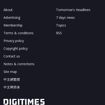
About
Tomorrow's Headlines
Advertising
7 days news
Membership
Topics
Terms & conditions
RSS
Privacy policy
Copyright policy
Contact us
Notes & corrections
Site map
中文網繁體
中文网简体