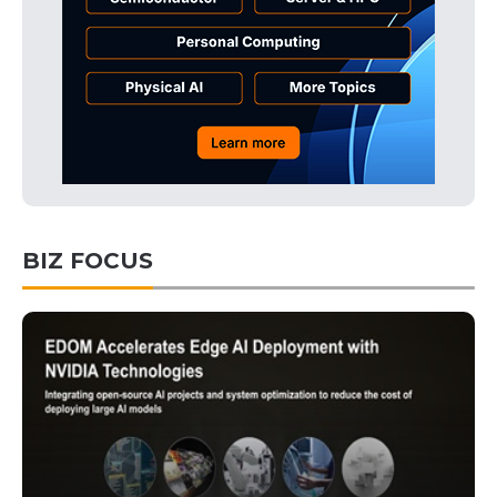
BIZ FOCUS