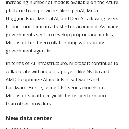
increasing number of models available on the Azure
platform from providers like OpenAI, Meta,
Hugging Face, Mistral AI, and Deci AI, allowing users
to fine-tune them in a hosted environment. As many
governments seek to develop proprietary models,
Microsoft has been collaborating with various
government agencies.
In terms of AI infrastructure, Microsoft continues to
collaborate with industry players like Nvidia and
AMD to optimize AI models in software and
hardware. Hence, using GPT series models on
Microsoft's platform yields better performance
than other providers.
New data center