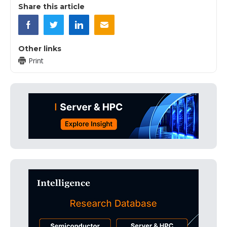
Share this article
Other links
Print