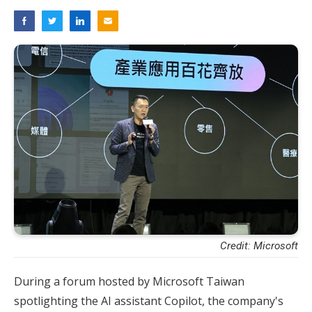
Credit: Microsoft
During a forum hosted by Microsoft Taiwan
spotlighting the AI assistant Copilot, the company's