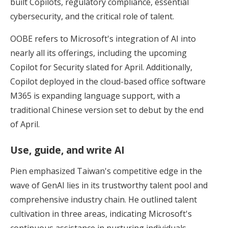
built Copilots, regulatory compliance, essential
cybersecurity, and the critical role of talent.
OOBE refers to Microsoft's integration of AI into
nearly all its offerings, including the upcoming
Copilot for Security slated for April. Additionally,
Copilot deployed in the cloud-based office software
M365 is expanding language support, with a
traditional Chinese version set to debut by the end
of April.
Use, guide, and write AI
Pien emphasized Taiwan's competitive edge in the
wave of GenAI lies in its trustworthy talent pool and
comprehensive industry chain. He outlined talent
cultivation in three areas, indicating Microsoft's
continuous assistance in nurturing individuals