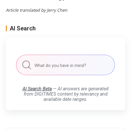
Article translated by Jerry Chen
AI Search
AI Search Beta
— AI answers are generated
from DIGITIMES content by relevancy and
available date ranges.