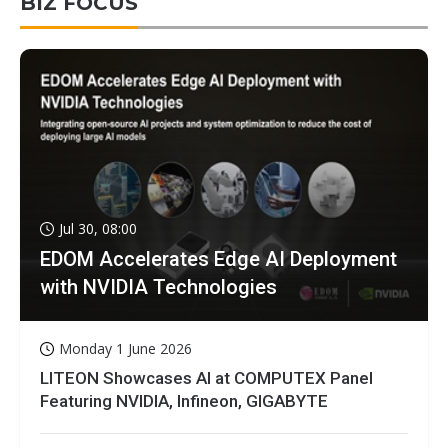
BIZ FOCUS
Jul 30, 08:00
EDOM Accelerates Edge AI Deployment
with NVIDIA Technologies
Monday 1 June 2026
LITEON Showcases AI at COMPUTEX Panel
Featuring NVIDIA, Infineon, GIGABYTE