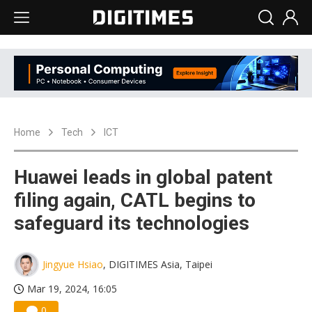
Home
Tech
ICT
Huawei leads in global patent
filing again, CATL begins to
safeguard its technologies
Jingyue Hsiao
, DIGITIMES Asia, Taipei
Mar 19, 2024, 16:05
0