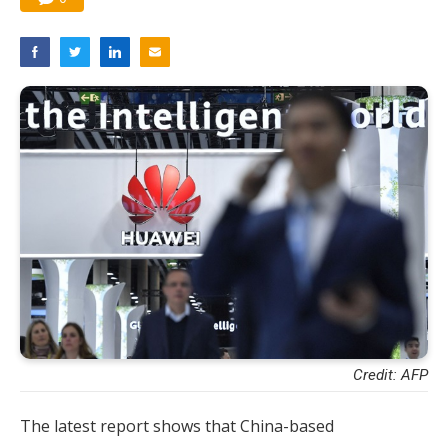
Credit: AFP
The latest report shows that China-based