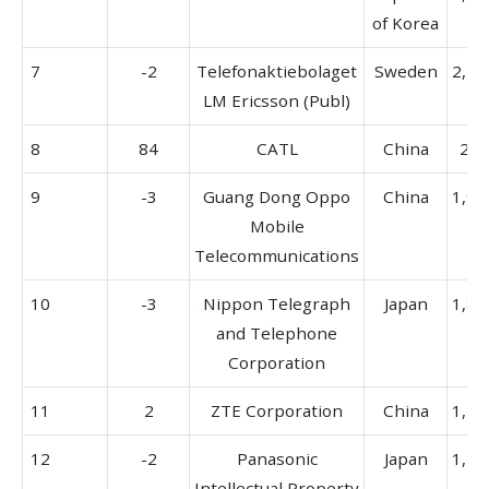
of Korea
7
-2
Telefonaktiebolaget
Sweden
2,15
LM Ericsson (Publ)
8
84
CATL
China
266
9
-3
Guang Dong Oppo
China
1,96
Mobile
Telecommunications
10
-3
Nippon Telegraph
Japan
1,88
and Telephone
Corporation
11
2
ZTE Corporation
China
1,47
12
-2
Panasonic
Japan
1,77
Intellectual Property