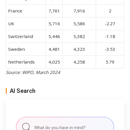
France
7,761
7,916
2
UK
5,716
5,586
-2.27
Switzerland
5,446
5,382
-1.18
Sweden
4,481
4,323
-3.53
Netherlands
4,025
4,258
5.79
Source: WIPO, March 2024
AI Search