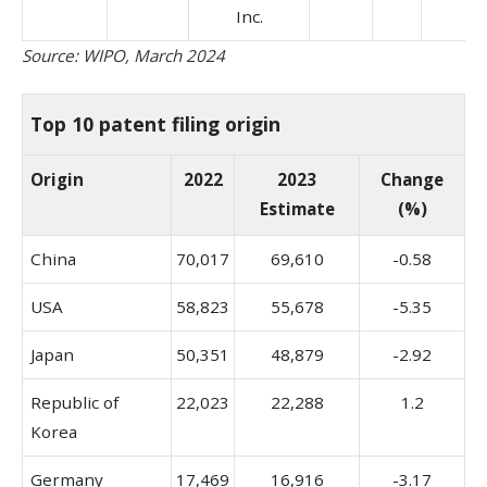
Inc.
Source: WIPO, March 2024
Top 10 patent filing origin
Origin
2022
2023
Change
Estimate
(%)
China
70,017
69,610
-0.58
USA
58,823
55,678
-5.35
Japan
50,351
48,879
-2.92
Republic of
22,023
22,288
1.2
Korea
Germany
17,469
16,916
-3.17