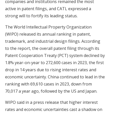
companies and institutions remained the most
active in patent filings, and CATL expressed a
strong will to fortify its leading status.
The World Intellectual Property Organization
(WIPO) released its annual ranking in patent,
trademark, and industrial design filings. According
to the report, the overall patent filing through its
Patent Cooperation Treaty (PCT) system declined by
1.8% year-on-year to 272,600 cases in 2023, the first
drop in 14 years due to rising interest rates and
economic uncertainty. China continued to lead in the
ranking with 69,610 cases in 2023, down from
70,017 a year ago, followed by the US and Japan.
WIPO said in a press release that higher interest
rates and economic uncertainties cast a shadow on