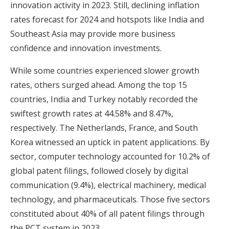
innovation activity in 2023. Still, declining inflation
rates forecast for 2024 and hotspots like India and
Southeast Asia may provide more business
confidence and innovation investments.
While some countries experienced slower growth
rates, others surged ahead. Among the top 15
countries, India and Turkey notably recorded the
swiftest growth rates at 44.58% and 8.47%,
respectively. The Netherlands, France, and South
Korea witnessed an uptick in patent applications. By
sector, computer technology accounted for 10.2% of
global patent filings, followed closely by digital
communication (9.4%), electrical machinery, medical
technology, and pharmaceuticals. Those five sectors
constituted about 40% of all patent filings through
the PCT system in 2023.