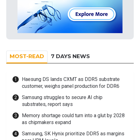
MOST-READ
7 DAYS NEWS
Haesung DS lands CXMT as DDR5 substrate
customer, weighs panel production for DDR6
Samsung struggles to secure AI chip
substrates, report says
Memory shortage could turn into a glut by 2028
as chipmakers expand
Samsung, SK Hynix prioritize DDR5 as margins