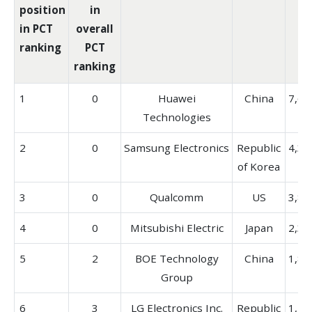
position
in
in PCT
overall
ranking
PCT
ranking
1
0
Huawei
China
7,68
Technologies
2
0
Samsung Electronics
Republic
4,38
of Korea
3
0
Qualcomm
US
3,85
4
0
Mitsubishi Electric
Japan
2,32
5
2
BOE Technology
China
1,88
Group
6
3
LG Electronics Inc.
Republic
1,79