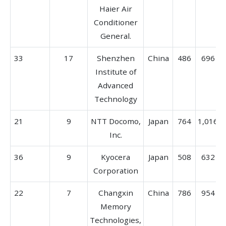
Haier Air
Conditioner
General.
33
17
Shenzhen
China
486
696
Institute of
Advanced
Technology
21
9
NTT Docomo,
Japan
764
1,016
Inc.
36
9
Kyocera
Japan
508
632
Corporation
22
7
Changxin
China
786
954
Memory
Technologies,