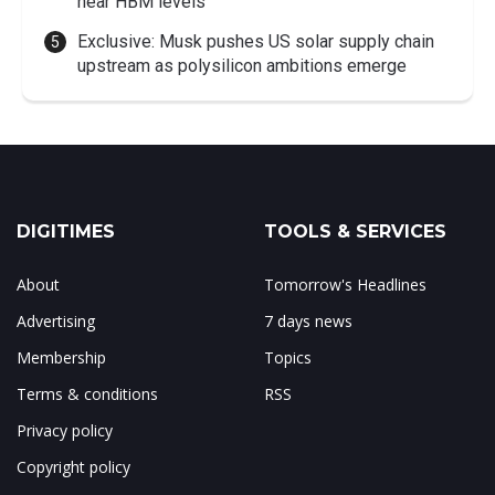
near HBM levels
Exclusive: Musk pushes US solar supply chain
upstream as polysilicon ambitions emerge
DIGITIMES
TOOLS & SERVICES
About
Tomorrow's Headlines
Advertising
7 days news
Membership
Topics
Terms & conditions
RSS
Privacy policy
Copyright policy