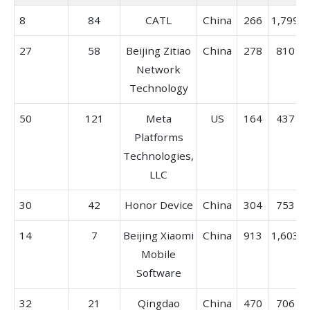
8
84
CATL
China
266
1,799
27
58
Beijing Zitiao
China
278
810
Network
Technology
50
121
Meta
US
164
437
Platforms
Technologies,
LLC
30
42
Honor Device
China
304
753
14
7
Beijing Xiaomi
China
913
1,603
Mobile
Software
32
21
Qingdao
China
470
706