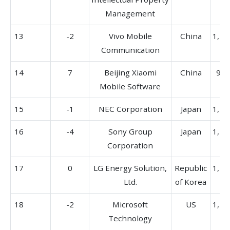
Management
13
-2
Vivo Mobile
China
1,51
Communication
14
7
Beijing Xiaomi
China
913
Mobile Software
15
-1
NEC Corporation
Japan
1,42
16
-4
Sony Group
Japan
1,51
Corporation
17
0
LG Energy Solution,
Republic
1,18
Ltd.
of Korea
18
-2
Microsoft
US
1,27
Technology