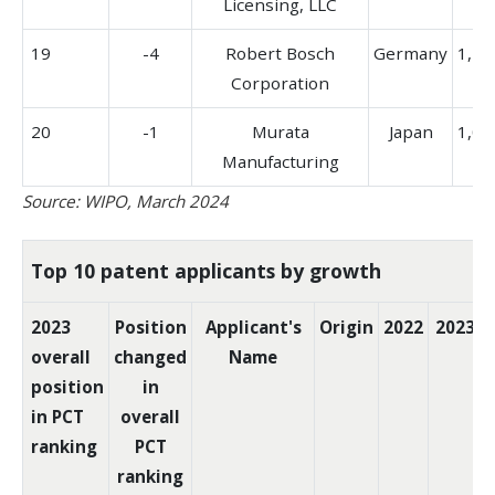
Licensing, LLC
19
-4
Robert Bosch
Germany
1,29
Corporation
20
-1
Murata
Japan
1,04
Manufacturing
Source: WIPO, March 2024
Top 10 patent applicants by growth
2023
Position
Applicant's
Origin
2022
2023
overall
changed
Name
position
in
in PCT
overall
ranking
PCT
ranking