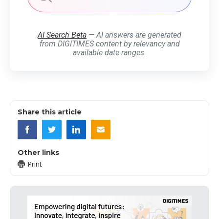
AI Search Beta
— AI answers are generated
from DIGITIMES content by relevancy and
available date ranges.
Share this article
Other links
Print