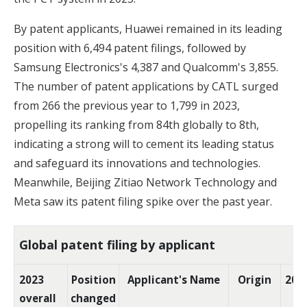
By patent applicants, Huawei remained in its leading
position with 6,494 patent filings, followed by
Samsung Electronics's 4,387 and Qualcomm's 3,855.
The number of patent applications by CATL surged
from 266 the previous year to 1,799 in 2023,
propelling its ranking from 84th globally to 8th,
indicating a strong will to cement its leading status
and safeguard its innovations and technologies.
Meanwhile, Beijing Zitiao Network Technology and
Meta saw its patent filing spike over the past year.
Global patent filing by applicant
2023
Position
Applicant's Name
Origin
202
overall
changed