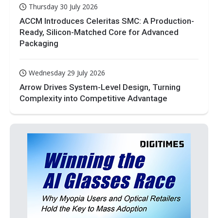
Thursday 30 July 2026
ACCM Introduces Celeritas SMC: A Production-
Ready, Silicon-Matched Core for Advanced
Packaging
Wednesday 29 July 2026
Arrow Drives System-Level Design, Turning
Complexity into Competitive Advantage