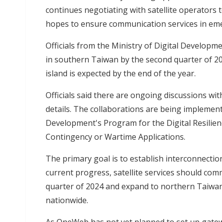
continues negotiating with satellite operators t
hopes to ensure communication services in em
Officials from the Ministry of Digital Developme
in southern Taiwan by the second quarter of 202
island is expected by the end of the year.
Officials said there are ongoing discussions wi
details. The collaborations are being implement
Development's Program for the Digital Resilien
Contingency or Wartime Applications.
The primary goal is to establish interconnecti
current progress, satellite services should c
quarter of 2024 and expand to northern Taiwan 
nationwide.