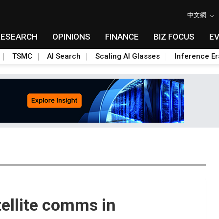
中文網
RESEARCH
OPINIONS
FINANCE
BIZ FOCUS
E
TSMC
AI Search
Scaling AI Glasses
Inference Er
ellite comms in