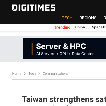
TECH
REGIONS
Trending
China
SpaceX
Home
Tech
Communications
Taiwan strengthens sat