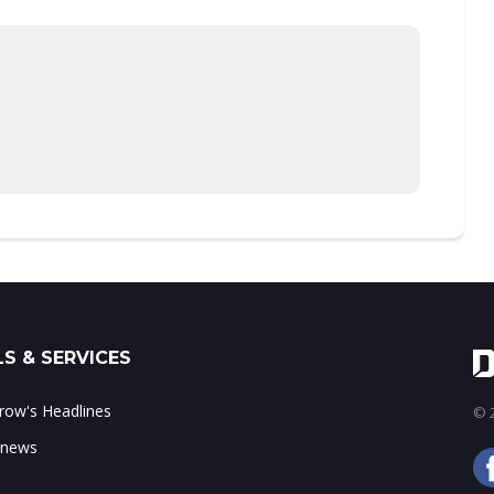
S & SERVICES
ow's Headlines
© 2
 news