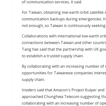
of communication services, it said.
For Taiwan, obtaining low-earth orbit satellite s
communication backups during emergencies. Ho
not enough, so Taiwan is continuously seeking 
Collaborations with international low-earth orbi
connections between Taiwan and other countrie
Tang has said that the partnership with UK go
to establish a trusted supply chain.
By collaborating with an increasing number of
opportunities for Taiwanese companies intereste
supply chain.
Insiders said that Amazon's Project Kuiper and 
approached Chunghwa Telecom suggesting that 
collaborating with an increasing number of op