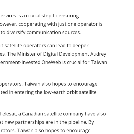
ervices is a crucial step to ensuring
wever, cooperating with just one operator is
to diversify communication sources.
t satellite operators can lead to deeper
s. The Minister of Digital Development Audrey
vernment-invested OneWeb is crucial for Taiwan
 operators, Taiwan also hopes to encourage
d in entering the low-earth orbit satellite
Telesat, a Canadian satellite company have also
new partnerships are in the pipeline. By
erators, Taiwan also hopes to encourage