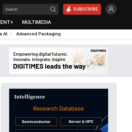
SUBSCRIBE
VENT+
MULTIMEDIA
a AI
Advanced Packaging