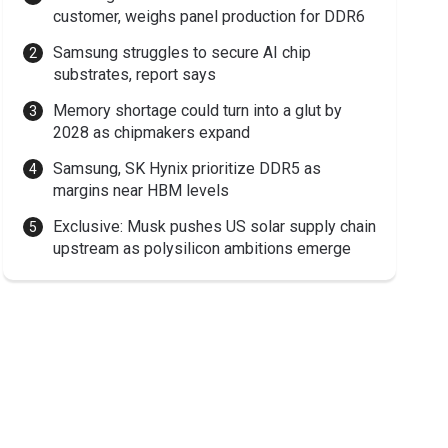
customer, weighs panel production for DDR6
Samsung struggles to secure AI chip
substrates, report says
Memory shortage could turn into a glut by
2028 as chipmakers expand
Samsung, SK Hynix prioritize DDR5 as
margins near HBM levels
Exclusive: Musk pushes US solar supply chain
upstream as polysilicon ambitions emerge