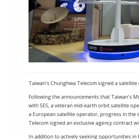
Taiwan's Chunghwa Telecom signed a satellite
Following the announcements that Taiwan's Mi
with SES, a veteran mid-earth orbit satellite 
a European satellite operator, progress in the
Telecom signed an exclusive agency contract wi
In addition to actively seeking opportunities in 