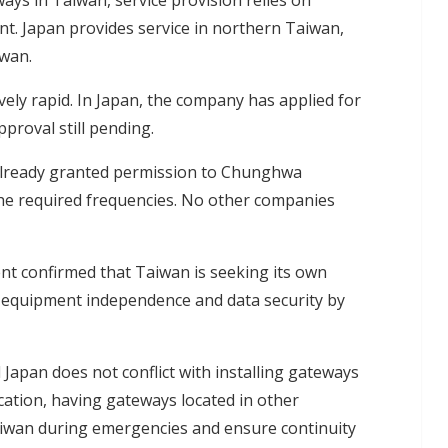
ys in Taiwan, service provision relies on
. Japan provides service in northern Taiwan,
iwan.
ely rapid. In Japan, the company has applied for
proval still pending.
 already granted permission to Chunghwa
he required frequencies. No other companies
ent confirmed that Taiwan is seeking its own
 equipment independence and data security by
 Japan does not conflict with installing gateways
ication, having gateways located in other
iwan during emergencies and ensure continuity