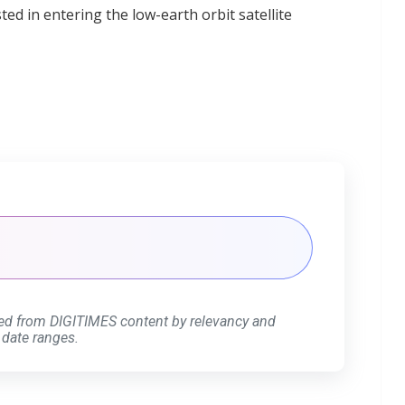
d in entering the low-earth orbit satellite
ed from DIGITIMES content by relevancy and
 date ranges.