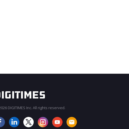
026 DIGITIMES Inc. All rights reserved.