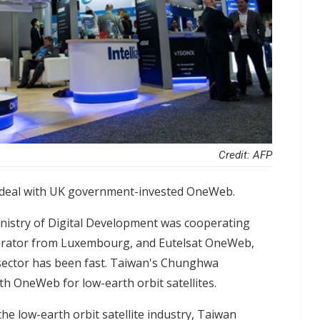
Credit: AFP
 deal with UK government-invested OneWeb.
nistry of Digital Development was cooperating
operator from Luxembourg, and Eutelsat OneWeb,
 sector has been fast. Taiwan's Chunghwa
th OneWeb for low-earth orbit satellites.
the low-earth orbit satellite industry, Taiwan