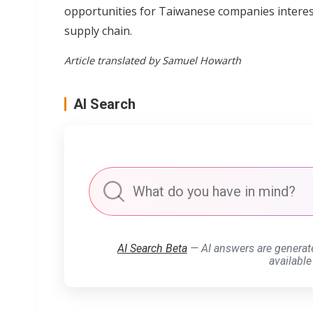
opportunities for Taiwanese companies intereste
supply chain.
Article translated by Samuel Howarth
AI Search
AI Search Beta
— AI answers are generat
available