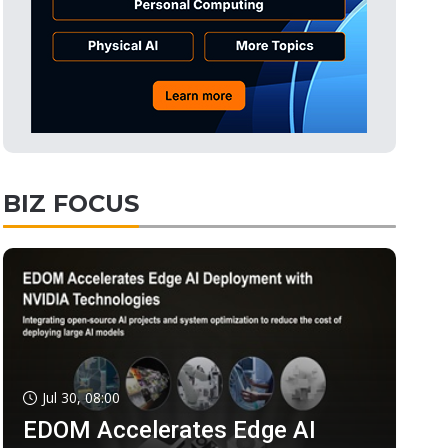
BIZ FOCUS
Jul 30, 08:00
EDOM Accelerates Edge AI