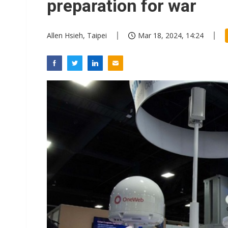
preparation for war
Allen Hsieh, Taipei
Mar 18, 2024, 14:24