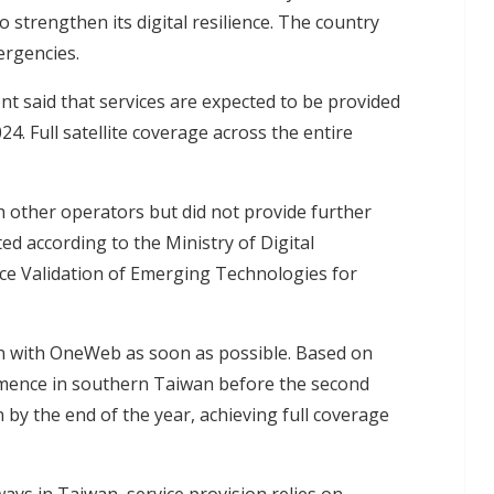
o strengthen its digital resilience. The country
ergencies.
nt said that services are expected to be provided
4. Full satellite coverage across the entire
th other operators but did not provide further
ed according to the Ministry of Digital
ce Validation of Emerging Technologies for
on with OneWeb as soon as possible. Based on
ommence in southern Taiwan before the second
by the end of the year, achieving full coverage