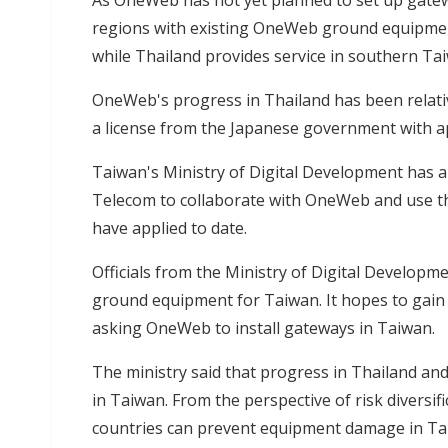
As OneWeb has not yet planned to set up gatewa
regions with existing OneWeb ground equipment
while Thailand provides service in southern Ta
OneWeb's progress in Thailand has been relativ
a license from the Japanese government with ap
Taiwan's Ministry of Digital Development has
Telecom to collaborate with OneWeb and use t
have applied to date.
Officials from the Ministry of Digital Developm
ground equipment for Taiwan. It hopes to gain
asking OneWeb to install gateways in Taiwan.
The ministry said that progress in Thailand and
in Taiwan. From the perspective of risk diversif
countries can prevent equipment damage in Ta