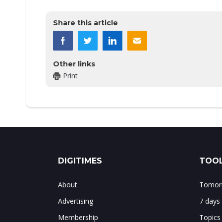
Share this article
Other links
Print
DIGITIMES
TOOL
About
Tomorr
Advertising
7 days
Membership
Topics