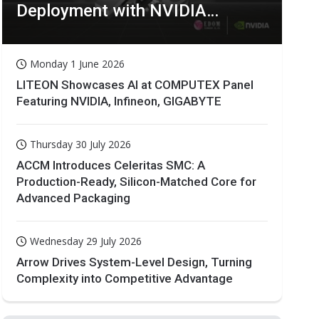
Deployment with NVIDIA
Technologies
Monday 1 June 2026
LITEON Showcases AI at COMPUTEX Panel
Featuring NVIDIA, Infineon, GIGABYTE
Thursday 30 July 2026
ACCM Introduces Celeritas SMC: A
Production-Ready, Silicon-Matched Core for
Advanced Packaging
Wednesday 29 July 2026
Arrow Drives System-Level Design, Turning
Complexity into Competitive Advantage