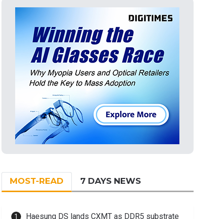
MOST-READ
7 DAYS NEWS
Haesung DS lands CXMT as DDR5 substrate