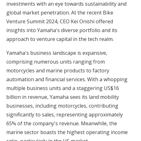
investments with an eye towards sustainability and
global market penetration. At the recent Bike
Venture Summit 2024, CEO Kei Onishi offered
insights into Yamaha's diverse portfolio and its
approach to venture capital in the tech realm.
Yamaha's business landscape is expansive,
comprising numerous units ranging from
motorcycles and marine products to factory
automation and financial services. With a whopping
multiple business units and a staggering US$16
billion in revenue, Yamaha sees its land mobility
businesses, including motorcycles, contributing
significantly to sales, representing approximately
65% of the company's revenue. Meanwhile, the
marine sector boasts the highest operating income
ratio, particularly in the US market.