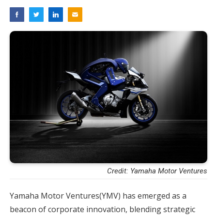
Credit: Yamaha Motor Ventures
Yamaha Motor Ventures(YMV) has emerged as a
beacon of corporate innovation, blending strategic