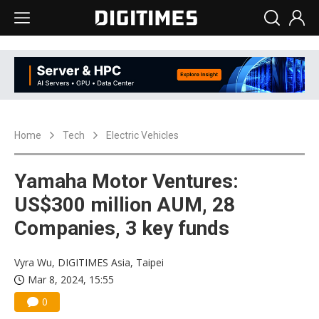
Home
Tech
Electric Vehicles
Yamaha Motor Ventures:
US$300 million AUM, 28
Companies, 3 key funds
Vyra Wu, DIGITIMES Asia, Taipei
Mar 8, 2024, 15:55
0