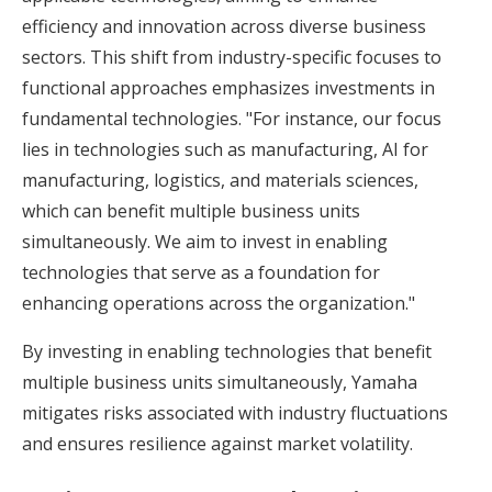
efficiency and innovation across diverse business
sectors. This shift from industry-specific focuses to
functional approaches emphasizes investments in
fundamental technologies. "For instance, our focus
lies in technologies such as manufacturing, AI for
manufacturing, logistics, and materials sciences,
which can benefit multiple business units
simultaneously. We aim to invest in enabling
technologies that serve as a foundation for
enhancing operations across the organization."
By investing in enabling technologies that benefit
multiple business units simultaneously, Yamaha
mitigates risks associated with industry fluctuations
and ensures resilience against market volatility.