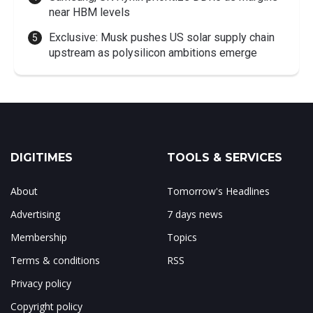
near HBM levels
Exclusive: Musk pushes US solar supply chain
upstream as polysilicon ambitions emerge
DIGITIMES
TOOLS & SERVICES
About
Tomorrow's Headlines
Advertising
7 days news
Membership
Topics
Terms & conditions
RSS
Privacy policy
Copyright policy