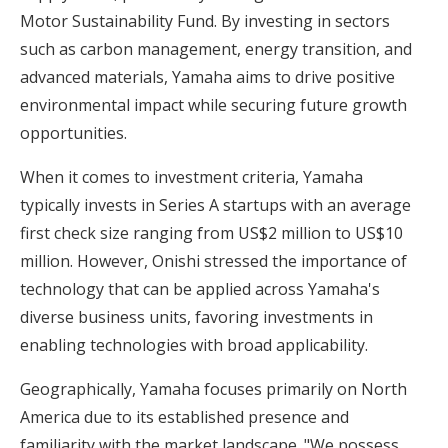
Motor Sustainability Fund. By investing in sectors
such as carbon management, energy transition, and
advanced materials, Yamaha aims to drive positive
environmental impact while securing future growth
opportunities.
When it comes to investment criteria, Yamaha
typically invests in Series A startups with an average
first check size ranging from US$2 million to US$10
million. However, Onishi stressed the importance of
technology that can be applied across Yamaha's
diverse business units, favoring investments in
enabling technologies with broad applicability.
Geographically, Yamaha focuses primarily on North
America due to its established presence and
familiarity with the market landscape. "We possess