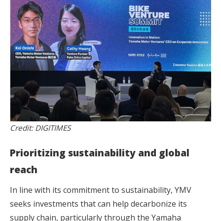
Credit: DIGITIMES
Prioritizing sustainability and global
reach
In line with its commitment to sustainability, YMV
seeks investments that can help decarbonize its
supply chain, particularly through the Yamaha