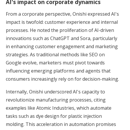
AI's impact on corporate dynamics
From a corporate perspective, Onishi expressed AI's
impact is twofold: customer experience and internal
processes. He noted the proliferation of AI-driven
innovations such as ChatGPT and Sora, particularly
in enhancing customer engagement and marketing
strategies. As traditional methods like SEO on
Google evolve, marketers must pivot towards
influencing emerging platforms and agents that
consumers increasingly rely on for decision-making.
Internally, Onishi underscored AI's capacity to
revolutionize manufacturing processes, citing
examples like Atomic Industries, which automate
tasks such as dye design for plastic injection
molding. This acceleration in automation promises