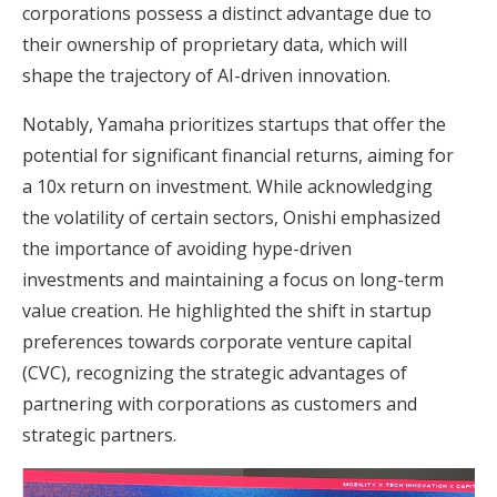
corporations possess a distinct advantage due to
their ownership of proprietary data, which will
shape the trajectory of AI-driven innovation.
Notably, Yamaha prioritizes startups that offer the
potential for significant financial returns, aiming for
a 10x return on investment. While acknowledging
the volatility of certain sectors, Onishi emphasized
the importance of avoiding hype-driven
investments and maintaining a focus on long-term
value creation. He highlighted the shift in startup
preferences towards corporate venture capital
(CVC), recognizing the strategic advantages of
partnering with corporations as customers and
strategic partners.