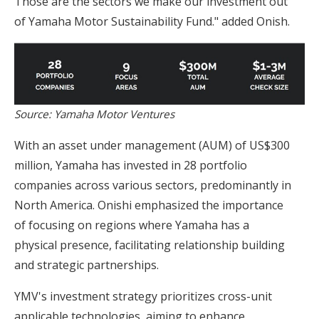
Those are the sectors we make our investment out
of Yamaha Motor Sustainability Fund." added Onish.
Source: Yamaha Motor Ventures
With an asset under management (AUM) of US$300
million, Yamaha has invested in 28 portfolio
companies across various sectors, predominantly in
North America. Onishi emphasized the importance
of focusing on regions where Yamaha has a
physical presence, facilitating relationship building
and strategic partnerships.
YMV's investment strategy prioritizes cross-unit
applicable technologies, aiming to enhance