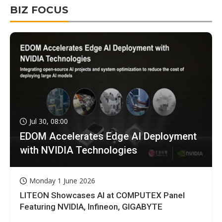
BIZ FOCUS
Jul 30, 08:00
EDOM Accelerates Edge AI Deployment
with NVIDIA Technologies
Monday 1 June 2026
LITEON Showcases AI at COMPUTEX Panel
Featuring NVIDIA, Infineon, GIGABYTE