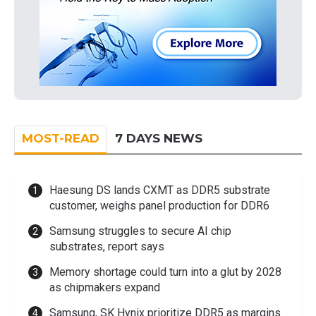
MOST-READ
7 DAYS NEWS
Haesung DS lands CXMT as DDR5 substrate
customer, weighs panel production for DDR6
Samsung struggles to secure AI chip
substrates, report says
Memory shortage could turn into a glut by 2028
as chipmakers expand
Samsung, SK Hynix prioritize DDR5 as margins