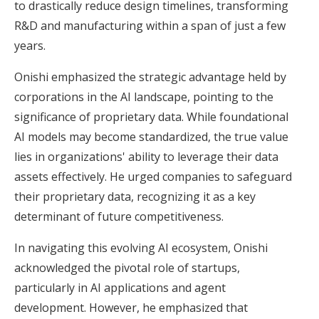
to drastically reduce design timelines, transforming
R&D and manufacturing within a span of just a few
years.
Onishi emphasized the strategic advantage held by
corporations in the AI landscape, pointing to the
significance of proprietary data. While foundational
AI models may become standardized, the true value
lies in organizations' ability to leverage their data
assets effectively. He urged companies to safeguard
their proprietary data, recognizing it as a key
determinant of future competitiveness.
In navigating this evolving AI ecosystem, Onishi
acknowledged the pivotal role of startups,
particularly in AI applications and agent
development. However, he emphasized that