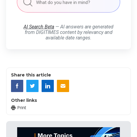
AI Search Beta
— AI answers are generated
from DIGITIMES content by relevancy and
available date ranges.
Share this article
Other links
Print