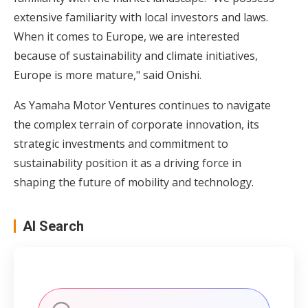
extensive familiarity with local investors and laws.
When it comes to Europe, we are interested
because of sustainability and climate initiatives,
Europe is more mature," said Onishi.
As Yamaha Motor Ventures continues to navigate
the complex terrain of corporate innovation, its
strategic investments and commitment to
sustainability position it as a driving force in
shaping the future of mobility and technology.
AI Search