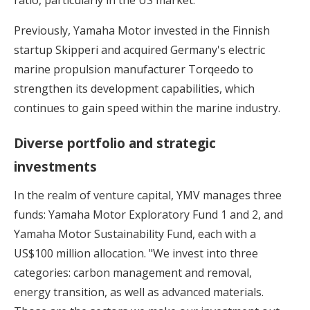
Previously, Yamaha Motor invested in the Finnish
startup Skipperi and acquired Germany's electric
marine propulsion manufacturer Torqeedo to
strengthen its development capabilities, which
continues to gain speed within the marine industry.
Diverse portfolio and strategic
investments
In the realm of venture capital, YMV manages three
funds: Yamaha Motor Exploratory Fund 1 and 2, and
Yamaha Motor Sustainability Fund, each with a
US$100 million allocation. "We invest into three
categories: carbon management and removal,
energy transition, as well as advanced materials.