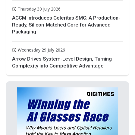
Thursday 30 July 2026
ACCM Introduces Celeritas SMC: A Production-
Ready, Silicon-Matched Core for Advanced
Packaging
Wednesday 29 July 2026
Arrow Drives System-Level Design, Turning
Complexity into Competitive Advantage