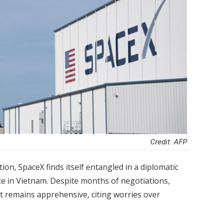
Credit: AFP
ion, SpaceX finds itself entangled in a diplomatic
vice in Vietnam. Despite months of negotiations,
 remains apprehensive, citing worries over