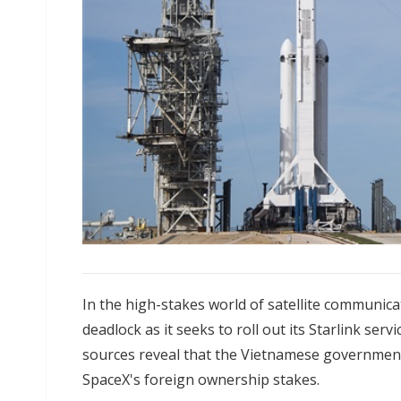
In the high-stakes world of satellite communicat
deadlock as it seeks to roll out its Starlink ser
sources reveal that the Vietnamese government
SpaceX's foreign ownership stakes.