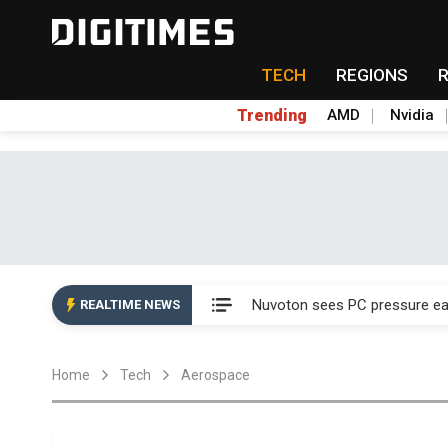
TECH
REGIONS
Trending
AMD
Nvidia
Taiyo Yuden's AI server exposu
Nuvoton sees PC pressure ea
REALTIME NEWS
TSMC turns to OSATs for mor
Home
Tech
Aerospace
Taiyo Yuden's AI server exposu
Nuvoton sees PC pressure ea