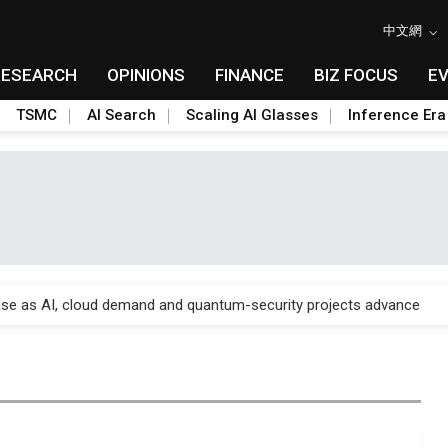
中文網
RESEARCH
OPINIONS
FINANCE
BIZ FOCUS
E
TSMC
AI Search
Scaling AI Glasses
Inference Era
re is starting to reshape its earnings outlook
se as AI, cloud demand and quantum-security projects advance
e CoW capacity as AI packaging bottleneck persists
re is starting to reshape its earnings outlook
se as AI, cloud demand and quantum-security projects advance