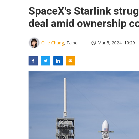
SpaceX's Starlink stru
deal amid ownership c
Ollie Chang
, Taipei
Mar 5, 2024, 10:29