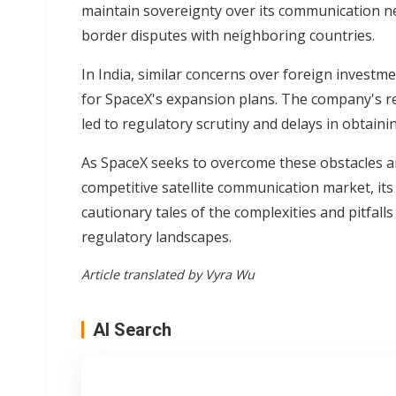
maintain sovereignty over its communication ne
border disputes with neighboring countries.
In India, similar concerns over foreign invest
for SpaceX's expansion plans. The company's ref
led to regulatory scrutiny and delays in obtaini
As SpaceX seeks to overcome these obstacles and
competitive satellite communication market, its
cautionary tales of the complexities and pitfall
regulatory landscapes.
Article translated by Vyra Wu
AI Search