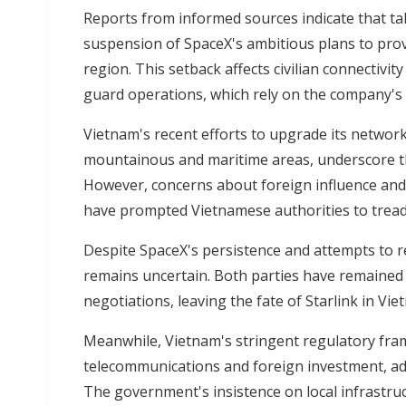
Reports from informed sources indicate that tal
suspension of SpaceX's ambitious plans to provi
region. This setback affects civilian connectivit
guard operations, which rely on the company's
Vietnam's recent efforts to upgrade its network
mountainous and maritime areas, underscore the c
However, concerns about foreign influence and
have prompted Vietnamese authorities to tread 
Despite SpaceX's persistence and attempts to r
remains uncertain. Both parties have remained 
negotiations, leaving the fate of Starlink in Vi
Meanwhile, Vietnam's stringent regulatory fra
telecommunications and foreign investment, ad
The government's insistence on local infrastruc