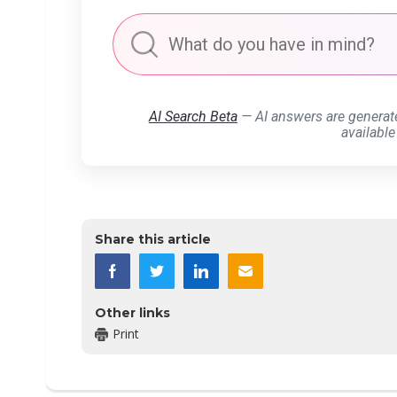
AI Search Beta
— AI answers are generat
available
Share this article
Other links
Print