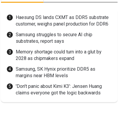
Haesung DS lands CXMT as DDR5 substrate
customer, weighs panel production for DDR6
Samsung struggles to secure AI chip
substrates, report says
Memory shortage could turn into a glut by
2028 as chipmakers expand
Samsung, SK Hynix prioritize DDR5 as
margins near HBM levels
'Don't panic about Kimi K3': Jensen Huang
claims everyone got the logic backwards