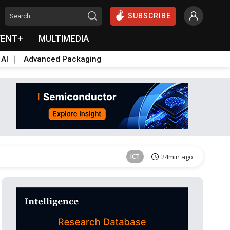
SUBSCRIBE
VENT+
MULTIMEDIA
 AI
Advanced Packaging
Semiconductors
37min ago
ICT
24min ago
Semiconductors
37min ago
Semiconductors
37min ago
ICT
24min ago