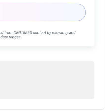
ed from DIGITIMES content by relevancy and
 date ranges.