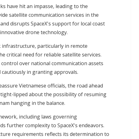
ks have hit an impasse, leading to the
de satellite communication services in the
y and disrupts SpaceX's support for local coast
 innovative drone technology.
 infrastructure, particularly in remote
ritical need for reliable satellite services.
 control over national communication assets
cautiously in granting approvals.
eassure Vietnamese officials, the road ahead
tight-lipped about the possibility of resuming
etnam hanging in the balance.
mework, including laws governing
ds further complexity to SpaceX's endeavors.
ture requirements reflects its determination to