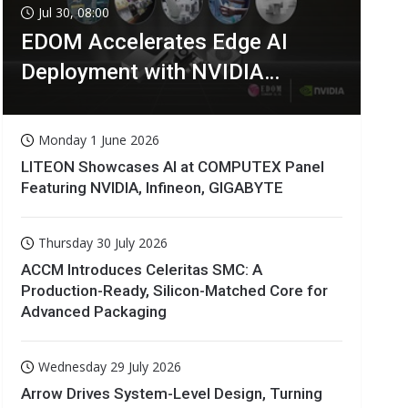
Jul 30, 08:00
EDOM Accelerates Edge AI
Deployment with NVIDIA
Technologies
Monday 1 June 2026
LITEON Showcases AI at COMPUTEX Panel
Featuring NVIDIA, Infineon, GIGABYTE
Thursday 30 July 2026
ACCM Introduces Celeritas SMC: A
Production-Ready, Silicon-Matched Core for
Advanced Packaging
Wednesday 29 July 2026
Arrow Drives System-Level Design, Turning