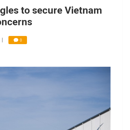
ggles to secure Vietnam
oncerns
0