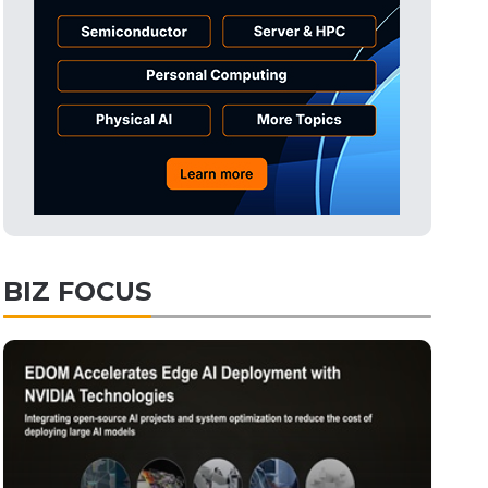
BIZ FOCUS