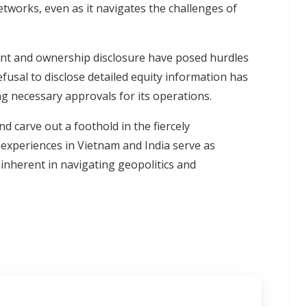
tworks, even as it navigates the challenges of
ment and ownership disclosure have posed hurdles
usal to disclose detailed equity information has
ng necessary approvals for its operations.
 carve out a foothold in the fiercely
 experiences in Vietnam and India serve as
s inherent in navigating geopolitics and