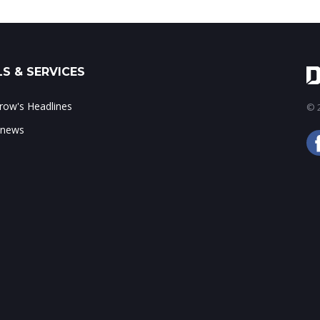
S & SERVICES
ow's Headlines
© 2
 news