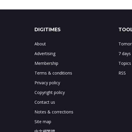
DIGITIMES
TOOL
About
Tomorr
Advertising
7 days
Membership
Topics
Terms & conditions
RSS
Privacy policy
Copyright policy
Contact us
Notes & corrections
Site map
中文網繁體