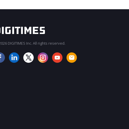
026 DIGITIMES Inc. All rights reserved.