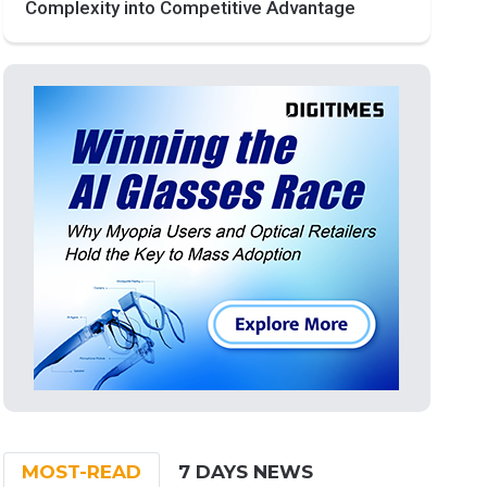
Complexity into Competitive Advantage
MOST-READ
7 DAYS NEWS