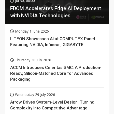
Jul 30, 08:00
EDOM Accelerates Edge AI Deployment
with NVIDIA Technologies
Monday 1 June 2026
LITEON Showcases AI at COMPUTEX Panel
Featuring NVIDIA, Infineon, GIGABYTE
Thursday 30 July 2026
ACCM Introduces Celeritas SMC: A Production-
Ready, Silicon-Matched Core for Advanced
Packaging
Wednesday 29 July 2026
Arrow Drives System-Level Design, Turning
Complexity into Competitive Advantage