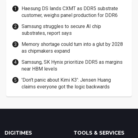
Haesung DS lands CXMT as DDR5 substrate
customer, weighs panel production for DDR6
Samsung struggles to secure AI chip
substrates, report says
Memory shortage could turn into a glut by 2028
as chipmakers expand
Samsung, SK Hynix prioritize DDR5 as margins
near HBM levels
'Don't panic about Kimi K3': Jensen Huang
claims everyone got the logic backwards
DIGITIMES
TOOLS & SERVICES