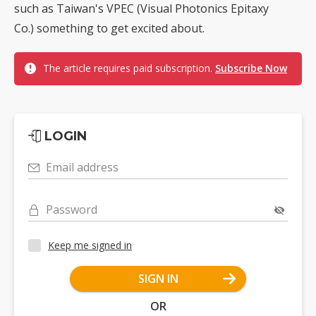
such as Taiwan's VPEC (Visual Photonics Epitaxy
Co.) something to get excited about.
The article requires paid subscription.
Subscribe Now
LOGIN
Email address
Password
Keep me signed in
SIGN IN
OR