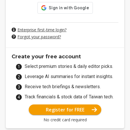
Enterprise first-time login?
Forgot your password?
Create your free account
Select premium stories & daily editor picks.
Leverage AI summaries for instant insights.
Receive tech briefings & newsletters.
Track financials & stock data of Taiwan tech.
Register for FREE
No credit card required