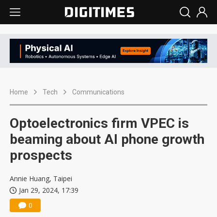
Home
Tech
Communications
Optoelectronics firm VPEC is
beaming about AI phone growth
prospects
Annie Huang, Taipei
Jan 29, 2024, 17:39
0