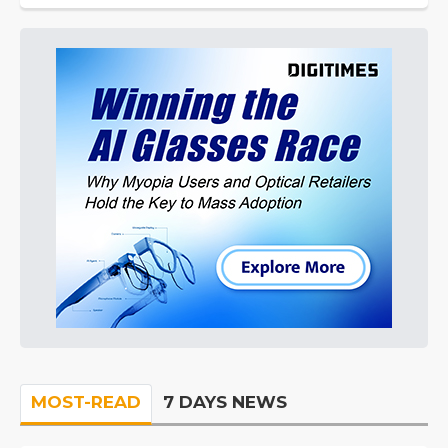
MOST-READ
7 DAYS NEWS