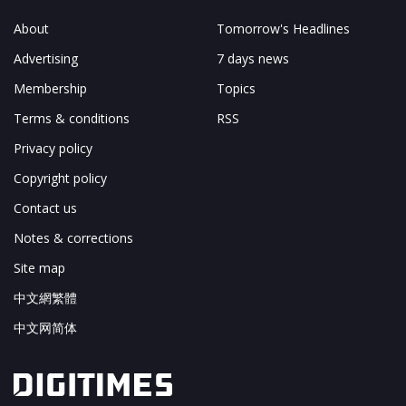
About
Tomorrow's Headlines
Advertising
7 days news
Membership
Topics
Terms & conditions
RSS
Privacy policy
Copyright policy
Contact us
Notes & corrections
Site map
中文網繁體
中文网简体