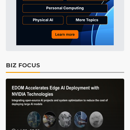
BIZ FOCUS