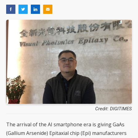
Credit: DIGITIMES
The arrival of the AI smartphone era is giving GaAs
(Gallium Arsenide) Epitaxial chip (Epi) manufacturers