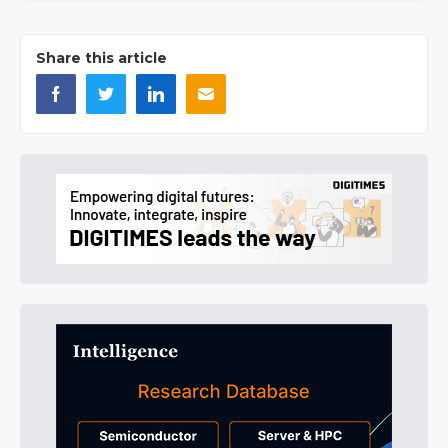
Share this article