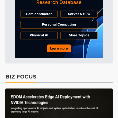
BIZ FOCUS