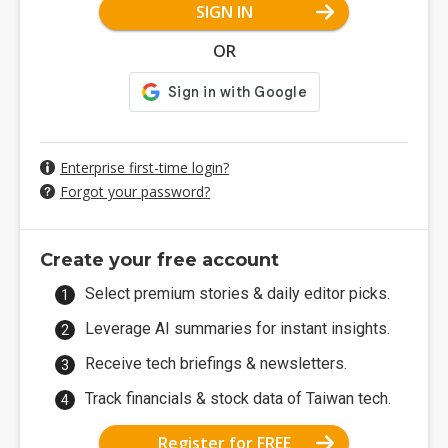
SIGN IN
OR
Enterprise first-time login?
Forgot your password?
Create your free account
Select premium stories & daily editor picks.
Leverage AI summaries for instant insights.
Receive tech briefings & newsletters.
Track financials & stock data of Taiwan tech.
Register for FREE