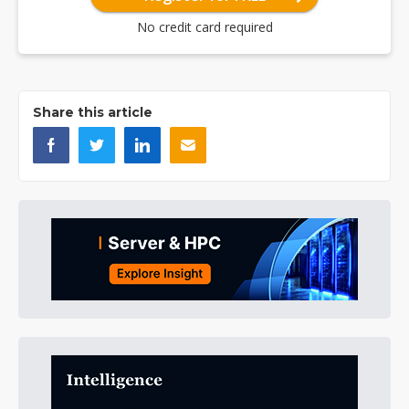
No credit card required
Share this article