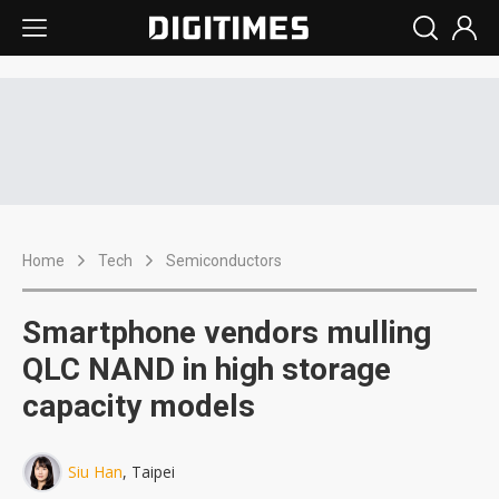
Home
Tech
Semiconductors
Smartphone vendors mulling
QLC NAND in high storage
capacity models
Siu Han
, Taipei