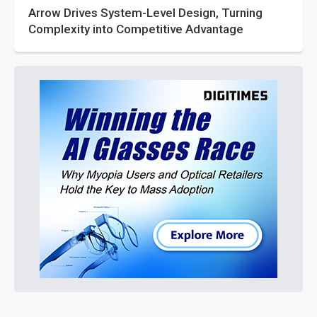
Arrow Drives System-Level Design, Turning
Complexity into Competitive Advantage