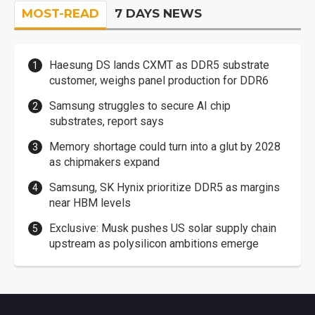
MOST-READ
7 DAYS NEWS
Haesung DS lands CXMT as DDR5 substrate
customer, weighs panel production for DDR6
Samsung struggles to secure AI chip
substrates, report says
Memory shortage could turn into a glut by 2028
as chipmakers expand
Samsung, SK Hynix prioritize DDR5 as margins
near HBM levels
Exclusive: Musk pushes US solar supply chain
upstream as polysilicon ambitions emerge