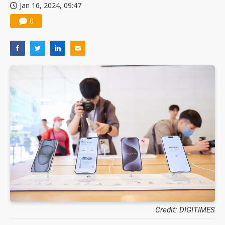
Jan 16, 2024, 09:47
0
Credit: DIGITIMES