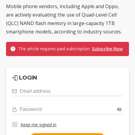
Mobile phone vendors, including Apple and Oppo,
are actively evaluating the use of Quad-Level Cell
(QLC) NAND flash memory in large-capacity 1TB
smartphone models, according to industry sources.
The article requires paid subscription.
Subscribe Now
LOGIN
Email address
Password
Keep me signed in