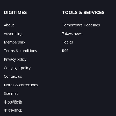
DIGITIMES
TOOLS & SERVICES
About
Tomorrow's Headlines
Advertising
7 days news
Membership
Topics
Terms & conditions
RSS
Privacy policy
Copyright policy
Contact us
Notes & corrections
Site map
中文網繁體
中文网简体