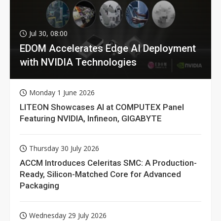
Jul 30, 08:00
EDOM Accelerates Edge AI Deployment
with NVIDIA Technologies
Monday 1 June 2026
LITEON Showcases AI at COMPUTEX Panel
Featuring NVIDIA, Infineon, GIGABYTE
Thursday 30 July 2026
ACCM Introduces Celeritas SMC: A Production-
Ready, Silicon-Matched Core for Advanced
Packaging
Wednesday 29 July 2026