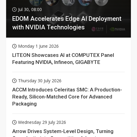
Jul 30, 08:00
EDOM Accelerates Edge AI Deployment
with NVIDIA Technologies
Monday 1 June 2026
LITEON Showcases AI at COMPUTEX Panel
Featuring NVIDIA, Infineon, GIGABYTE
Thursday 30 July 2026
ACCM Introduces Celeritas SMC: A Production-
Ready, Silicon-Matched Core for Advanced
Packaging
Wednesday 29 July 2026
Arrow Drives System-Level Design, Turning