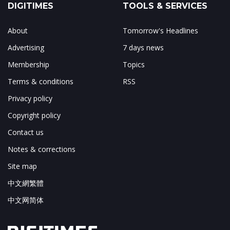
DIGITIMES
TOOLS & SERVICES
About
Tomorrow's Headlines
Advertising
7 days news
Membership
Topics
Terms & conditions
RSS
Privacy policy
Copyright policy
Contact us
Notes & corrections
Site map
中文網繁體
中文网简体