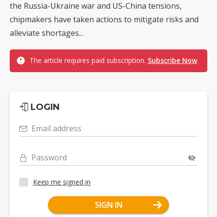
the Russia-Ukraine war and US-China tensions,
chipmakers have taken actions to mitigate risks and
alleviate shortages...
The article requires paid subscription.
Subscribe Now
LOGIN
Email address
Password
Keep me signed in
SIGN IN