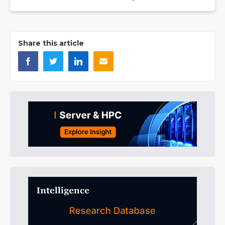
Share this article