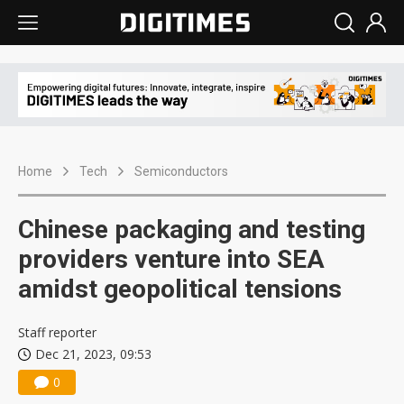
Home
Tech
Semiconductors
Chinese packaging and testing
providers venture into SEA
amidst geopolitical tensions
Staff reporter
Dec 21, 2023, 09:53
0