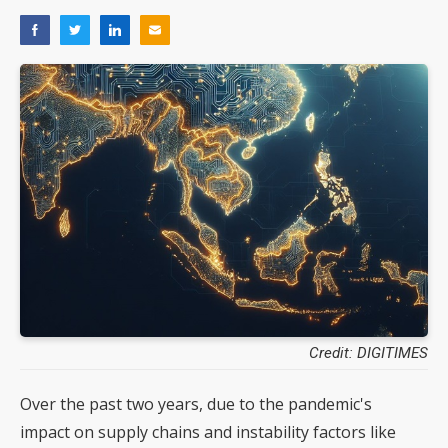
Credit: DIGITIMES
Over the past two years, due to the pandemic's
impact on supply chains and instability factors like