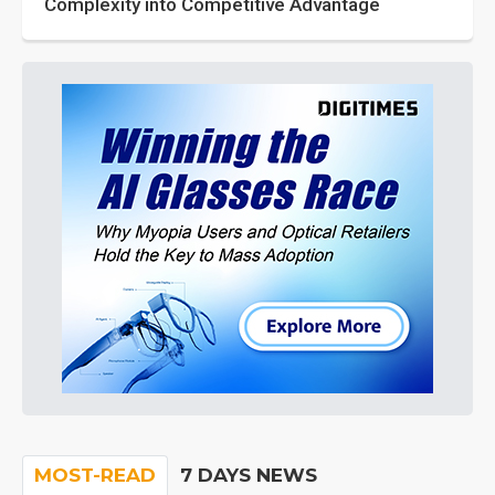
Complexity into Competitive Advantage
MOST-READ
7 DAYS NEWS