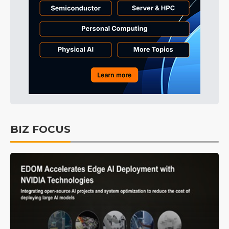
BIZ FOCUS