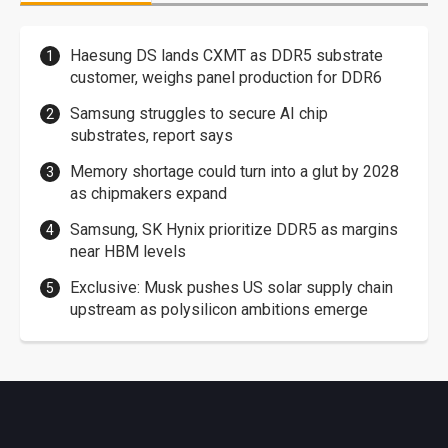
Haesung DS lands CXMT as DDR5 substrate
customer, weighs panel production for DDR6
Samsung struggles to secure AI chip
substrates, report says
Memory shortage could turn into a glut by 2028
as chipmakers expand
Samsung, SK Hynix prioritize DDR5 as margins
near HBM levels
Exclusive: Musk pushes US solar supply chain
upstream as polysilicon ambitions emerge