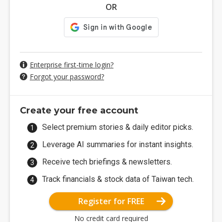
OR
Enterprise first-time login?
Forgot your password?
Create your free account
Select premium stories & daily editor picks.
Leverage AI summaries for instant insights.
Receive tech briefings & newsletters.
Track financials & stock data of Taiwan tech.
Register for FREE
No credit card required