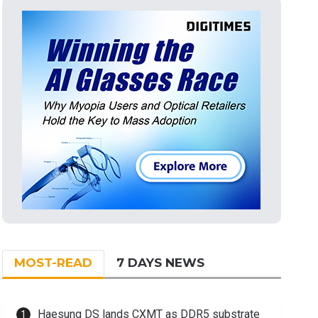
MOST-READ
7 DAYS NEWS
Haesung DS lands CXMT as DDR5 substrate