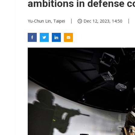
ambitions in defense c
Yu-Chun Lin, Taipei
Dec 12, 2023, 14:50