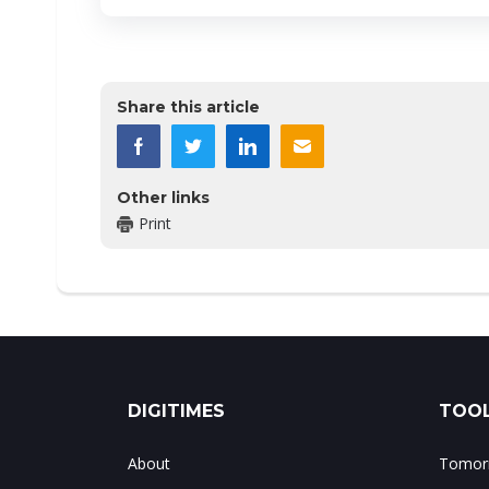
Share this article
Other links
Print
DIGITIMES
TOOL
About
Tomorr