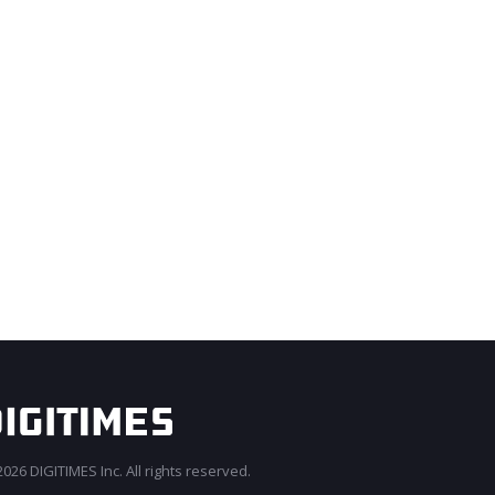
026 DIGITIMES Inc. All rights reserved.