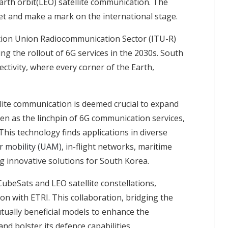
arth orbit(LEO) satellite communication. The
et and make a mark on the international stage.
tion Union Radiocommunication Sector (ITU-R)
ng the rollout of 6G services in the 2030s. South
ctivity, where every corner of the Earth,
ite communication is deemed crucial to expand
een as the linchpin of 6G communication services,
This technology finds applications in diverse
r mobility (UAM)
, in-flight networks, maritime
 innovative solutions for South Korea.
eSats and LEO satellite constellations,
on with ETRI. This collaboration, bridging the
utually beneficial models to enhance the
d bolster its defence capabilities.