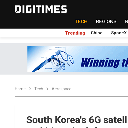
TECH
REGIONS
Trending
China
SpaceX
Home
Tech
Aerospace
South Korea's 6G satel