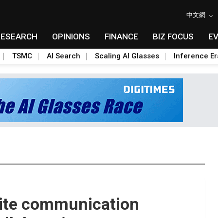
中文網
RESEARCH
OPINIONS
FINANCE
BIZ FOCUS
E
TSMC
AI Search
Scaling AI Glasses
Inference Er
lite communication