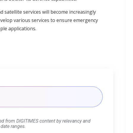
 satellite services will become increasingly
evelop various services to ensure emergency
ple applications.
ed from DIGITIMES content by relevancy and
 date ranges.