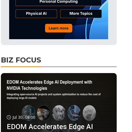
BIZ FOCUS
Jul 30, 08:00
EDOM Accelerates Edge AI