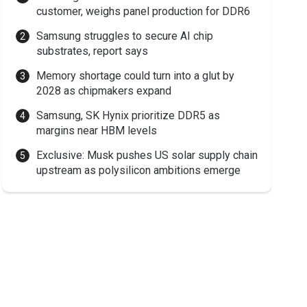
customer, weighs panel production for DDR6
Samsung struggles to secure AI chip
substrates, report says
Memory shortage could turn into a glut by
2028 as chipmakers expand
Samsung, SK Hynix prioritize DDR5 as
margins near HBM levels
Exclusive: Musk pushes US solar supply chain
upstream as polysilicon ambitions emerge