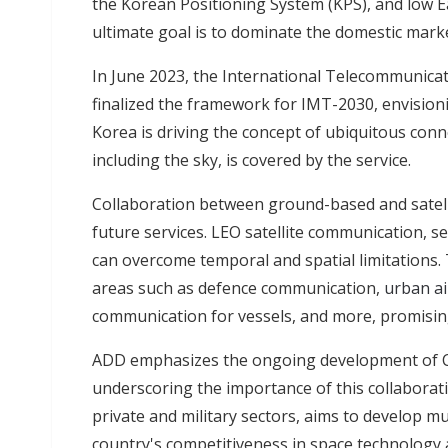
the Korean Positioning System (KPS), and low E
ultimate goal is to dominate the domestic mark
In June 2023, the International Telecommunica
finalized the framework for IMT-2030, envisioni
Korea is driving the concept of ubiquitous conne
including the sky, is covered by the service.
Collaboration between ground-based and satell
future services. LEO satellite communication, s
can overcome temporal and spatial limitations. 
areas such as defence communication,
urban ai
communication for vessels, and more, promising
ADD emphasizes the ongoing development of Cub
underscoring the importance of this collaborati
private and military sectors, aims to develop m
country's competitiveness in space technology an