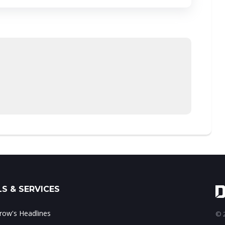
S & SERVICES
ow's Headlines
© 2