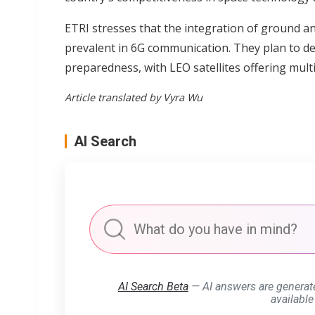
ETRI stresses that the integration of ground and
prevalent in 6G communication. They plan to d
preparedness, with LEO satellites offering multi
Article translated by Vyra Wu
AI Search
AI Search Beta
— AI answers are generat
available