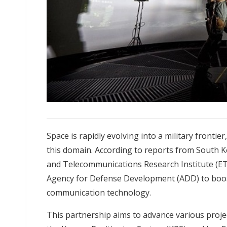
Space is rapidly evolving into a military frontie
this domain. According to reports from South 
and Telecommunications Research Institute (ET
Agency for Defense Development (ADD) to boost
communication technology.
This partnership aims to advance various projec